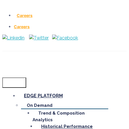
Careers
Careers
Menu
EDGE PLATFORM
On Demand
Trend & Composition
Analytics
Historical Performance