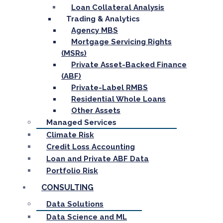
Loan Collateral Analysis
Trading & Analytics
Agency MBS
Mortgage Servicing Rights
(MSRs)
Private Asset-Backed Finance
(ABF)
Private-Label RMBS
Residential Whole Loans
Other Assets
Managed Services
Climate Risk
Credit Loss Accounting
Loan and Private ABF Data
Portfolio Risk
CONSULTING
Data Solutions
Data Science and ML