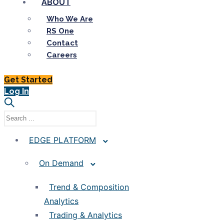
ABOUT
Who We Are
RS One
Contact
Careers
Get Started
Log In
EDGE PLATFORM
On Demand
Trend & Composition
Analytics
Trading & Analytics