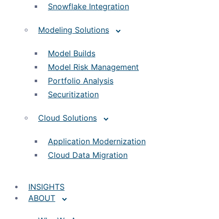
Snowflake Integration
Modeling Solutions
Model Builds
Model Risk Management
Portfolio Analysis
Securitization
Cloud Solutions
Application Modernization
Cloud Data Migration
INSIGHTS
ABOUT