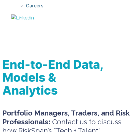
Careers
End-to-End Data,
Models &
Analytics
Portfolio Managers, Traders, and Risk
Professionals:
Contact us to discuss
how RiskSpan’s “Tech + Talent”