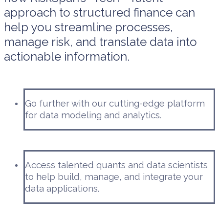
approach to structured finance can
help you streamline processes,
manage risk, and translate data into
actionable information.
Go further with our cutting-edge platform
for data modeling and analytics.
Access talented quants and data scientists
to help build, manage, and integrate your
data applications.