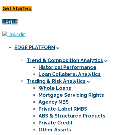
Get Started
Log in
EDGE PLATFORM
Trend & Composition Analytics
Historical Performance
Loan Collateral Analytics
Trading & Risk Analytics
Whole Loans
Mortgage Servicing Rights
Agency MBS
Private-Label RMBS
ABS & Structured Products
Private Credit
Other Assets