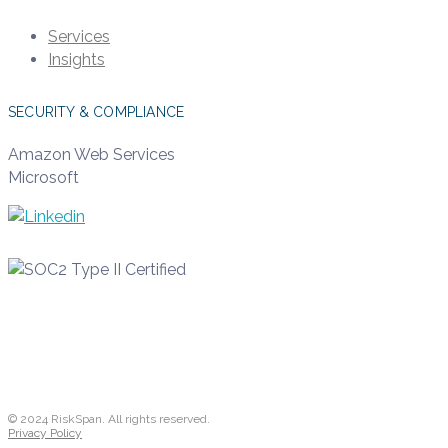
Services
Insights
SECURITY & COMPLIANCE
Amazon Web Services
Microsoft
© 2024 RiskSpan. All rights reserved.
Privacy Policy