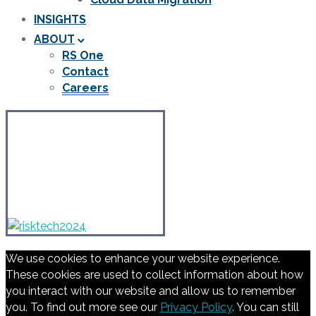
INSIGHTS
ABOUT
RS One
Contact
Careers
We use cookies to enhance your website experience.
These cookies are used to collect information about how
you interact with our website and allow us to remember
you. To find out more see our
Privacy Policy
. You can still