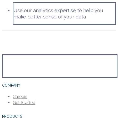
Use our analytics expertise to help you
make better sense of your data.
COMPANY
Careers
Get Started
PRODUCTS