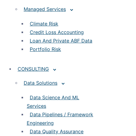
Managed Services
Climate Risk
Credit Loss Accounting
Loan And Private ABF Data
Portfolio Risk
CONSULTING
Data Solutions
Data Science And ML
Services
Data Pipelines / Framework
Engineering
Data Quality Assurance