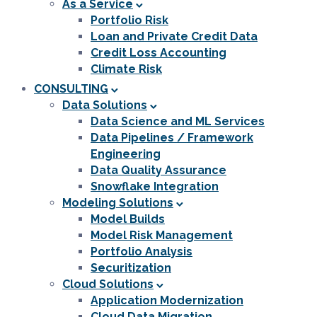
As a Service
Portfolio Risk
Loan and Private Credit Data
Credit Loss Accounting
Climate Risk
CONSULTING
Data Solutions
Data Science and ML Services
Data Pipelines / Framework
Engineering
Data Quality Assurance
Snowflake Integration
Modeling Solutions
Model Builds
Model Risk Management
Portfolio Analysis
Securitization
Cloud Solutions
Application Modernization
Cloud Data Migration