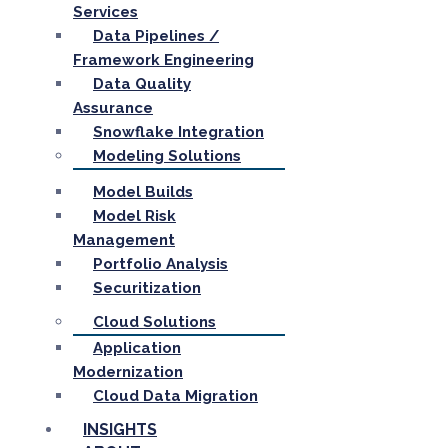
Services
Data Pipelines /
Framework Engineering
Data Quality
Assurance
Snowflake Integration
Modeling Solutions
Model Builds
Model Risk
Management
Portfolio Analysis
Securitization
Cloud Solutions
Application
Modernization
Cloud Data Migration
INSIGHTS