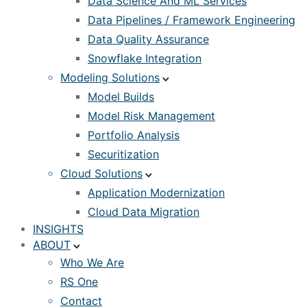
Data Science And ML Services
Data Pipelines / Framework Engineering
Data Quality Assurance
Snowflake Integration
Modeling Solutions
Model Builds
Model Risk Management
Portfolio Analysis
Securitization
Cloud Solutions
Application Modernization
Cloud Data Migration
INSIGHTS
ABOUT
Who We Are
RS One
Contact