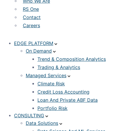
Who We Are
RS One
Contact
Careers
EDGE PLATFORM
On Demand
Trend & Composition Analytics
Trading & Analytics
Managed Services
Climate Risk
Credit Loss Accounting
Loan And Private ABF Data
Portfolio Risk
CONSULTING
Data Solutions