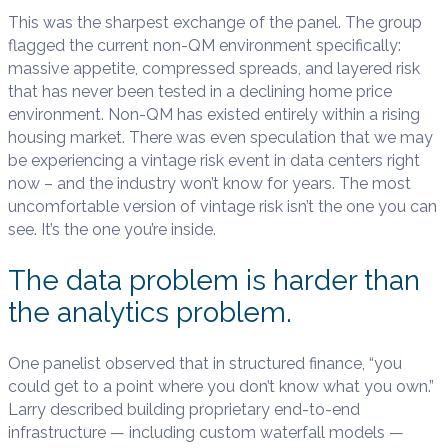
This was the sharpest exchange of the panel. The group
flagged the current non-QM environment specifically:
massive appetite, compressed spreads, and layered risk
that has never been tested in a declining home price
environment. Non-QM has existed entirely within a rising
housing market. There was even speculation that we may
be experiencing a vintage risk event in data centers right
now – and the industry won’t know for years. The most
uncomfortable version of vintage risk isn’t the one you can
see. It’s the one you’re inside.
The data problem is harder than
the analytics problem.
One panelist observed that in structured finance, “you
could get to a point where you don’t know what you own.”
Larry described building proprietary end-to-end
infrastructure — including custom waterfall models —