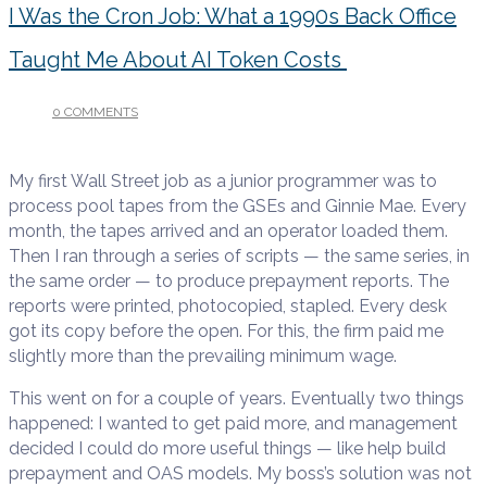
I Was the Cron Job: What a 1990s Back Office
Taught Me About AI Token Costs
0 COMMENTS
/
JULY 14, 2026
My first Wall Street job as a junior programmer was to
process pool tapes from the GSEs and Ginnie Mae. Every
month, the tapes arrived and an operator loaded them.
Then I ran through a series of scripts — the same series, in
the same order — to produce prepayment reports. The
reports were printed, photocopied, stapled. Every desk
got its copy before the open. For this, the firm paid me
slightly more than the prevailing minimum wage.
This went on for a couple of years. Eventually two things
happened: I wanted to get paid more, and management
decided I could do more useful things — like help build
prepayment and OAS models. My boss’s solution was not