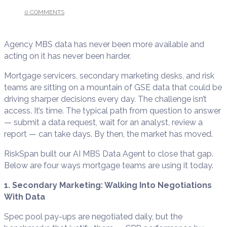
0 COMMENTS
/
JUNE 12, 2026
Agency MBS data has never been more available and
acting on it has never been harder.
Mortgage servicers, secondary marketing desks, and risk
teams are sitting on a mountain of GSE data that could be
driving sharper decisions every day. The challenge isn’t
access. It’s time. The typical path from question to answer
— submit a data request, wait for an analyst, review a
report — can take days. By then, the market has moved.
RiskSpan built our AI MBS Data Agent to close that gap.
Below are four ways mortgage teams are using it today.
1. Secondary Marketing: Walking Into Negotiations
With Data
Spec pool pay-ups are negotiated daily, but the