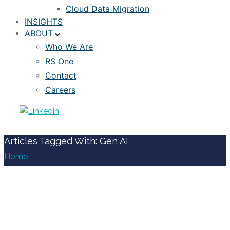
Cloud Data Migration
INSIGHTS
ABOUT
Who We Are
RS One
Contact
Careers
Articles Tagged With: Gen AI
Home
/ Blog Archives