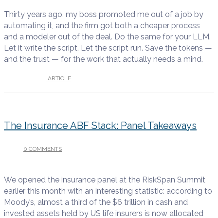
Thirty years ago, my boss promoted me out of a job by
automating it, and the firm got both a cheaper process
and a modeler out of the deal. Do the same for your LLM.
Let it write the script. Let the script run. Save the tokens —
and the trust — for the work that actually needs a mind.
UNDER :
ARTICLE
The Insurance ABF Stack: Panel Takeaways
0 COMMENTS
/
JUNE 17, 2026
We opened the insurance panel at the RiskSpan Summit
earlier this month with an interesting statistic: according to
Moody’s, almost a third of the $6 trillion in cash and
invested assets held by US life insurers is now allocated