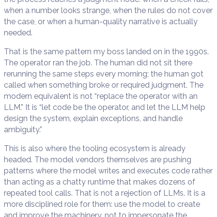
when a number looks strange, when the rules do not cover
the case, or when a human-quality narrative is actually
needed.
That is the same pattern my boss landed on in the 1990s.
The operator ran the job. The human did not sit there
rerunning the same steps every morning; the human got
called when something broke or required judgment. The
modern equivalent is not “replace the operator with an
LLM.” It is “let code be the operator, and let the LLM help
design the system, explain exceptions, and handle
ambiguity.”
This is also where the tooling ecosystem is already
headed. The model vendors themselves are pushing
patterns where the model writes and executes code rather
than acting as a chatty runtime that makes dozens of
repeated tool calls. That is not a rejection of LLMs. It is a
more disciplined role for them: use the model to create
and improve the machinery, not to impersonate the