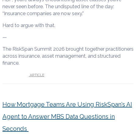
never seen before. The undisputed line of the day:
“Insurance companies are now sexy.”
Hard to argue with that.
—
The RiskSpan Summit 2026 brought together practitioners
across insurance, asset management, and structured
finance.
UNDER :
ARTICLE
How Mortgage Teams Are Using RiskSpan’s AI
Agent to Answer MBS Data Questions in
Seconds