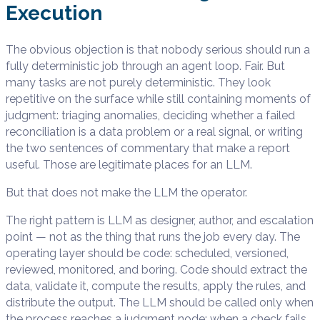
Execution
The obvious objection is that nobody serious should run a
fully deterministic job through an agent loop. Fair. But
many tasks are not purely deterministic. They look
repetitive on the surface while still containing moments of
judgment: triaging anomalies, deciding whether a failed
reconciliation is a data problem or a real signal, or writing
the two sentences of commentary that make a report
useful. Those are legitimate places for an LLM.
But that does not make the LLM the operator.
The right pattern is LLM as designer, author, and escalation
point — not as the thing that runs the job every day. The
operating layer should be code: scheduled, versioned,
reviewed, monitored, and boring. Code should extract the
data, validate it, compute the results, apply the rules, and
distribute the output. The LLM should be called only when
the process reaches a judgment node: when a check fails,