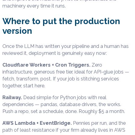
machinery every time it runs.
Where to put the production
version
Once the LLM has written your pipeline and a human has
reviewed it, deployment is genuinely easy now:
Cloudflare Workers + Cron Triggers.
Zero
infrastructure, generous free tier, ideal for API-glue jobs —
fetch, transform, post. If your job is stitching services
together, start here.
Railway.
Dead simple for Python jobs with real
dependencies — pandas, database drivers, the works.
Push a repo, set a schedule, done. Roughly $5 a month.
AWS Lambda + EventBridge.
Pennies per run, and the
path of least resistance if your firm already lives in AWS