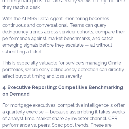
monthly data pulls that are already weeks old by the time
they reach a desk.
With the AI MBS Data Agent, monitoring becomes
continuous and conversational. Teams can query
delinquency trends across servicer cohorts, compare their
performance against market benchmarks, and catch
emerging signals before they escalate — all without
submitting a ticket.
This is especially valuable for servicers managing Ginnie
portfolios, where early delinquency detection can directly
affect buyout timing and loss severity.
4. Executive Reporting: Competitive Benchmarking
on Demand
For mortgage executives, competitive intelligence is often
a quarterly exercise — because assembling it takes weeks
of analyst time. Market share by investor channel. CPR
performance vs. peers. Spec pool trends. These are