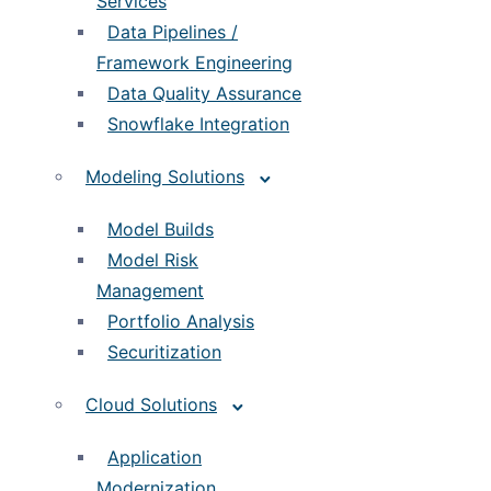
Services
Data Pipelines /
Framework Engineering
Data Quality Assurance
Snowflake Integration
Modeling Solutions
Model Builds
Model Risk
Management
Portfolio Analysis
Securitization
Cloud Solutions
Application
Modernization