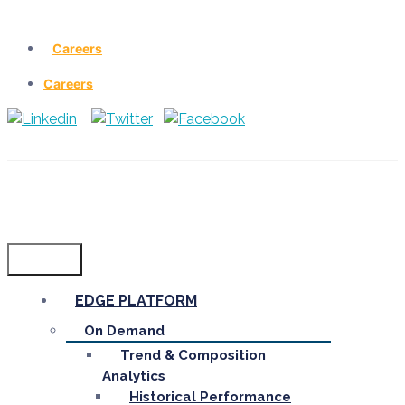
Careers
Careers
Menu
EDGE PLATFORM
On Demand
Trend & Composition
Analytics
Historical Performance