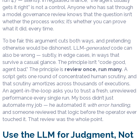
run 47 — silently. In regulated finance, “the agent usually
gets it right” is not a control. Anyone who has sat through
a model governance review knows that the question isn’t
whether the process works; it’s whether you can prove
what it did, every time.
To be fair, this argument cuts both ways, and pretending
otherwise would be dishonest. LLM-
generated
code can
also be wrong — subtly, in edge cases, in ways that
survive a casual glance. The principle isn’t “code good,
agent bad.” The principle is
review once, run many
. A
script gets one round of concentrated human scrutiny, and
that scrutiny amortizes across thousands of executions.
An agent-in-the-loop asks you to trust a fresh, unreviewed
performance every single run. My boss didn’t just
automate my job — he automated it
with error handling
,
and someone reviewed that logic before the operator ever
touched it. That review was the whole point.
Use the LLM for Judgment, Not