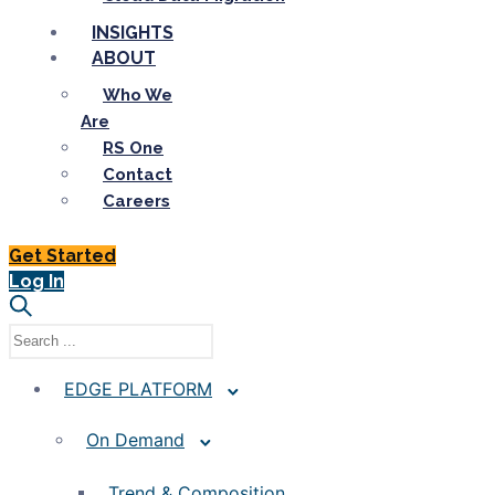
INSIGHTS
ABOUT
Who We
Are
RS One
Contact
Careers
Get Started
Log In
EDGE PLATFORM
On Demand
Trend & Composition