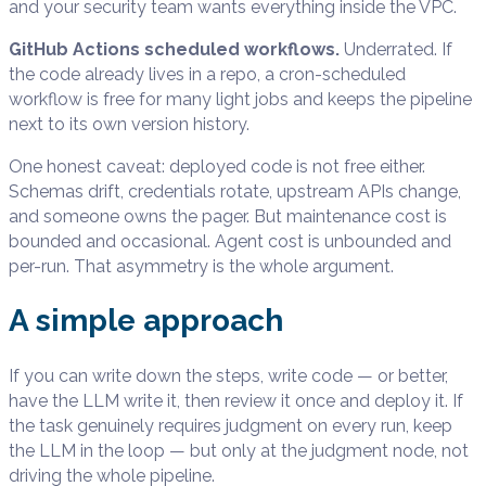
and your security team wants everything inside the VPC.
GitHub Actions scheduled workflows.
Underrated. If
the code already lives in a repo, a cron-scheduled
workflow is free for many light jobs and keeps the pipeline
next to its own version history.
One honest caveat: deployed code is not free either.
Schemas drift, credentials rotate, upstream APIs change,
and someone owns the pager. But maintenance cost is
bounded and occasional. Agent cost is unbounded and
per-run. That asymmetry is the whole argument.
A simple approach
If you can write down the steps, write code — or better,
have the LLM write it, then review it once and deploy it. If
the task genuinely requires judgment on every run, keep
the LLM in the loop — but only at the judgment node, not
driving the whole pipeline.