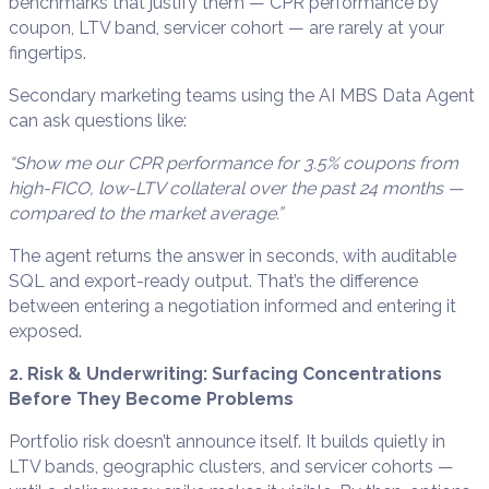
benchmarks that justify them — CPR performance by
coupon, LTV band, servicer cohort — are rarely at your
fingertips.
Secondary marketing teams using the AI MBS Data Agent
can ask questions like:
“Show me our CPR performance for 3.5% coupons from
high-FICO, low-LTV collateral over the past 24 months —
compared to the market average.”
The agent returns the answer in seconds, with auditable
SQL and export-ready output. That’s the difference
between entering a negotiation informed and entering it
exposed.
2. Risk & Underwriting: Surfacing Concentrations
Before They Become Problems
Portfolio risk doesn’t announce itself. It builds quietly in
LTV bands, geographic clusters, and servicer cohorts —