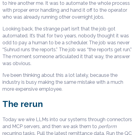
to hire another me. It was to automate the whole process
with proper error handling and hand it off to the operator
who was already running other overnight jobs.
Looking back, the strange part isn’t that the job got
automated. It’s that for two years, nobody thought it was
odd to pay a human to be a scheduler. The job was never
“Suhrud runs the reports.” The job was “the reports get run.”
The moment someone articulated it that way, the answer
was obvious.
I’ve been thinking about this a lot lately, because the
industry is busy making the same mistake with a much
more expensive employee.
The rerun
Today we wire LLMs into our systems through connectors
and MCP servers, and then we ask them to
perform
recurring tasks. Pull the latest remittance data. Run the QC