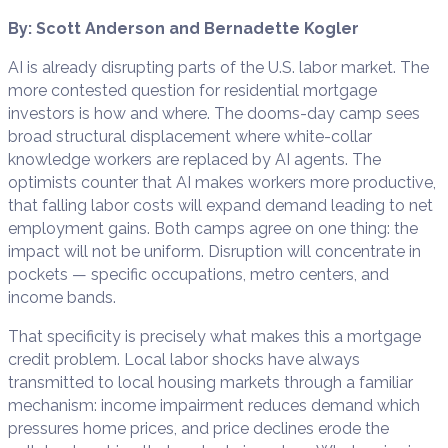
By: Scott Anderson and Bernadette Kogler
AI is already disrupting parts of the U.S. labor market. The
more contested question for residential mortgage
investors is how and where. The dooms-day camp sees
broad structural displacement where white-collar
knowledge workers are replaced by AI agents. The
optimists counter that AI makes workers more productive,
that falling labor costs will expand demand leading to net
employment gains. Both camps agree on one thing: the
impact will not be uniform. Disruption will concentrate in
pockets — specific occupations, metro centers, and
income bands.
That specificity is precisely what makes this a mortgage
credit problem. Local labor shocks have always
transmitted to local housing markets through a familiar
mechanism: income impairment reduces demand which
pressures home prices, and price declines erode the