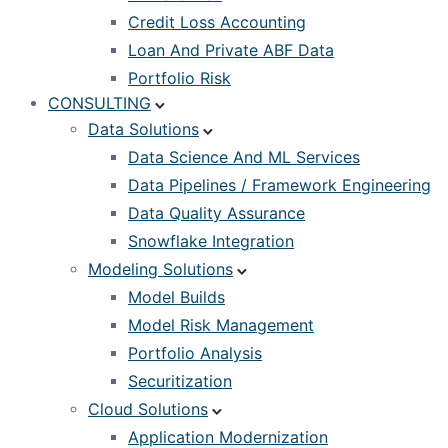
Credit Loss Accounting
Loan And Private ABF Data
Portfolio Risk
CONSULTING
Data Solutions
Data Science And ML Services
Data Pipelines / Framework Engineering
Data Quality Assurance
Snowflake Integration
Modeling Solutions
Model Builds
Model Risk Management
Portfolio Analysis
Securitization
Cloud Solutions
Application Modernization