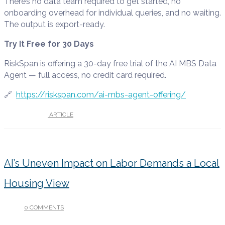
There’s no data team required to get started, no
onboarding overhead for individual queries, and no waiting.
The output is export-ready.
Try It Free for 30 Days
RiskSpan is offering a 30-day free trial of the AI MBS Data
Agent — full access, no credit card required.
🔗
https://riskspan.com/ai-mbs-agent-offering/
UNDER :
ARTICLE
AI’s Uneven Impact on Labor Demands a Local
Housing View
0 COMMENTS
/
APRIL 29, 2026