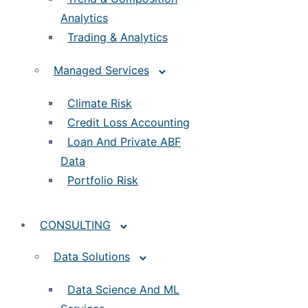
Analytics
Trading & Analytics
Managed Services
Climate Risk
Credit Loss Accounting
Loan And Private ABF
Data
Portfolio Risk
CONSULTING
Data Solutions
Data Science And ML