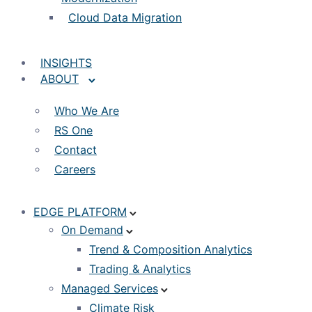
Cloud Data Migration
INSIGHTS
ABOUT
Who We Are
RS One
Contact
Careers
EDGE PLATFORM
On Demand
Trend & Composition Analytics
Trading & Analytics
Managed Services
Climate Risk