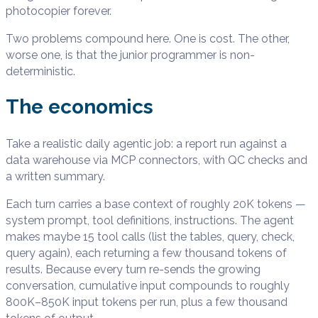
photocopier forever.
Two problems compound here. One is cost. The other,
worse one, is that the junior programmer is non-
deterministic.
The economics
Take a realistic daily agentic job: a report run against a
data warehouse via MCP connectors, with QC checks and
a written summary.
Each turn carries a base context of roughly 20K tokens —
system prompt, tool definitions, instructions. The agent
makes maybe 15 tool calls (list the tables, query, check,
query again), each returning a few thousand tokens of
results. Because every turn re-sends the growing
conversation, cumulative input compounds to roughly
800K–850K input tokens per run, plus a few thousand