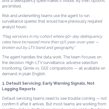
until a delinquency spike makes it visible. By then, options
are limited.
Risk and underwriting teams use the agent to run
surveillance queries that would have previously required
analyst hours:
“Flag servicers in my cohort where 90+ day delinquency
rates have increased more than 15% year-over-year —
broken out by LTV band and geography.”
The agent handles the data work. The team focuses on
the decision. High-LTV surveillance, adverse selection
monitoring, Ginnie vs. GSE comparisons — all available on
demand, in plain English.
3. Default Servicing: Early Warning Signals, Not
Lagging Reports
Default servicing teams need to see trouble coming — not
confirm it after it arrives. But most teams are working from