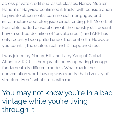
across private credit sub-asset classes. Nancy Mueller
Handal of Bayview confirmed it tracks with consideration
to private placements, commercial mortgages, and
infrastructure debt alongside direct lending. Bill Moretti of
Equitable added a useful caveat: the industry still doesn’t
have a settled definition of “private credit,” and ABF has
only recently been pulled under that umbrella. However
you count it, the scale is real and it’s happened fast.
I was joined by Nancy, Bill, and Larry Yang of Global
Atlantic / KKR — three practitioners operating through
fundamentally different models. What made the
conversation worth having was exactly that diversity of
structure. Here’s what stuck with me.
You may not know you’re in a bad
vintage while you’re living
through it.