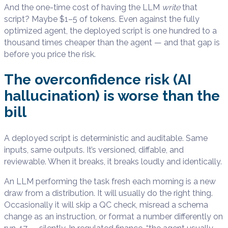
And the one-time cost of having the LLM
write
that
script? Maybe $1–5 of tokens. Even against the fully
optimized agent, the deployed script is one hundred to a
thousand times cheaper than the agent — and that gap is
before you price the risk.
The overconfidence risk (AI
hallucination) is worse than the
bill
A deployed script is deterministic and auditable. Same
inputs, same outputs. It’s versioned, diffable, and
reviewable. When it breaks, it breaks loudly and identically.
An LLM performing the task fresh each morning is a new
draw from a distribution. It will usually do the right thing.
Occasionally it will skip a QC check, misread a schema
change as an instruction, or format a number differently on