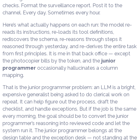
checks. Format the surveillance report. Post it to the
channel. Every day. Sometimes every hour.
Here’s what actually happens on each run: the model re-
reads its instructions, re-loads its tool definitions,
rediscovers the schema, re-reasons through steps it
reasoned through yesterday, and re-derives the entire task
from first principles. It is me in that back office — except
the photocopier bills by the token, and the
junior
programmer
occasionally hallucinates a column
mapping.
That is the junior programmer problem: an LLM is a bright,
expensive generalist being asked to do clerical work on
repeat. It can help figure out the process, draft the
checklist, and handle exceptions. But if the job is the same
every morning, the goal should be to convert the junior
programmer’s reasoning into reviewed code and let the
system run it. The junior programmer belongs at the
design table and the exception desk — not standing at the