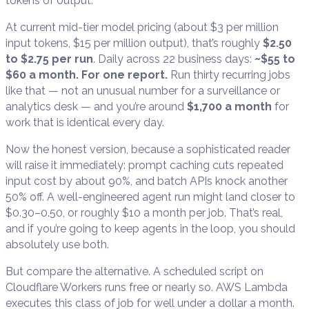
tokens of output.
At current mid-tier model pricing (about $3 per million
input tokens, $15 per million output), that’s roughly
$2.50
to $2.75 per run
. Daily across 22 business days:
~$55 to
$60 a month. For one report.
Run thirty recurring jobs
like that — not an unusual number for a surveillance or
analytics desk — and you’re around
$1,700 a month
for
work that is identical every day.
Now the honest version, because a sophisticated reader
will raise it immediately: prompt caching cuts repeated
input cost by about 90%, and batch APIs knock another
50% off. A well-engineered agent run might land closer to
$0.30–0.50, or roughly $10 a month per job. That’s real,
and if you’re going to keep agents in the loop, you should
absolutely use both.
But compare the alternative. A scheduled script on
Cloudflare Workers runs free or nearly so. AWS Lambda
executes this class of job for well under a dollar a month.