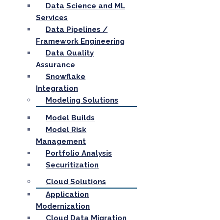
Data Science and ML
Services
Data Pipelines /
Framework Engineering
Data Quality
Assurance
Snowflake
Integration
Modeling Solutions
Model Builds
Model Risk
Management
Portfolio Analysis
Securitization
Cloud Solutions
Application
Modernization
Cloud Data Migration