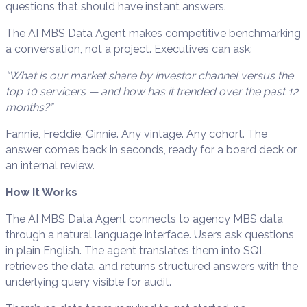
questions that should have instant answers.
The AI MBS Data Agent makes competitive benchmarking
a conversation, not a project. Executives can ask:
“What is our market share by investor channel versus the
top 10 servicers — and how has it trended over the past 12
months?”
Fannie, Freddie, Ginnie. Any vintage. Any cohort. The
answer comes back in seconds, ready for a board deck or
an internal review.
How It Works
The AI MBS Data Agent connects to agency MBS data
through a natural language interface. Users ask questions
in plain English. The agent translates them into SQL,
retrieves the data, and returns structured answers with the
underlying query visible for audit.