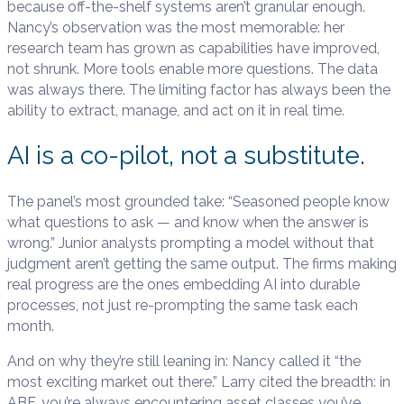
because off-the-shelf systems aren’t granular enough.
Nancy’s observation was the most memorable: her
research team has grown as capabilities have improved,
not shrunk. More tools enable more questions. The data
was always there. The limiting factor has always been the
ability to extract, manage, and act on it in real time.
AI is a co-pilot, not a substitute.
The panel’s most grounded take: “Seasoned people know
what questions to ask — and know when the answer is
wrong.” Junior analysts prompting a model without that
judgment aren’t getting the same output. The firms making
real progress are the ones embedding AI into durable
processes, not just re-prompting the same task each
month.
And on why they’re still leaning in: Nancy called it “the
most exciting market out there.” Larry cited the breadth: in
ABF, you’re always encountering asset classes you’ve