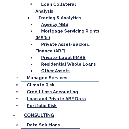
Loan Collateral
Analysis
Trading & Analytics
Agency MBS
Mortgage Servicing Rights
(MSRs)
Private Asset-Backed
Finance (ABF)
Private-Label RMBS
Residential Whole Loans
Other Assets
Managed Services
Climate Risk
Credit Loss Accounting
Loan and Private ABF Data
Portfolio Risk
CONSULTING
Data Solutions