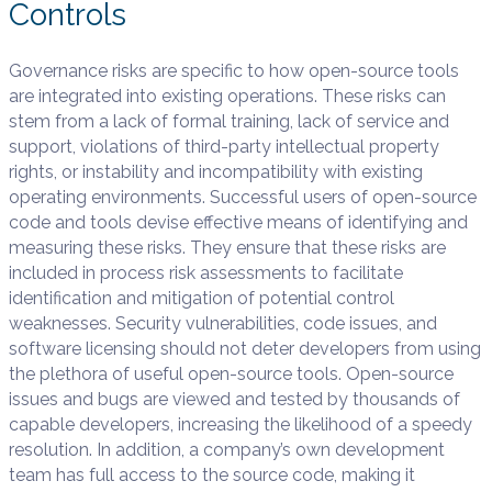
Controls
Governance risks are specific to how open-source tools
are integrated into existing operations. These risks can
stem from a lack of formal training, lack of service and
support, violations of third-party intellectual property
rights, or instability and incompatibility with existing
operating environments. Successful users of open-source
code and tools devise effective means of identifying and
measuring these risks. They ensure that these risks are
included in process risk assessments to facilitate
identification and mitigation of potential control
weaknesses. Security vulnerabilities, code issues, and
software licensing should not deter developers from using
the plethora of useful open-source tools. Open-source
issues and bugs are viewed and tested by thousands of
capable developers, increasing the likelihood of a speedy
resolution. In addition, a company’s own development
team has full access to the source code, making it