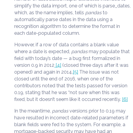
simplify the data import, one of which is parse_dates,
which, as the name implies, tells
pandas
to
automatically parse dates in the data using a
recognition algorithm to determine the format in
each date-populated column.
However, if a row of data contains a blank value
where a date is expected,
pandas
may populate that
field with today’s date — a bug first formalized in
version 0.9 in 2012
[4]
(closed three days after it was
opened) and again in 2014.
[5]
The issue was not
closed until the end of 2016, when one of the
contributors noted that the tests passed for version
0.19, stating that he was “not sure when this was
fixed, but it doesn’t seem like it occurred recently.
[6]
In the meantime,
pandas
versions prior to 0.19 may
have resulted in incorrect date-related parameters if
blank fields were fed to the system. For example, a
mortgage-backed security may have had an