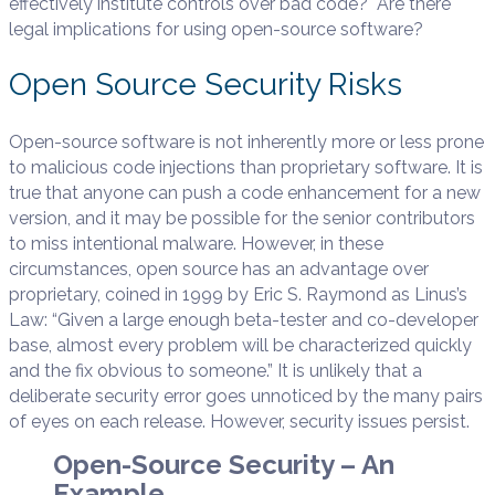
effectively institute controls over bad code? Are there
legal implications for using open-source software?
Open Source Security Risks
Open-source software is not inherently more or less prone
to malicious code injections than proprietary software. It is
true that anyone can push a code enhancement for a new
version, and it may be possible for the senior contributors
to miss intentional malware. However, in these
circumstances, open source has an advantage over
proprietary, coined in 1999 by Eric S. Raymond as Linus’s
Law: “Given a large enough beta-tester and co-developer
base, almost every problem will be characterized quickly
and the fix obvious to someone.” It is unlikely that a
deliberate security error goes unnoticed by the many pairs
of eyes on each release. However, security issues persist.
Open-Source Security – An
Example