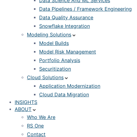
Data Science And ML Services
Data Pipelines / Framework Engineering
Data Quality Assurance
Snowflake Integration
Modeling Solutions
Model Builds
Model Risk Management
Portfolio Analysis
Securitization
Cloud Solutions
Application Modernization
Cloud Data Migration
INSIGHTS
ABOUT
Who We Are
RS One
Contact