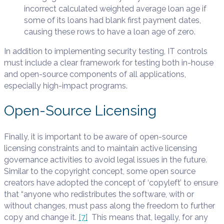
incorrect calculated weighted average loan age if
some of its loans had blank first payment dates,
causing these rows to have a loan age of zero.
In addition to implementing security testing, IT controls
must include a clear framework for testing both in-house
and open-source components of all applications,
especially high-impact programs.
Open-Source Licensing
Finally, it is important to be aware of open-source
licensing constraints and to maintain active licensing
governance activities to avoid legal issues in the future.
Similar to the copyright concept, some open source
creators have adopted the concept of ‘copyleft’ to ensure
that “anyone who redistributes the software, with or
without changes, must pass along the freedom to further
copy and change it.
[7]
This means that, legally, for any