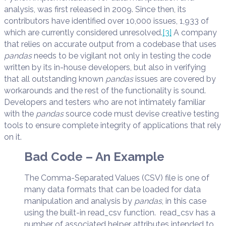
analysis, was first released in 2009. Since then, its
contributors have identified over 10,000 issues, 1,933 of
which are currently considered unresolved.
[3]
A company
that relies on accurate output from a codebase that uses
pandas
needs to be vigilant not only in testing the code
written by its in-house developers, but also in verifying
that all outstanding known
pandas
issues are covered by
workarounds and the rest of the functionality is sound.
Developers and testers who are not intimately familiar
with the
pandas
source code must devise creative testing
tools to ensure complete integrity of applications that rely
on it.
Bad Code – An Example
The Comma-Separated Values (CSV) file is one of
many data formats that can be loaded for data
manipulation and analysis by
pandas
, in this case
using the built-in read_csv function. read_csv has a
number of associated helper attributes intended to