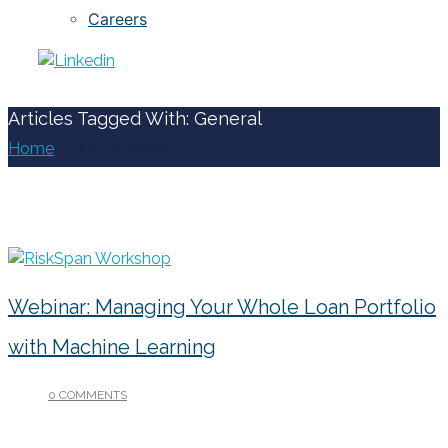
Careers
Articles Tagged With: General
Home
/ Blog Archives
Webinar: Managing Your Whole Loan Portfolio
with Machine Learning
0 COMMENTS
/
MAY 28, 2020