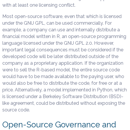
with at least one licensing conflict.
Most open-source software, even that which is licensed
under the GNU GPL, can be used commercially. For
example, a company can use and internally distribute a
financial model written in R, an open-source programming
language licensed under the GNU GPL 2.0. However,
important legal consequences must be considered if the
developed code will be later distributed outside of the
company as a proprietary application. If the organization
were to sell the R-based model, the entire source code
would have to be made available to the paying user, who
would also be free to distribute the code, for free or at a
price. Alternatively, a model implemented in Python, which
is licensed under a Berkeley Software Distribution (BSD)-
like agreement, could be distributed without exposing the
source code.
Open-Source Governance and