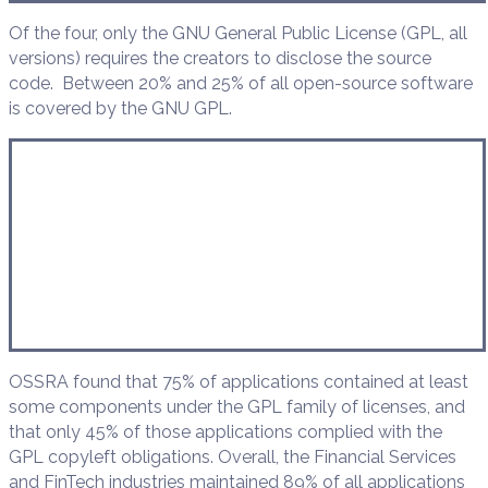
Of the four, only the GNU General Public License (GPL, all
versions) requires the creators to disclose the source
code. Between 20% and 25% of all open-source software
is covered by the GNU GPL.
OSSRA found that 75% of applications contained at least
some components under the GPL family of licenses, and
that only 45% of those applications complied with the
GPL copyleft obligations. Overall, the Financial Services
and FinTech industries maintained 89% of all applications