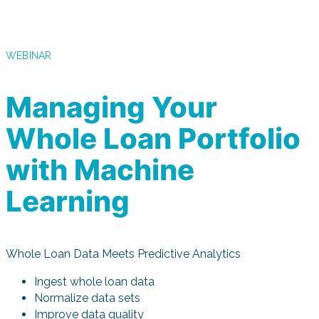
WEBINAR
Managing Your
Whole Loan Portfolio
with Machine
Learning
Whole Loan Data Meets Predictive Analytics
Ingest whole loan data
Normalize data sets
Improve data quality