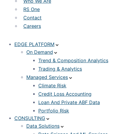
Who We Are
RS One
Contact
Careers
EDGE PLATFORM
On Demand
Trend & Composition Analytics
Trading & Analytics
Managed Services
Climate Risk
Credit Loss Accounting
Loan And Private ABF Data
Portfolio Risk
CONSULTING
Data Solutions