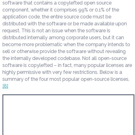
software that contains a copylefted open source
component, whether it comprises 99% or 0.1% of the
application code, the entire source code must be
distributed with the software or be made available upon
request. This is not an issue when the software is
distributed internally among corporate users, but it can
become more problematic when the company intends to
sell or otherwise provide the software without revealing
the internally developed codebase. Not all open-source
software is copylefted – in fact, many popular licenses are
highly permissive with very few restrictions. Below is a
summary of the four most popular open-source licenses.
[8]