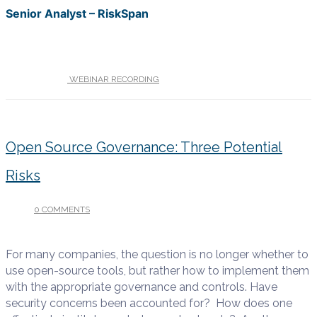
Senior Analyst – RiskSpan
UNDER :
WEBINAR RECORDING
Open Source Governance: Three Potential
Risks
0 COMMENTS
/
JULY 17, 2017
For many companies, the question is no longer whether to
use open-source tools, but rather how to implement them
with the appropriate governance and controls. Have
security concerns been accounted for? How does one