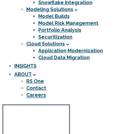
Snowflake Integration
Modeling Solutions
Model Builds
Model Risk Management
Portfolio Analysis
Securitization
Cloud Solutions
Application Modernization
Cloud Data Migration
INSIGHTS
ABOUT
RS One
Contact
Careers