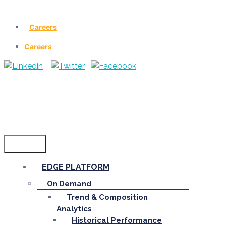
Careers
Careers
Menu
EDGE PLATFORM
On Demand
Trend & Composition
Analytics
Historical Performance