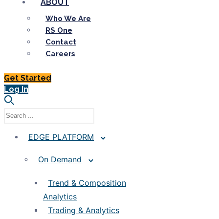
ABOUT
Who We Are
RS One
Contact
Careers
Get Started
Log In
EDGE PLATFORM
On Demand
Trend & Composition
Analytics
Trading & Analytics