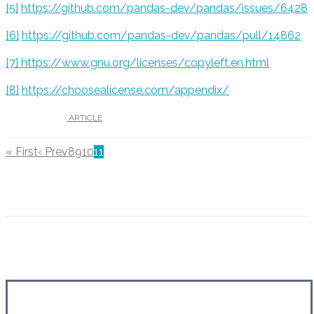
[5
]
https://github.com/pandas-dev/pandas/issues/6428
[6]
https://github.com/pandas-dev/pandas/pull/14862
[7]
https://www.gnu.org/licenses/copyleft.en.html
[8]
https://choosealicense.com/appendix/
UNDER :
ARTICLE
« First
‹ Prev
8
9
10
11