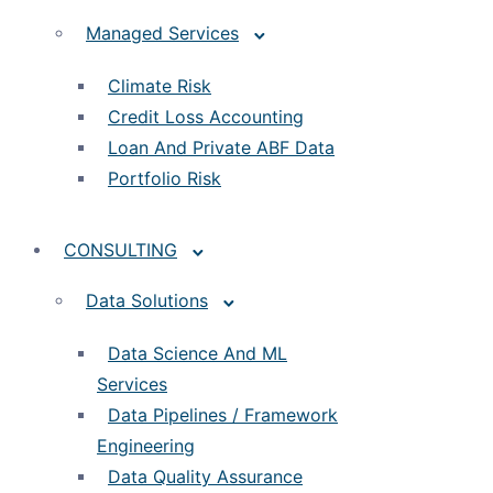
Managed Services
Climate Risk
Credit Loss Accounting
Loan And Private ABF Data
Portfolio Risk
CONSULTING
Data Solutions
Data Science And ML
Services
Data Pipelines / Framework
Engineering
Data Quality Assurance