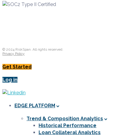
© 2024 RiskSpan. All rights reserved.
Privacy Policy
Get Started
Log in
EDGE PLATFORM
Trend & Composition Analytics
Historical Performance
Loan Collateral Analytics