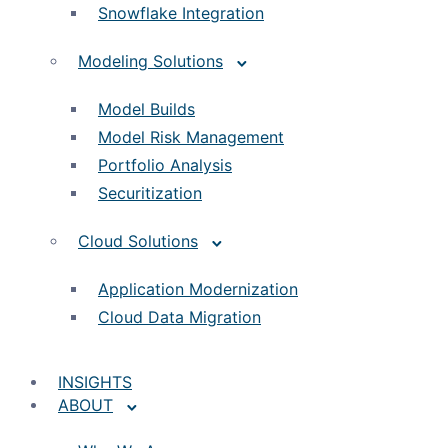
Snowflake Integration
Modeling Solutions
Model Builds
Model Risk Management
Portfolio Analysis
Securitization
Cloud Solutions
Application Modernization
Cloud Data Migration
INSIGHTS
ABOUT