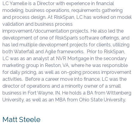
LC Yarnelle is a Director with experience in financial
modeling, business operations, requirements gathering
and process design. At RiskSpan, LC has worked on model
validation and business process
improvement/documentation projects. He also led the
development of one of RiskSpan’s software offerings, and
has led multiple development projects for clients, utilizing
both Waterfall and Agile frameworks. Prior to RiskSpan,
LC was as an analyst at NVR Mortgage in the secondary
marketing group in Reston, VA, where he was responsible
for daily pricing, as well as on-going process improvement
activities. Before a career move into finance, LC was the
director of operations and a minority owner of a small
business in Fort Wayne, IN. He holds a BA from Wittenberg
University, as well as an MBA from Ohio State University.
Matt Steele