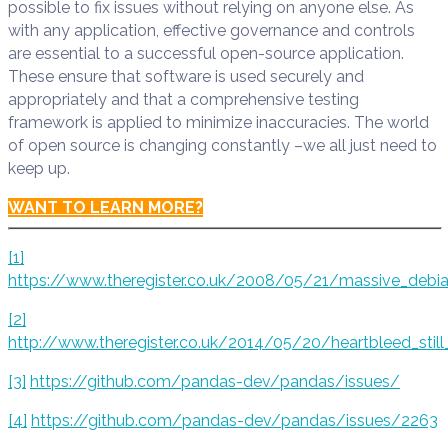
possible to fix issues without relying on anyone else. As
with any application, effective governance and controls
are essential to a successful open-source application.
These ensure that software is used securely and
appropriately and that a comprehensive testing
framework is applied to minimize inaccuracies. The world
of open source is changing constantly –we all just need to
keep up.
WANT TO LEARN MORE?
[1]
https://www.theregister.co.uk/2008/05/21/massive_debi
[2]
http://www.theregister.co.uk/2014/05/20/heartbleed_still
[3]
https://github.com/pandas-dev/pandas/issues/
[4]
https://github.com/pandas-dev/pandas/issues/2263