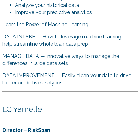
Analyze your historical data
Improve your predictive analytics
Learn the Power of Machine Learning
DATA INTAKE — How to leverage machine learning to
help streamline whole loan data prep
MANAGE DATA — Innovative ways to manage the
differences in large data sets
DATA IMPROVEMENT — Easily clean your data to drive
better predictive analytics
LC Yarnelle
Director – RiskSpan