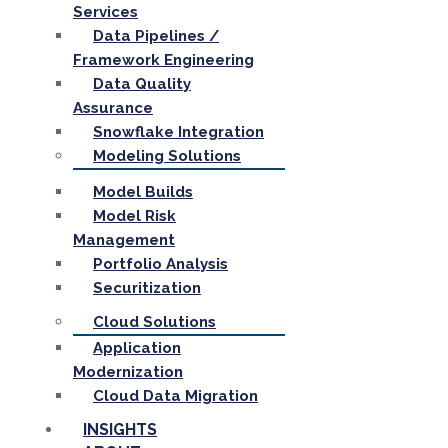
Services
Data Pipelines /
Framework Engineering
Data Quality
Assurance
Snowflake Integration
Modeling Solutions
Model Builds
Model Risk
Management
Portfolio Analysis
Securitization
Cloud Solutions
Application
Modernization
Cloud Data Migration
INSIGHTS