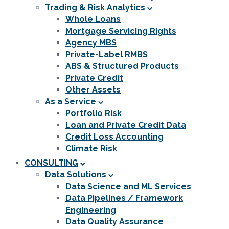
Trading & Risk Analytics
Whole Loans
Mortgage Servicing Rights
Agency MBS
Private-Label RMBS
ABS & Structured Products
Private Credit
Other Assets
As a Service
Portfolio Risk
Loan and Private Credit Data
Credit Loss Accounting
Climate Risk
CONSULTING
Data Solutions
Data Science and ML Services
Data Pipelines / Framework
Engineering
Data Quality Assurance