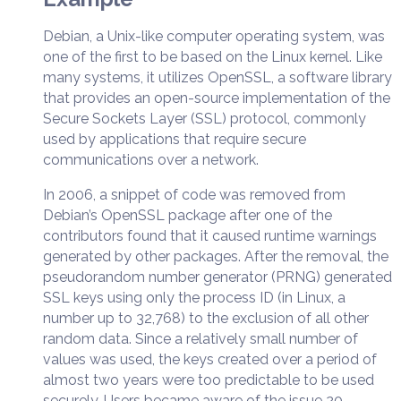
Debian, a Unix-like computer operating system, was
one of the first to be based on the Linux kernel. Like
many systems, it utilizes OpenSSL, a software library
that provides an open-source implementation of the
Secure Sockets Layer (SSL) protocol, commonly
used by applications that require secure
communications over a network.
In 2006, a snippet of code was removed from
Debian’s OpenSSL package after one of the
contributors found that it caused runtime warnings
generated by other packages. After the removal, the
pseudorandom number generator (PRNG) generated
SSL keys using only the process ID (in Linux, a
number up to 32,768) to the exclusion of all other
random data. Since a relatively small number of
values was used, the keys created over a period of
almost two years were too predictable to be used
securely. Users became aware of the issue 20