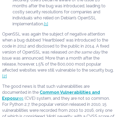
months after the bug was introduced, leading to
costly security resolutions for companies and
individuals who relied on Debian’s OpenSSL
implementation.
[1]
OpenSSL was again the subject of negative attention
when a bug dubbed ‘Heartbleed’ was introduced to the
code in 2012 and disclosed to the public in 2014. A fixed
version of OpenSSL was released
on the same day
the
issue was announced. More than a month after the
release, however, 1.5% of the 800,000 most popular
affected websites were still vulnerable to the security bug.
[2]
The good news is that such vulnerabilities are
documented in the
Common Vulnerabilities and
Exposu
res
(CVE) system, and they are not so common.
For Python 2.7, the popular version released in 2010, 15
vulnerabilities were recorded from 2010 to 2016, only one
of which is considered ‘High’ severity, with a CVSS score of