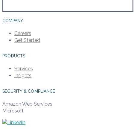
COMPANY
Careers
Get Started
PRODUCTS
Services
Insights
SECURITY & COMPLIANCE
Amazon Web Services
Microsoft