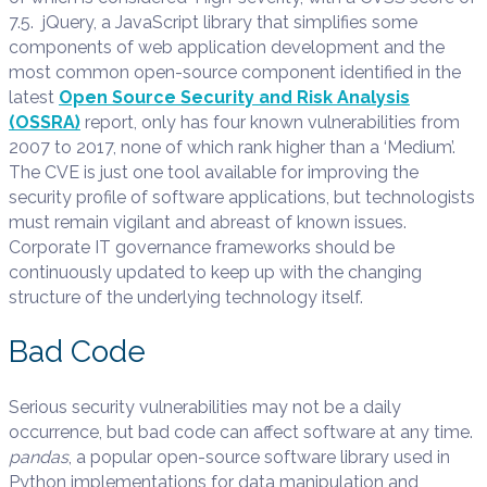
7.5. jQuery, a JavaScript library that simplifies some
components of web application development and the
most common open-source component identified in the
latest
Open Source Security and Risk Analysis
(OSSRA)
report, only has four known vulnerabilities from
2007 to 2017, none of which rank higher than a ‘Medium’.
The CVE is just one tool available for improving the
security profile of software applications, but technologists
must remain vigilant and abreast of known issues.
Corporate IT governance frameworks should be
continuously updated to keep up with the changing
structure of the underlying technology itself.
Bad Code
Serious security vulnerabilities may not be a daily
occurrence, but bad code can affect software at any time.
pandas
, a popular open-source software library used in
Python implementations for data manipulation and