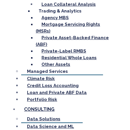
Loan Collateral Analysis
Trading & Analytics
Agency MBS
Mortgage Servicing Rights
(MSRs)
Private Asset-Backed Finance
(ABF)
Private-Label RMBS
Residential Whole Loans
Other Assets
Managed Services
Climate Risk
Credit Loss Accounting
Loan and Private ABF Data
Portfolio Risk
CONSULTING
Data Solutions
Data Science and ML