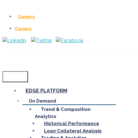
Careers
Careers
Menu
EDGE PLATFORM
On Demand
Trend & Composition
Analytics
Historical Performance
Loan Collateral Analysis