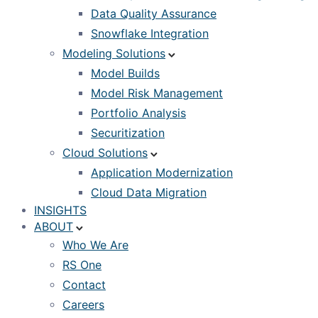
Data Quality Assurance
Snowflake Integration
Modeling Solutions
Model Builds
Model Risk Management
Portfolio Analysis
Securitization
Cloud Solutions
Application Modernization
Cloud Data Migration
INSIGHTS
ABOUT
Who We Are
RS One
Contact
Careers