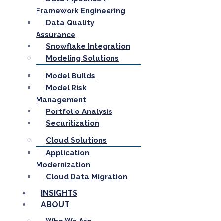
Framework Engineering
Data Quality
Assurance
Snowflake Integration
Modeling Solutions
Model Builds
Model Risk
Management
Portfolio Analysis
Securitization
Cloud Solutions
Application
Modernization
Cloud Data Migration
INSIGHTS
ABOUT