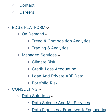
Contact
Careers
EDGE PLATFORM
On Demand
Trend & Composition Analytics
Trading & Analytics
Managed Services
Climate Risk
Credit Loss Accounting
Loan And Private ABF Data
Portfolio Risk
CONSULTING
Data Solutions
Data Science And ML Services
Data Pipelines / Framework Engineering