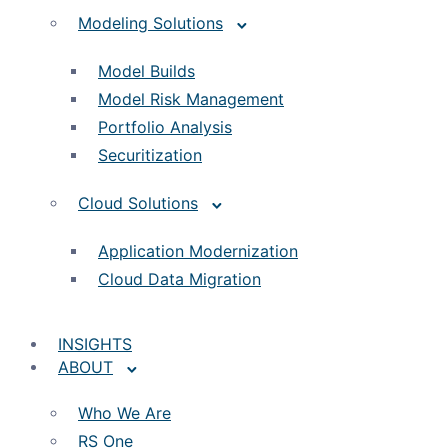
Modeling Solutions
Model Builds
Model Risk Management
Portfolio Analysis
Securitization
Cloud Solutions
Application Modernization
Cloud Data Migration
INSIGHTS
ABOUT
Who We Are
RS One