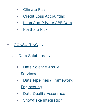
Climate Risk
Credit Loss Accounting
Loan And Private ABF Data
Portfolio Risk
CONSULTING
Data Solutions
Data Science And ML
Services
Data Pipelines / Framework
Engineering
Data Quality Assurance
Snowflake Integration