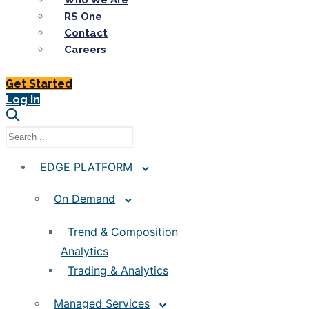
Who We Are
RS One
Contact
Careers
Get Started
Log In
EDGE PLATFORM
On Demand
Trend & Composition
Analytics
Trading & Analytics
Managed Services