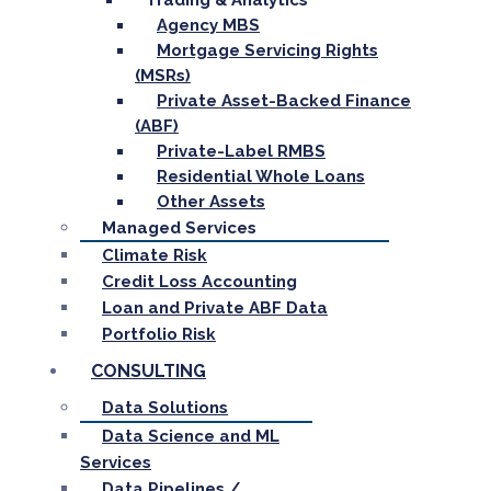
Trading & Analytics
Agency MBS
Mortgage Servicing Rights
(MSRs)
Private Asset-Backed Finance
(ABF)
Private-Label RMBS
Residential Whole Loans
Other Assets
Managed Services
Climate Risk
Credit Loss Accounting
Loan and Private ABF Data
Portfolio Risk
CONSULTING
Data Solutions
Data Science and ML
Services
Data Pipelines /