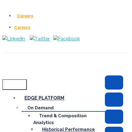
Careers
Careers
Menu
EDGE PLATFORM
On Demand
Trend & Composition
Analytics
Historical Performance