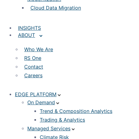
Cloud Data Migration
INSIGHTS
ABOUT
Who We Are
RS One
Contact
Careers
EDGE PLATFORM
On Demand
Trend & Composition Analytics
Trading & Analytics
Managed Services
Climate Risk