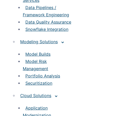
Services
Data Pipelines /
Framework Engineering
Data Quality Assurance
Snowflake Integration
Modeling Solutions
Model Builds
Model Risk
Management
Portfolio Analysis
Securitization
Cloud Solutions
Application
Modernization