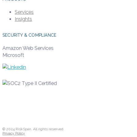
Services
Insights
SECURITY & COMPLIANCE
Amazon Web Services
Microsoft
© 2024 RiskSpan. All rights reserved.
Privacy Policy