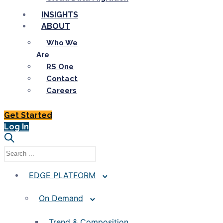
INSIGHTS
ABOUT
Who We
Are
RS One
Contact
Careers
Get Started
Log In
EDGE PLATFORM
On Demand
Trend & Composition