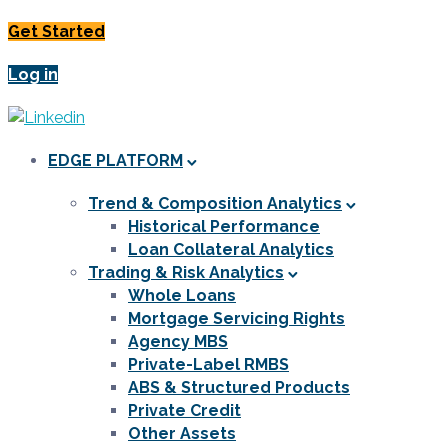
Get Started
Log in
EDGE PLATFORM
Trend & Composition Analytics
Historical Performance
Loan Collateral Analytics
Trading & Risk Analytics
Whole Loans
Mortgage Servicing Rights
Agency MBS
Private-Label RMBS
ABS & Structured Products
Private Credit
Other Assets