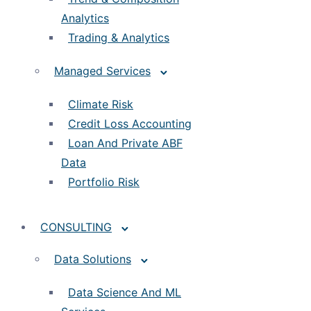
Analytics
Trading & Analytics
Managed Services
Climate Risk
Credit Loss Accounting
Loan And Private ABF
Data
Portfolio Risk
CONSULTING
Data Solutions
Data Science And ML