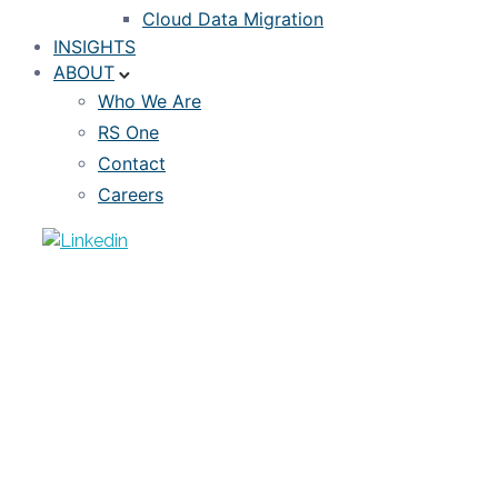
Cloud Data Migration
INSIGHTS
ABOUT
Who We Are
RS One
Contact
Careers
EVENTS
Industry Virtual Roundtable: The
Intersection of Climate Risk
Management with Mortgage Loan &
MSR Investing
MARCH 25, 2022
RISKSPAN