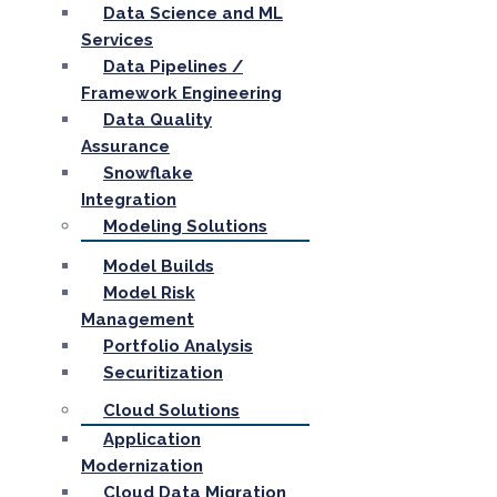
Data Science and ML
Services
Data Pipelines /
Framework Engineering
Data Quality
Assurance
Snowflake
Integration
Modeling Solutions
Model Builds
Model Risk
Management
Portfolio Analysis
Securitization
Cloud Solutions
Application
Modernization
Cloud Data Migration