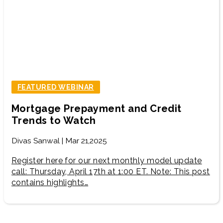
FEATURED WEBINAR
Mortgage Prepayment and Credit
Trends to Watch
Divas Sanwal | Mar 21,2025
Register here for our next monthly model update
call: Thursday, April 17th at 1:00 ET. Note: This post
contains highlights…