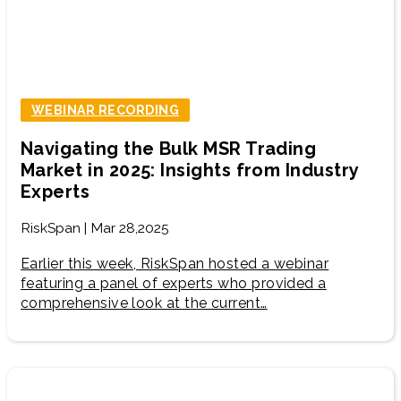
WEBINAR RECORDING
Navigating the Bulk MSR Trading
Market in 2025: Insights from Industry
Experts
RiskSpan | Mar 28,2025
Earlier this week, RiskSpan hosted a webinar
featuring a panel of experts who provided a
comprehensive look at the current…