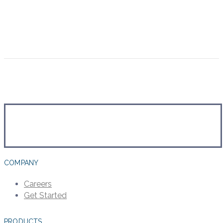
COMPANY
Careers
Get Started
PRODUCTS