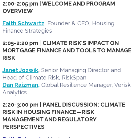
2:00-2:05 pm | WELCOME AND PROGRAM
OVERVIEW
Faith Schwartz
, Founder & CEO, Housing
Finance Strategies
2:05-2:20 pm
|
CLIMATE RISK’S IMPACT ON
MORTGAGE FINANCE AND TOOLS TO MANAGE
RISK
Janet Jozwik
,
Senior Managing Director and
Head of Climate Risk, RiskSpan
Dan Raizman,
Global Resilience Manager, Verisk
Analytics
2:20-3:00 pm
|
PANEL DISCUSSION: CLIMATE
RISK IN HOUSING FINANCE—RISK
MANAGEMENT AND REGULATORY
PERSPECTIVES