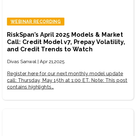
WEBINAR RECORDING
RiskSpan’s April 2025 Models & Market
Call: Credit Model v7, Prepay Volatility,
and Credit Trends to Watch
Divas Sanwal | Apr 21,2025
Register here for our next monthly model update
call: Thursday, May 15th at 1:00 ET. Note: This post
contains highlights…