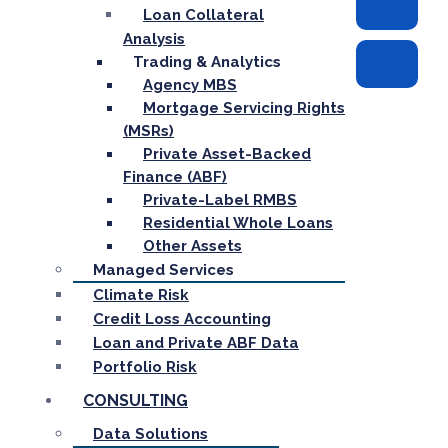
Loan Collateral
Analysis
Trading & Analytics
Agency MBS
Mortgage Servicing Rights
(MSRs)
Private Asset-Backed
Finance (ABF)
Private-Label RMBS
Residential Whole Loans
Other Assets
Managed Services
Climate Risk
Credit Loss Accounting
Loan and Private ABF Data
Portfolio Risk
CONSULTING
Data Solutions