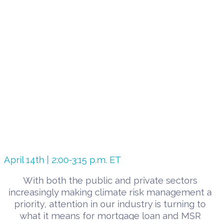
April 14th | 2:00-3:15 p.m. ET
With both the public and private sectors
increasingly making climate risk management a
priority, attention in our industry is turning to
what it means for mortgage loan and MSR