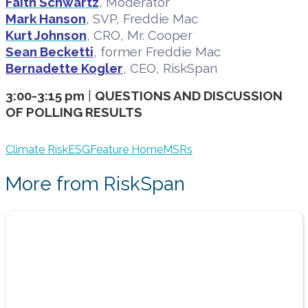
Faith Schwartz
, Moderator
Mark Hanson
, SVP, Freddie Mac
Kurt Johnson
, CRO, Mr. Cooper
Sean Becketti
, former Freddie Mac
Bernadette Kogler
, CEO, RiskSpan
3:00-3:15 pm
|
QUESTIONS AND DISCUSSION
OF POLLING RESULTS
Climate Risk
ESG
Feature Home
MSRs
More from RiskSpan