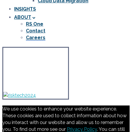
Cloud Data Migration
INSIGHTS
ABOUT
RS One
Contact
Careers
We use cookies to enhance your website experience.
These cookies are used to collect information about how
you interact with our website and allow us to remember
you. To find out more see our
Privacy Policy
. You can still