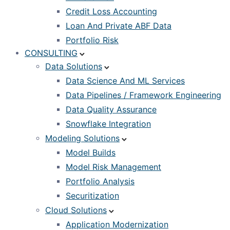
Credit Loss Accounting
Loan And Private ABF Data
Portfolio Risk
CONSULTING
Data Solutions
Data Science And ML Services
Data Pipelines / Framework Engineering
Data Quality Assurance
Snowflake Integration
Modeling Solutions
Model Builds
Model Risk Management
Portfolio Analysis
Securitization
Cloud Solutions
Application Modernization