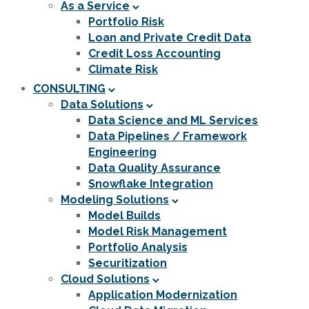
As a Service
Portfolio Risk
Loan and Private Credit Data
Credit Loss Accounting
Climate Risk
CONSULTING
Data Solutions
Data Science and ML Services
Data Pipelines / Framework
Engineering
Data Quality Assurance
Snowflake Integration
Modeling Solutions
Model Builds
Model Risk Management
Portfolio Analysis
Securitization
Cloud Solutions
Application Modernization