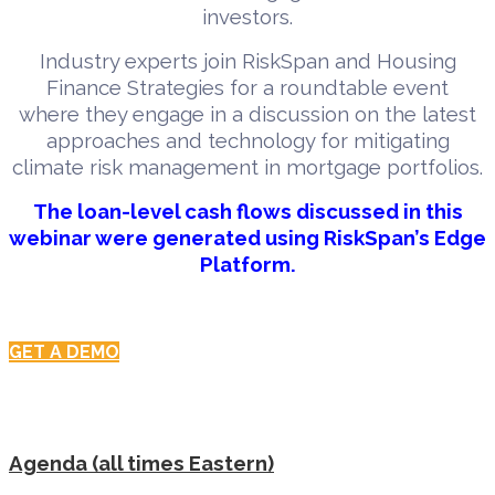
investors.
Industry experts join RiskSpan and Housing
Finance Strategies for a roundtable event
where they engage in a discussion on the latest
approaches and technology for mitigating
climate risk management in mortgage portfolios.
The loan-level cash flows discussed in this
webinar were generated using RiskSpan’s Edge
Platform.
GET A DEMO
Agenda (all times Eastern)