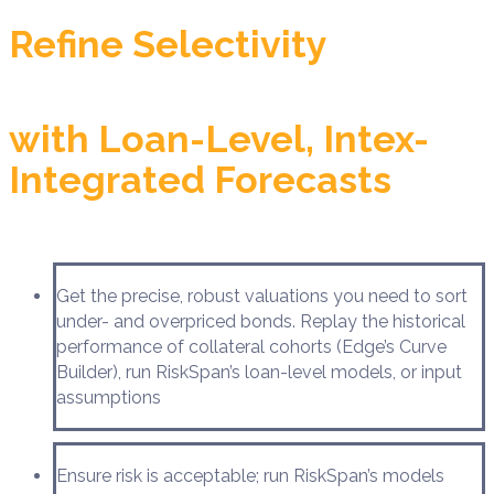
Refine Selectivity
with Loan-Level, Intex-
Integrated Forecasts
Get the precise, robust valuations you need to sort
under- and overpriced bonds. Replay the historical
performance of collateral cohorts (Edge’s Curve
Builder), run RiskSpan’s loan-level models, or input
assumptions
Ensure risk is acceptable; run RiskSpan’s models