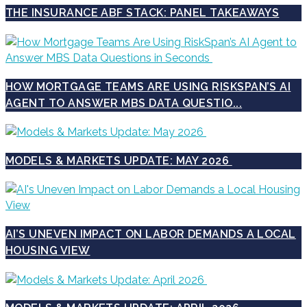
THE INSURANCE ABF STACK: PANEL TAKEAWAYS
HOW MORTGAGE TEAMS ARE USING RISKSPAN’S AI
AGENT TO ANSWER MBS DATA QUESTIO...
MODELS & MARKETS UPDATE: MAY 2026
AI’S UNEVEN IMPACT ON LABOR DEMANDS A LOCAL
HOUSING VIEW