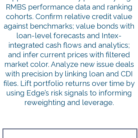
RMBS performance data and ranking
cohorts. Confirm relative credit value
against benchmarks; value bonds with
loan-level forecasts and Intex-
integrated cash flows and analytics;
and infer current prices with filtered
market color. Analyze new issue deals
with precision by linking loan and CDI
files. Lift portfolio returns over time by
using Edge’s risk signals to informing
reweighting and leverage.