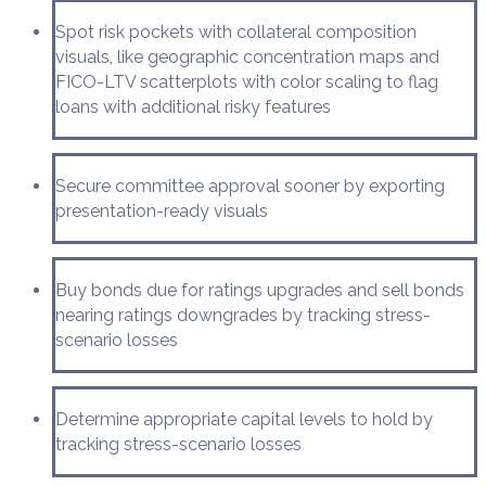
Spot risk pockets with collateral composition
visuals, like geographic concentration maps and
FICO-LTV scatterplots with color scaling to flag
loans with additional risky features
Secure committee approval sooner by exporting
presentation-ready visuals
Buy bonds due for ratings upgrades and sell bonds
nearing ratings downgrades by tracking stress-
scenario losses
Determine appropriate capital levels to hold by
tracking stress-scenario losses