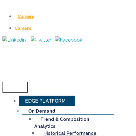
Careers
Careers
Menu
EDGE PLATFORM
On Demand
Trend & Composition
Analytics
Historical Performance