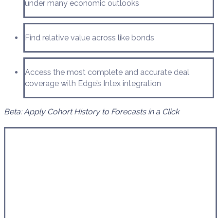
under many economic outlooks
Find relative value across like bonds
Access the most complete and accurate deal
coverage with Edge’s Intex integration
Beta: Apply Cohort History to Forecasts in a Click