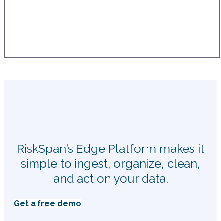
RiskSpan’s Edge Platform makes it
simple to ingest, organize, clean,
and act on your data.
Get a free demo