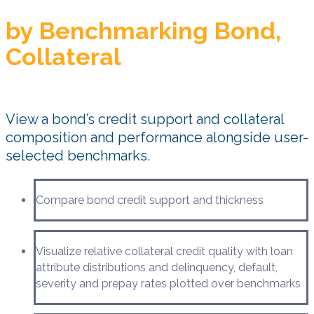
by Benchmarking Bond,
Collateral
View a bond’s credit support and collateral
composition and performance alongside user-
selected benchmarks.
Compare bond credit support and thickness
Visualize relative collateral credit quality with loan
attribute distributions and delinquency, default,
severity and prepay rates plotted over benchmarks