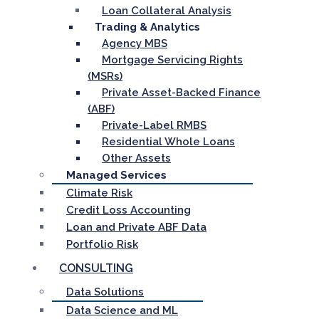
Loan Collateral Analysis
Trading & Analytics
Agency MBS
Mortgage Servicing Rights
(MSRs)
Private Asset-Backed Finance
(ABF)
Private-Label RMBS
Residential Whole Loans
Other Assets
Managed Services
Climate Risk
Credit Loss Accounting
Loan and Private ABF Data
Portfolio Risk
CONSULTING
Data Solutions
Data Science and ML