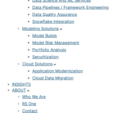
Data Science And ML Services
Data Pipelines / Framework Engineering
Data Quality Assurance
Snowflake Integration
Modeling Solutions
Model Builds
Model Risk Management
Portfolio Analysis
Securitization
Cloud Solutions
Application Modernization
Cloud Data Migration
INSIGHTS
ABOUT
Who We Are
RS One
Contact