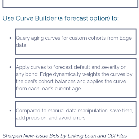
Use Curve Builder (a forecast option) to:
Query aging curves for custom cohorts from Edge
data
Apply curves to forecast default and severity on
any bond; Edge dynamically weights the curves by
the deal’s cohort balances and applies the curve
from each loan’s current age
Compared to manual data manipulation, save time,
add precision, and avoid errors
Sharpen New-Issue Bids by Linking Loan and CDI Files