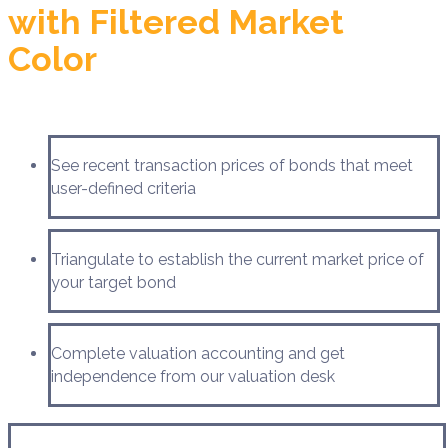
with Filtered Market
Color
See recent transaction prices of bonds that meet
user-defined criteria
Triangulate to establish the current market price of
your target bond
Complete valuation accounting and get
independence from our valuation desk