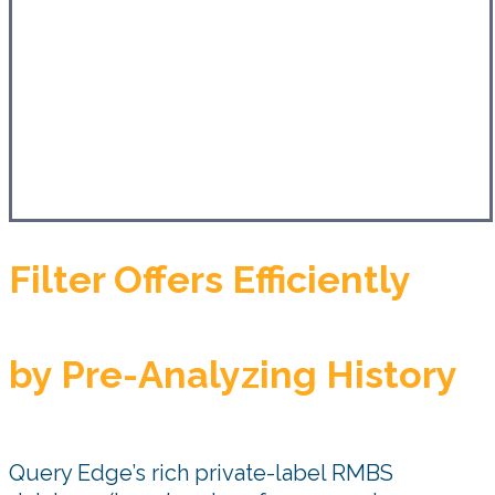
Filter Offers Efficiently
by Pre-Analyzing History
Query Edge’s rich private-label RMBS