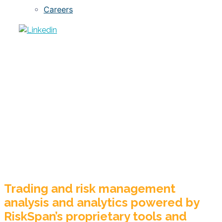
Careers
Private-Label
RMBS
Trading and risk management
analysis and analytics powered by
RiskSpan’s proprietary tools and