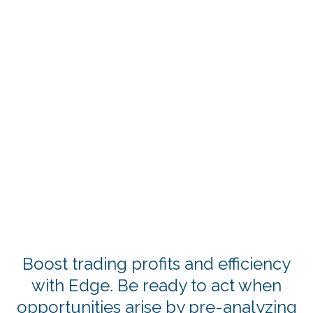
Boost trading profits and efficiency
with Edge. Be ready to act when
opportunities arise by pre-analyzing