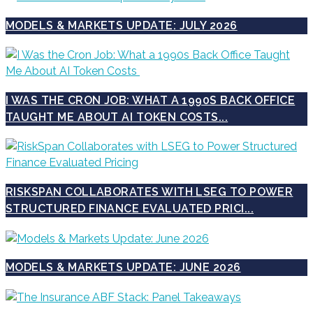
MODELS & MARKETS UPDATE: JULY 2026
I WAS THE CRON JOB: WHAT A 1990S BACK OFFICE
TAUGHT ME ABOUT AI TOKEN COSTS...
RISKSPAN COLLABORATES WITH LSEG TO POWER
STRUCTURED FINANCE EVALUATED PRICI...
MODELS & MARKETS UPDATE: JUNE 2026