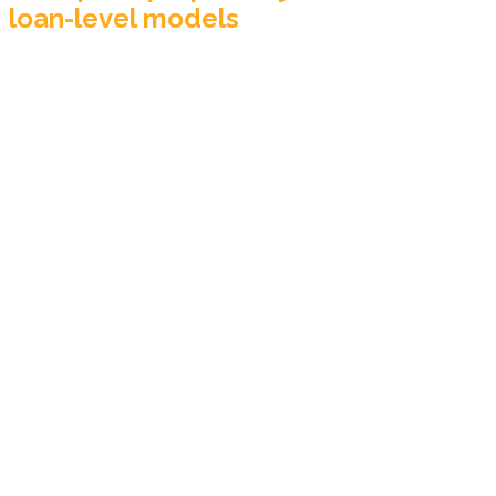
loan-level models