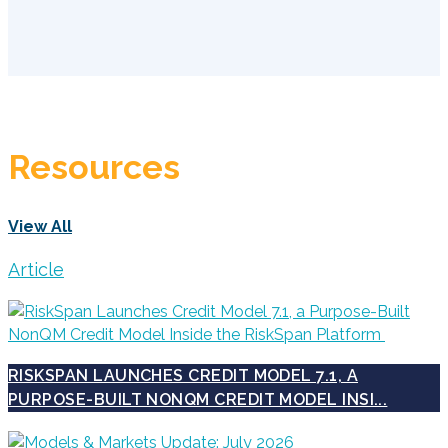
Resources
View All
Article
RISKSPAN LAUNCHES CREDIT MODEL 7.1, A
PURPOSE-BUILT NONQM CREDIT MODEL INSI...