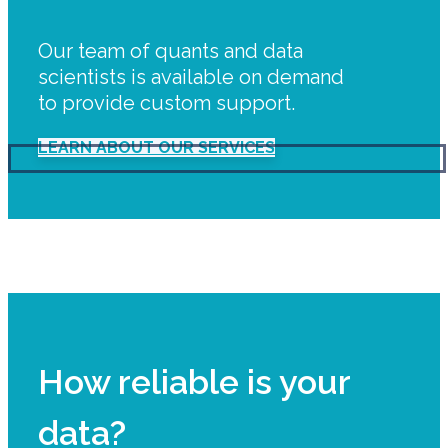
Our team of quants and data
scientists is available on demand
to provide custom support.
LEARN ABOUT OUR SERVICES
How reliable is your
data?