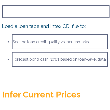
Load a loan tape and Intex CDI file to:
See the loan credit quality vs. benchmarks
Forecast bond cash flows based on loan-level data
Infer Current Prices