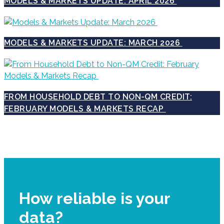
MODELS & MARKETS UPDATE: APRIL 2026
MODELS & MARKETS UPDATE: MARCH 2026
FROM HOUSEHOLD DEBT TO NON-QM CREDIT:
FEBRUARY MODELS & MARKETS RECAP
How reliable is your
data?