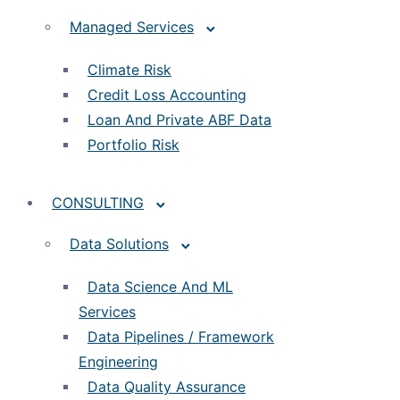
Managed Services
Climate Risk
Credit Loss Accounting
Loan And Private ABF Data
Portfolio Risk
CONSULTING
Data Solutions
Data Science And ML
Services
Data Pipelines / Framework
Engineering
Data Quality Assurance