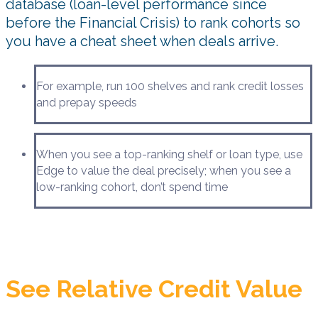
database (loan-level performance since
before the Financial Crisis) to rank cohorts so
you have a cheat sheet when deals arrive.
For example, run 100 shelves and rank credit losses
and prepay speeds
When you see a top-ranking shelf or loan type, use
Edge to value the deal precisely; when you see a
low-ranking cohort, don’t spend time
See Relative Credit Value