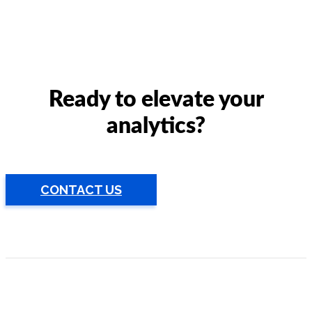
Ready to elevate your
analytics?
CONTACT US