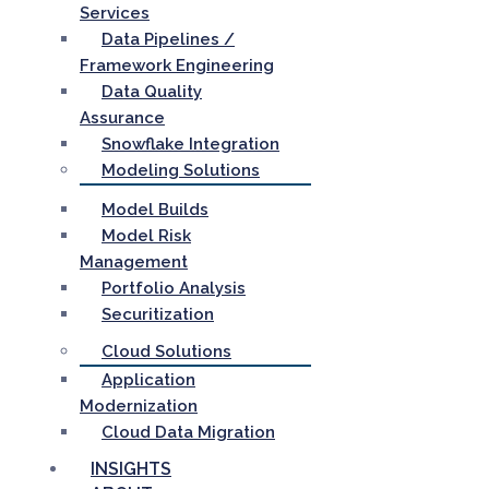
Services
Data Pipelines /
Framework Engineering
Data Quality
Assurance
Snowflake Integration
Modeling Solutions
Model Builds
Model Risk
Management
Portfolio Analysis
Securitization
Cloud Solutions
Application
Modernization
Cloud Data Migration
INSIGHTS