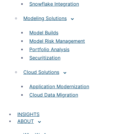
Snowflake Integration
Modeling Solutions
Model Builds
Model Risk Management
Portfolio Analysis
Securitization
Cloud Solutions
Application Modernization
Cloud Data Migration
INSIGHTS
ABOUT