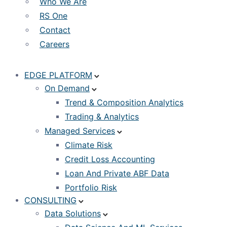
Who We Are
RS One
Contact
Careers
EDGE PLATFORM
On Demand
Trend & Composition Analytics
Trading & Analytics
Managed Services
Climate Risk
Credit Loss Accounting
Loan And Private ABF Data
Portfolio Risk
CONSULTING
Data Solutions