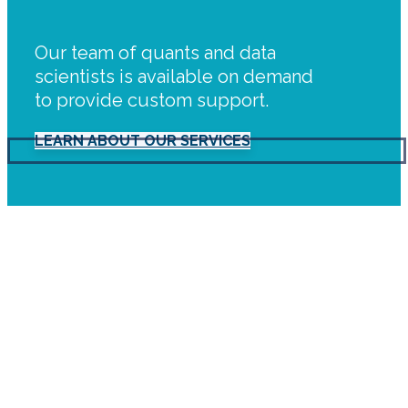
Our team of quants and data
scientists is available on demand
to provide custom support.
LEARN ABOUT OUR SERVICES