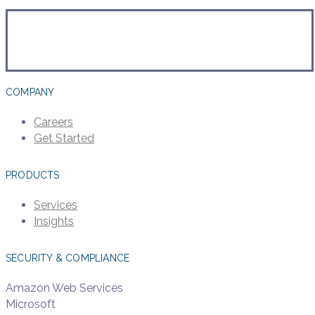
COMPANY
Careers
Get Started
PRODUCTS
Services
Insights
SECURITY & COMPLIANCE
Amazon Web Services
Microsoft