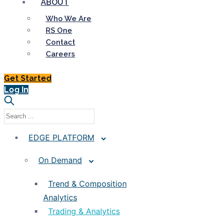
ABOUT
Who We Are
RS One
Contact
Careers
Get Started
Log In
EDGE PLATFORM
On Demand
Trend & Composition
Analytics
Trading & Analytics