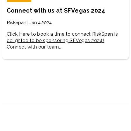
Connect with us at SFVegas 2024
RiskSpan | Jan 4,2024
Click Here to book a time to connect RiskSpan is
delighted to be sponsoring SFVegas 2024!
Connect with our team…