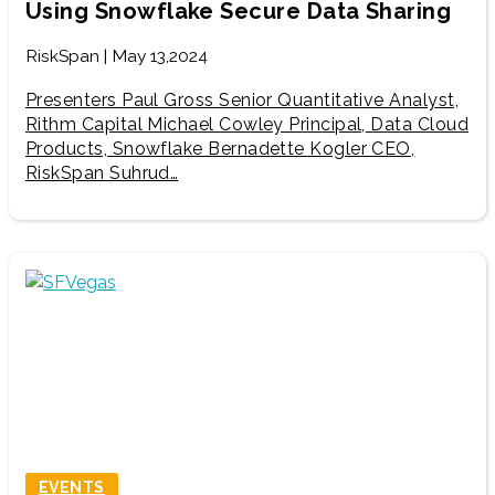
Using Snowflake Secure Data Sharing
RiskSpan | May 13,2024
Presenters Paul Gross Senior Quantitative Analyst,
Rithm Capital Michael Cowley Principal, Data Cloud
Products, Snowflake Bernadette Kogler CEO,
RiskSpan Suhrud…
EVENTS