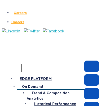
Careers
Careers
Menu
EDGE PLATFORM
On Demand
Trend & Composition
Analytics
Historical Performance