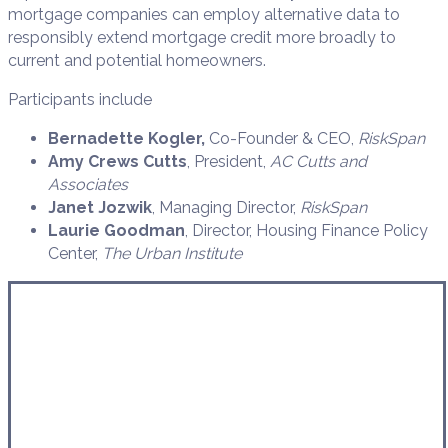
mortgage companies can employ alternative data to
responsibly extend mortgage credit more broadly to
current and potential homeowners.
Participants include
Bernadette Kogler,
Co-Founder & CEO,
RiskSpan
Amy Crews Cutts
, President,
AC Cutts and
Associates
Janet Jozwik
, Managing Director,
RiskSpan
Laurie Goodman
, Director, Housing Finance Policy
Center,
The Urban Institute