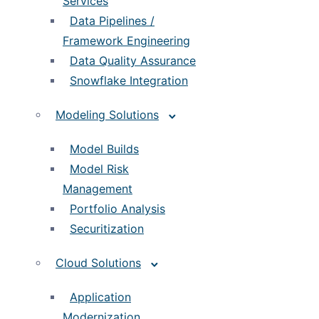
Services
Data Pipelines /
Framework Engineering
Data Quality Assurance
Snowflake Integration
Modeling Solutions
Model Builds
Model Risk
Management
Portfolio Analysis
Securitization
Cloud Solutions
Application
Modernization