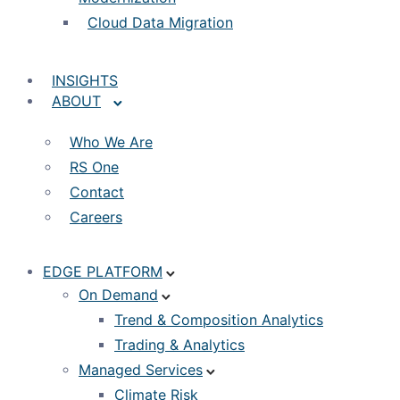
Cloud Data Migration
INSIGHTS
ABOUT
Who We Are
RS One
Contact
Careers
EDGE PLATFORM
On Demand
Trend & Composition Analytics
Trading & Analytics
Managed Services
Climate Risk