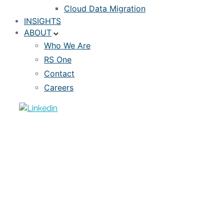
Cloud Data Migration
INSIGHTS
ABOUT
Who We Are
RS One
Contact
Careers
EVENTS
September 17 Webinar: Using
Alternative Data to Widen the Credit
Box
SEPTEMBER 10, 2020
RISKSPAN