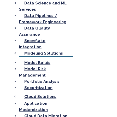
Data Science and ML
Services
Data Pipelines /
Framework Engineering
Data Quality
Assurance
Snowflake
Integration
Modeling Solutions
Model Builds
Model Risk
Management
Portfolio Analysis
Securitization
Cloud Solutions
Application
Modernization
Cloud Data Migration