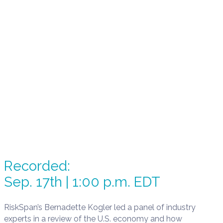
Recorded:
Sep. 17th | 1:00 p.m. EDT
RiskSpan’s Bernadette Kogler led a panel of industry
experts in a review of the U.S. economy and how