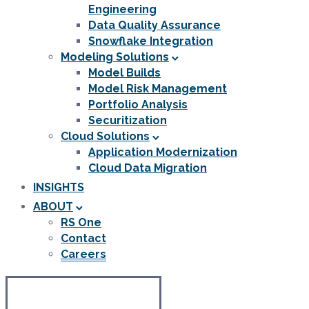
Engineering
Data Quality Assurance
Snowflake Integration
Modeling Solutions
Model Builds
Model Risk Management
Portfolio Analysis
Securitization
Cloud Solutions
Application Modernization
Cloud Data Migration
INSIGHTS
ABOUT
RS One
Contact
Careers