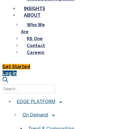
INSIGHTS
ABOUT
Who We
Are
RS One
Contact
Careers
Get Started
Log In
EDGE PLATFORM
On Demand
Trend & Composition