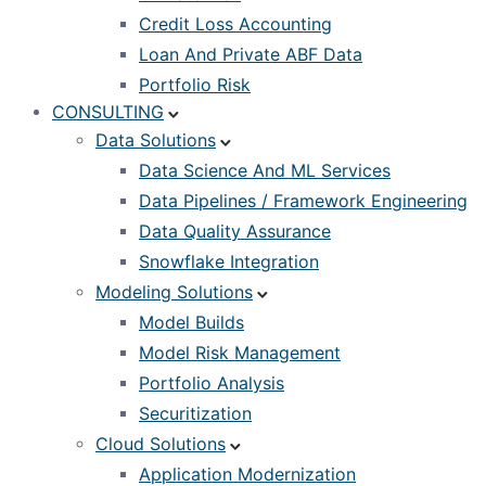
Credit Loss Accounting
Loan And Private ABF Data
Portfolio Risk
CONSULTING
Data Solutions
Data Science And ML Services
Data Pipelines / Framework Engineering
Data Quality Assurance
Snowflake Integration
Modeling Solutions
Model Builds
Model Risk Management
Portfolio Analysis
Securitization
Cloud Solutions
Application Modernization