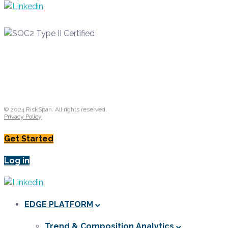
© 2024 RiskSpan. All rights reserved.
Privacy Policy
Get Started
Log in
EDGE PLATFORM
Trend & Composition Analytics