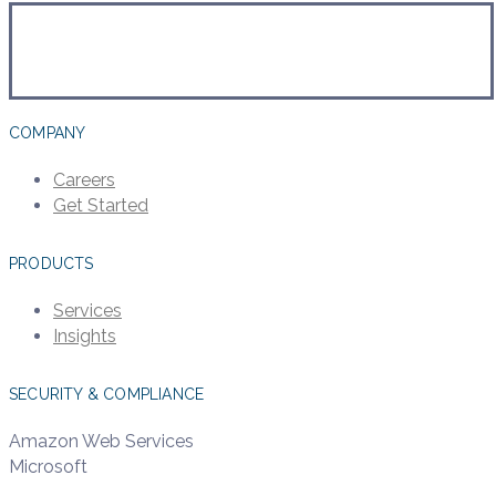
COMPANY
Careers
Get Started
PRODUCTS
Services
Insights
SECURITY & COMPLIANCE
Amazon Web Services
Microsoft