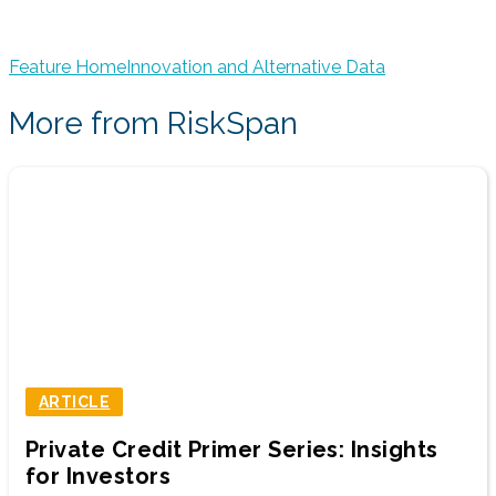
Feature Home
Innovation and Alternative Data
More from RiskSpan
ARTICLE
Private Credit Primer Series: Insights
for Investors