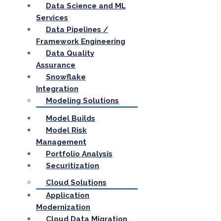
Data Science and ML
Services
Data Pipelines /
Framework Engineering
Data Quality
Assurance
Snowflake
Integration
Modeling Solutions
Model Builds
Model Risk
Management
Portfolio Analysis
Securitization
Cloud Solutions
Application
Modernization
Cloud Data Migration