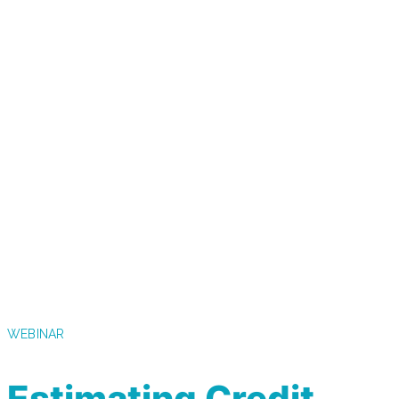
WEBINAR
Estimating Credit