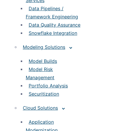
Services
Data Pipelines /
Framework Engineering
Data Quality Assurance
Snowflake Integration
Modeling Solutions
Model Builds
Model Risk
Management
Portfolio Analysis
Securitization
Cloud Solutions
Application
Modernization