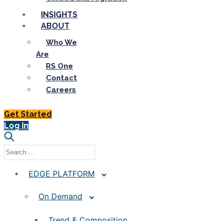
INSIGHTS
ABOUT
Who We
Are
RS One
Contact
Careers
Get Started
Log In
EDGE PLATFORM
On Demand
Trend & Composition