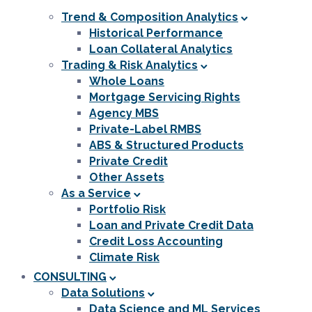
Trend & Composition Analytics
Historical Performance
Loan Collateral Analytics
Trading & Risk Analytics
Whole Loans
Mortgage Servicing Rights
Agency MBS
Private-Label RMBS
ABS & Structured Products
Private Credit
Other Assets
As a Service
Portfolio Risk
Loan and Private Credit Data
Credit Loss Accounting
Climate Risk
CONSULTING
Data Solutions
Data Science and ML Services