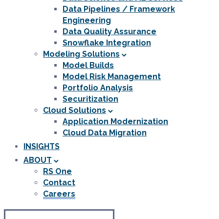
Data Pipelines / Framework
Engineering
Data Quality Assurance
Snowflake Integration
Modeling Solutions
Model Builds
Model Risk Management
Portfolio Analysis
Securitization
Cloud Solutions
Application Modernization
Cloud Data Migration
INSIGHTS
ABOUT
RS One
Contact
Careers