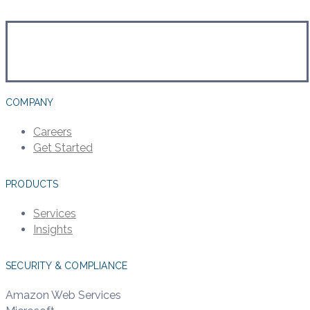
COMPANY
Careers
Get Started
PRODUCTS
Services
Insights
SECURITY & COMPLIANCE
Amazon Web Services