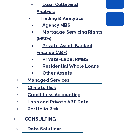
Loan Collateral
Analysis
Trading & Analytics
Agency MBS
Mortgage Servicing Rights
(MSRs)
Private Asset-Backed
Finance (ABF)
Private-Label RMBS
Residential Whole Loans
Other Assets
Managed Services
Climate Risk
Credit Loss Accounting
Loan and Private ABF Data
Portfolio Risk
CONSULTING
Data Solutions