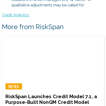
qualitative adjustments may be called for
Credit Analytics
More from RiskSpan
NEWS
RiskSpan Launches Credit Model 7.1, a
Purpose-Built NonQM Credit Model