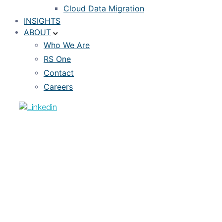
Cloud Data Migration
INSIGHTS
ABOUT
Who We Are
RS One
Contact
Careers
WEBINAR RECORDING
Webinar: Estimating Credit Losses in
the COVID-19 Pandemic
MARCH 28, 2020
RISKSPAN