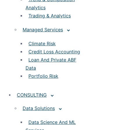
Analytics
Trading & Analytics
Managed Services
Climate Risk
Credit Loss Accounting
Loan And Private ABF
Data
Portfolio Risk
CONSULTING
Data Solutions
Data Science And ML