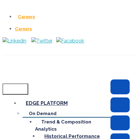
Careers
Careers
Menu
EDGE PLATFORM
On Demand
Trend & Composition
Analytics
Historical Performance