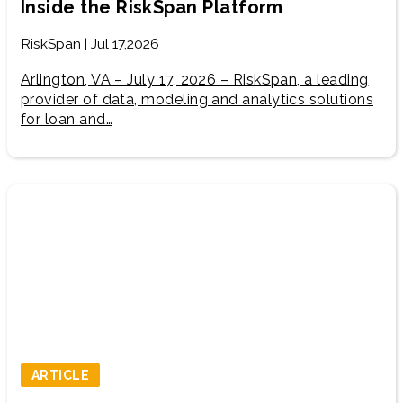
Inside the RiskSpan Platform
RiskSpan | Jul 17,2026
Arlington, VA – July 17, 2026 – RiskSpan, a leading
provider of data, modeling and analytics solutions
for loan and…
ARTICLE