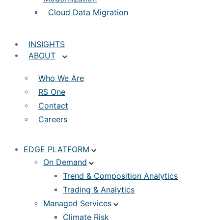
Cloud Data Migration
INSIGHTS
ABOUT
Who We Are
RS One
Contact
Careers
EDGE PLATFORM
On Demand
Trend & Composition Analytics
Trading & Analytics
Managed Services
Climate Risk