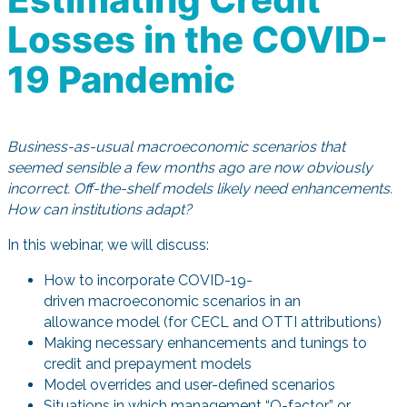
Losses in the COVID-
19 Pandemic
Business-as-usual macroeconomic scenarios that
seemed sensible a few months ago are now obviously
incorrect. Off-the-shelf models likely need enhancements.
How can institutions adapt?
In this webinar, we will discuss:
How to incorporate COVID-19-
driven macroeconomic scenarios in an
allowance model (for CECL and OTTI attributions)
Making necessary enhancements and tunings to
credit and prepayment models
Model overrides and user-defined scenarios
Situations in which management “Q-factor” or