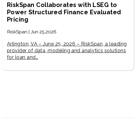
RiskSpan Collaborates with LSEG to
Power Structured Finance Evaluated
Pricing
RiskSpan | Jun 25,2026
Arlington, VA – June 25, 2026 – RiskSpan, a leading
provider of data, modeling and analytics solutions
for loan and…