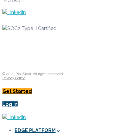
Microsoft
© 2024 RiskSpan. All rights reserved.
Privacy Policy
Get Started
Log in
EDGE PLATFORM