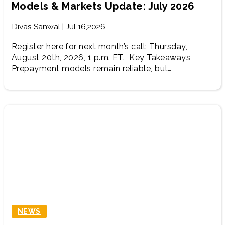
Models & Markets Update: July 2026
Divas Sanwal | Jul 16,2026
Register here for next month’s call: Thursday,
August 20th, 2026, 1 p.m. ET. Key Takeaways
Prepayment models remain reliable, but…
NEWS