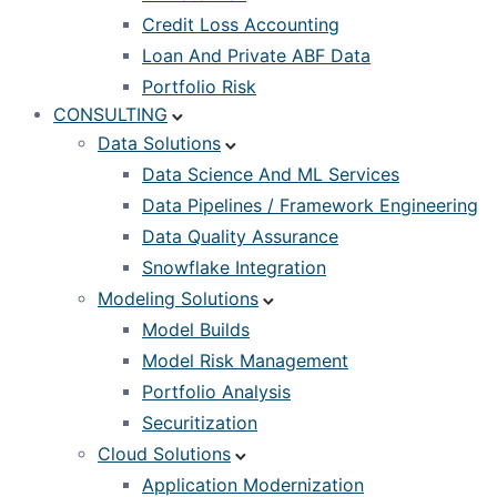
Credit Loss Accounting
Loan And Private ABF Data
Portfolio Risk
CONSULTING
Data Solutions
Data Science And ML Services
Data Pipelines / Framework Engineering
Data Quality Assurance
Snowflake Integration
Modeling Solutions
Model Builds
Model Risk Management
Portfolio Analysis
Securitization
Cloud Solutions
Application Modernization