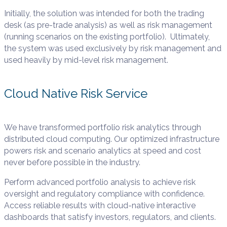
Initially, the solution was intended for both the trading
desk (as pre-trade
analysis) as well as risk management
(running scenarios on the existing portfolio). Ultimately,
the system was used exclusively by
risk management and
used heavily by mid-level risk management.
Cloud Native Risk Service
We have transformed portfolio risk analytics through
distributed cloud computing. Our optimized infrastructure
powers risk and scenario analytics at speed and cost
never before possible in the industry.
Perform advanced portfolio analysis to achieve risk
oversight and regulatory compliance with confidence.
Access reliable results with cloud-native interactive
dashboards that satisfy investors, regulators, and clients.