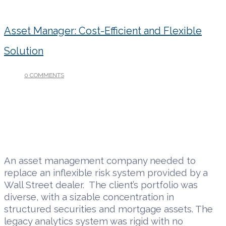
Asset Manager: Cost-Efficient and Flexible
Solution
0 COMMENTS
/
DECEMBER 6, 2018
An asset management company needed to
replace an inflexible risk system provided by a
Wall Street dealer. The client’s portfolio was
diverse, with a sizable concentration in
structured securities and mortgage assets. The
legacy analytics system was rigid with no