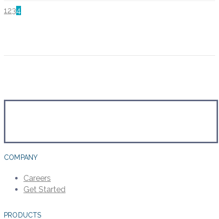
1
2
3
4
COMPANY
Careers
Get Started
PRODUCTS