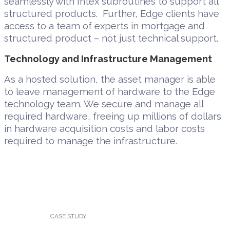
seamlessly with Intex subroutines to support all
structured products. Further, Edge clients have
access to a team of experts in mortgage and
structured product – not just technical support.
Technology and Infrastructure Management
As a hosted solution, the asset manager is able
to leave management of hardware to the Edge
technology team. We secure and manage all
required hardware, freeing up millions of dollars
in hardware acquisition costs and labor costs
required to manage the infrastructure.
UNDER :
CASE STUDY