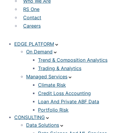
Who We Are
RS One
Contact
Careers
EDGE PLATFORM
On Demand
Trend & Composition Analytics
Trading & Analytics
Managed Services
Climate Risk
Credit Loss Accounting
Loan And Private ABF Data
Portfolio Risk
CONSULTING
Data Solutions