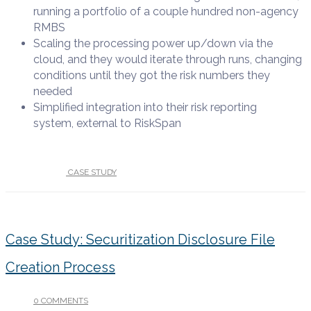
running a portfolio of a couple hundred non-agency
RMBS
Scaling
the processing power up/down via the
cloud, and they would iterate through runs, changing
conditions until they got the risk
numbers they
needed
Simplified integration
into their risk reporting
system,
external to RiskSpan
UNDER :
CASE STUDY
Case Study: Securitization Disclosure File
Creation Process
0 COMMENTS
/