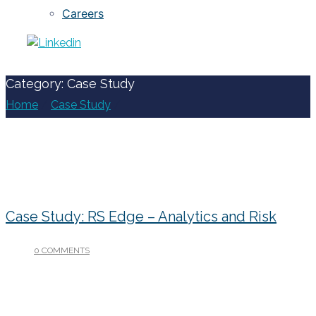
Careers
Category: Case Study
Home
/
Case Study
/
Case Study: RS Edge – Analytics and Risk
0 COMMENTS
/
JANUARY 15, 2019