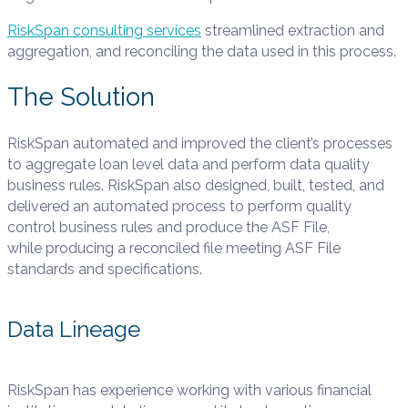
RiskSpan consulting services
streamlined extraction and
aggregation, and reconciling the data used in this process.
The Solution
RiskSpan
automated and improved the client’s processes
to aggregate
loan level data and perform data quality
business rules.
RiskSpan
also
designed, built, tested, and
delivered an automated process to
perform quality
control business rules and produce the ASF File,
while
producing a reconciled file meeting ASF File
standards and
specifications.
Data Lineage
RiskSpan has experience working with various financial