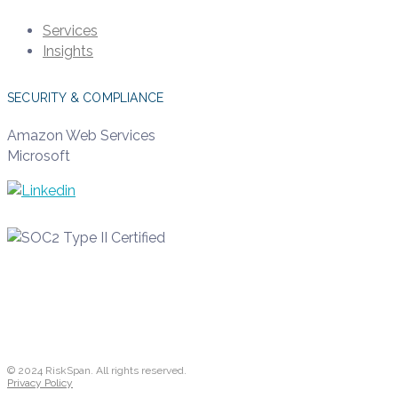
Services
Insights
SECURITY & COMPLIANCE
Amazon Web Services
Microsoft
© 2024 RiskSpan. All rights reserved.
Privacy Policy