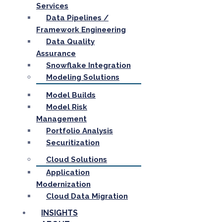
Services
Data Pipelines /
Framework Engineering
Data Quality
Assurance
Snowflake Integration
Modeling Solutions
Model Builds
Model Risk
Management
Portfolio Analysis
Securitization
Cloud Solutions
Application
Modernization
Cloud Data Migration
INSIGHTS