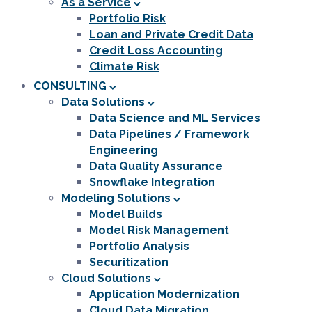
As a Service
Portfolio Risk
Loan and Private Credit Data
Credit Loss Accounting
Climate Risk
CONSULTING
Data Solutions
Data Science and ML Services
Data Pipelines / Framework
Engineering
Data Quality Assurance
Snowflake Integration
Modeling Solutions
Model Builds
Model Risk Management
Portfolio Analysis
Securitization
Cloud Solutions
Application Modernization
Cloud Data Migration