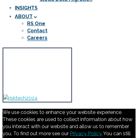
INSIGHTS
ABOUT
RS One
Contact
Careers
We use cookies to enhance your website experience.
These cookies are used to collect information about how
you interact with our website and allow us to remember
you. To find out more see our
Privacy Policy
. You can still