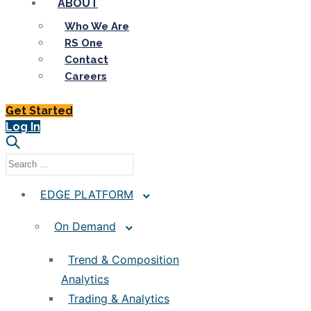
ABOUT
Who We Are
RS One
Contact
Careers
Get Started
Log In
EDGE PLATFORM
On Demand
Trend & Composition
Analytics
Trading & Analytics