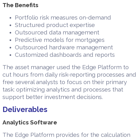
The Benefits
Portfolio risk measures on-demand
Structured product expertise
Outsourced data management
Predictive models for mortgages
Outsourced hardware management
Customized dashboards and reports
The asset manager used the Edge Platform to
cut hours from daily risk-reporting processes and
free several analysts to focus on their primary
task: optimizing analytics and processes that
support better investment decisions.
Deliverables
Analytics Software
The Edge Platform provides for the calculation