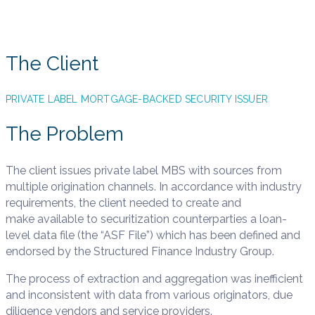
JANUARY 10, 2019
The Client
PRIVATE LABEL MORTGAGE-BACKED SECURITY ISSUER
The Problem
The client issues private label MBS with sources from
multiple origination channels. In accordance with industry
requirements, the client needed to create and
make available to securitization counterparties a loan-
level data file (the “ASF File”) which has been defined and
endorsed by the Structured Finance Industry Group. ​
The process of extraction and aggregation was inefficient
and inconsistent with data from various originators, due
diligence vendors and service providers.