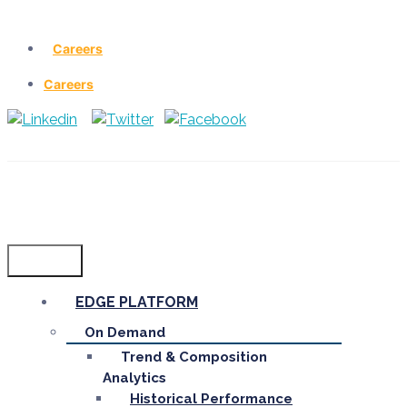
Careers
Careers
Menu
EDGE PLATFORM
On Demand
Trend & Composition
Analytics
Historical Performance