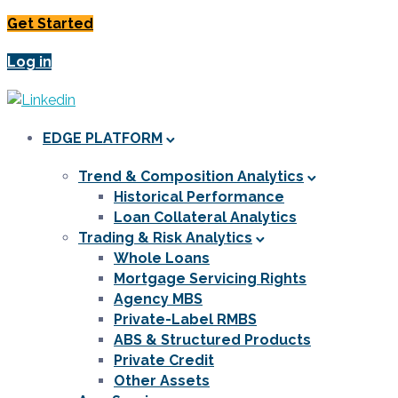
Get Started
Log in
EDGE PLATFORM
Trend & Composition Analytics
Historical Performance
Loan Collateral Analytics
Trading & Risk Analytics
Whole Loans
Mortgage Servicing Rights
Agency MBS
Private-Label RMBS
ABS & Structured Products
Private Credit
Other Assets