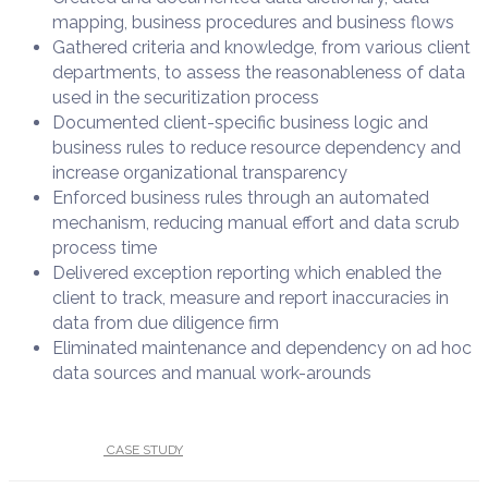
mapping, business procedures and business flows​
Gathered criteria and knowledge, from various client
departments, to assess the reasonableness of data
used in the securitization process ​
Documented client-specific business logic and
business rules to reduce resource dependency and
increase organizational transparency​
Enforced business rules through an automated
mechanism, reducing manual effort and data scrub
process time​
Delivered exception reporting which enabled the
client to track, measure and report inaccuracies in
data from due diligence firm​
Eliminated maintenance and dependency on ad hoc
data sources and manual work-arounds​
UNDER :
CASE STUDY