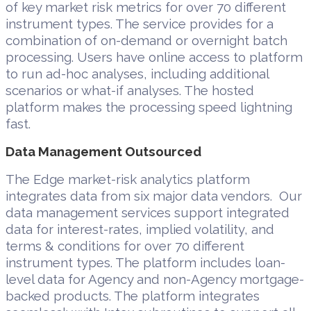
of key market risk metrics for over 70 different
instrument types. The service provides for a
combination of on-demand or overnight batch
processing. Users have online access to platform
to run ad-hoc analyses, including additional
scenarios or what-if analyses. The hosted
platform makes the processing speed lightning
fast.
Data Management Outsourced
The Edge market-risk analytics platform
integrates data from six major data vendors. Our
data management services support integrated
data for interest-rates, implied volatility, and
terms & conditions for over 70 different
instrument types. The platform includes loan-
level data for Agency and non-Agency mortgage-
backed products. The platform integrates