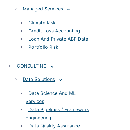
Managed Services
Climate Risk
Credit Loss Accounting
Loan And Private ABF Data
Portfolio Risk
CONSULTING
Data Solutions
Data Science And ML
Services
Data Pipelines / Framework
Engineering
Data Quality Assurance