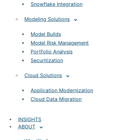
Snowflake Integration
Modeling Solutions
Model Builds
Model Risk Management
Portfolio Analysis
Securitization
Cloud Solutions
Application Modernization
Cloud Data Migration
INSIGHTS
ABOUT