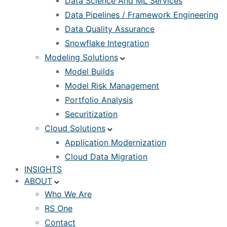
Data Science And ML Services
Data Pipelines / Framework Engineering
Data Quality Assurance
Snowflake Integration
Modeling Solutions
Model Builds
Model Risk Management
Portfolio Analysis
Securitization
Cloud Solutions
Application Modernization
Cloud Data Migration
INSIGHTS
ABOUT
Who We Are
RS One
Contact