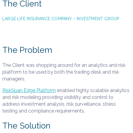
The Client
LARGE LIFE INSURANCE COMPANY – INVESTMENT GROUP
The Problem
The Client was shopping around for an analytics and risk
platform to be used by both the trading desk and risk
managers.
RiskSpan Edge Platform
enabled highly scalable analytics
and risk modeling providing visibility and control to
address investment analysis, risk surveillance, stress
testing and compliance requirements.
The Solution