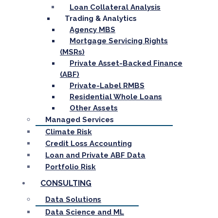
Loan Collateral Analysis
Trading & Analytics
Agency MBS
Mortgage Servicing Rights
(MSRs)
Private Asset-Backed Finance
(ABF)
Private-Label RMBS
Residential Whole Loans
Other Assets
Managed Services
Climate Risk
Credit Loss Accounting
Loan and Private ABF Data
Portfolio Risk
CONSULTING
Data Solutions
Data Science and ML