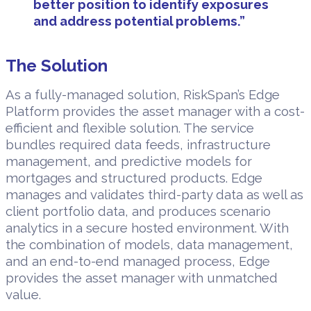
better position to identify exposures
and address potential problems.”
The Solution
As a fully-managed solution, RiskSpan’s Edge
Platform provides the asset manager with a cost-
efficient and flexible solution. The service
bundles required data feeds, infrastructure
management, and predictive models for
mortgages and structured products. Edge
manages and validates third-party data as well as
client portfolio data, and produces scenario
analytics in a secure hosted environment. With
the combination of models, data management,
and an end-to-end managed process, Edge
provides the asset manager with unmatched
value.