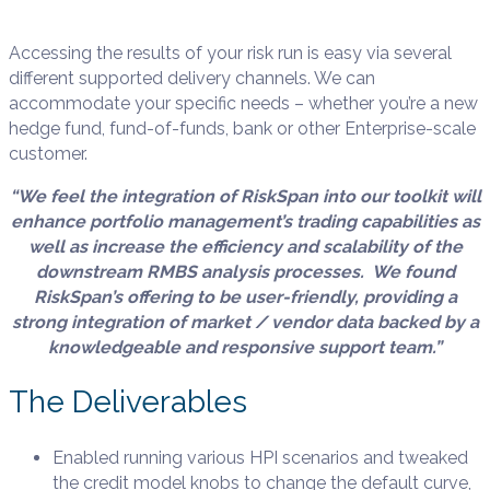
Accessing the results of your risk run is easy via several
different supported delivery channels. We can
accommodate your specific needs – whether you’re a new
hedge fund, fund-of-funds, bank or other Enterprise-scale
customer.
“We feel the integration of RiskSpan into our toolkit will
enhance portfolio management’s trading capabilities as
well as increase the efficiency and scalability of the
downstream RMBS analysis processes. We found
RiskSpan’s offering to be user-friendly, providing a
strong integration of market / vendor data backed by a
knowledgeable and responsive support team.”
The Deliverables
Enabled
running various HPI scenarios and tweaked
the
credit model knobs to change the default curve,