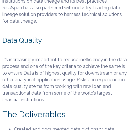
institutions on data lineage and its best practices.
RiskSpan has also partnered with industry-leading data
lineage solution providers to harness technical solutions
for data lineage.
Data Quality
It’s increasingly important to reduce inefficiency in the data
process and one of the key criteria to achieve the same is
to ensure Data is of highest quality for downstream or any
other analytical application usage. Riskspan experience in
data quality stems from working with raw loan and
transactional data from some of the world’s largest
financial institutions.
The Deliverables
Created and documented data dictionary, data