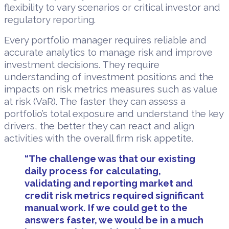
flexibility to vary scenarios or critical investor and
regulatory reporting.
Every portfolio manager requires reliable and
accurate analytics to manage risk and improve
investment decisions. They require
understanding of investment positions and the
impacts on risk metrics measures such as value
at risk (VaR). The faster they can assess a
portfolio’s total exposure and understand the key
drivers, the better they can react and align
activities with the overall firm risk appetite.
“The challenge was that our existing
daily process for calculating,
validating and reporting market and
credit risk metrics required significant
manual work. If we could get to the
answers faster, we would be in a much