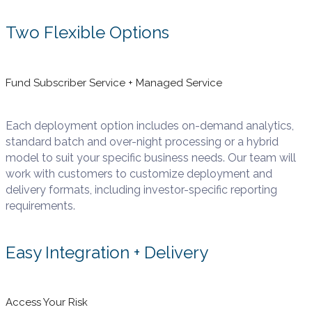
Two Flexible Options
Fund Subscriber Service + Managed Service
Each deployment option includes on-demand analytics,
standard batch and over-night processing or a hybrid
model to suit your specific business needs. Our team will
work with customers to customize deployment and
delivery formats, including investor-specific reporting
requirements.
Easy Integration + Delivery
Access Your Risk