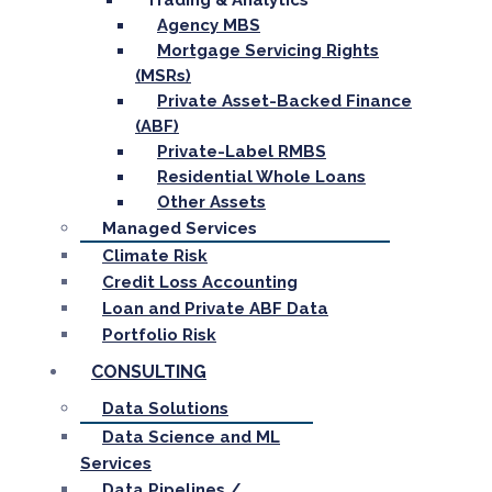
Trading & Analytics
Agency MBS
Mortgage Servicing Rights
(MSRs)
Private Asset-Backed Finance
(ABF)
Private-Label RMBS
Residential Whole Loans
Other Assets
Managed Services
Climate Risk
Credit Loss Accounting
Loan and Private ABF Data
Portfolio Risk
CONSULTING
Data Solutions
Data Science and ML
Services
Data Pipelines /