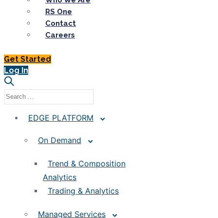
Who We Are
RS One
Contact
Careers
Get Started
Log In
EDGE PLATFORM
On Demand
Trend & Composition
Analytics
Trading & Analytics
Managed Services