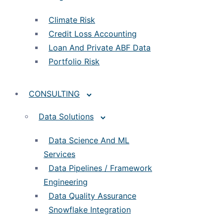
Climate Risk
Credit Loss Accounting
Loan And Private ABF Data
Portfolio Risk
CONSULTING
Data Solutions
Data Science And ML
Services
Data Pipelines / Framework
Engineering
Data Quality Assurance
Snowflake Integration