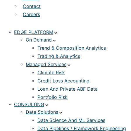
Contact
Careers
EDGE PLATFORM
On Demand
Trend & Composition Analytics
Trading & Analytics
Managed Services
Climate Risk
Credit Loss Accounting
Loan And Private ABF Data
Portfolio Risk
CONSULTING
Data Solutions
Data Science And ML Services
Data Pipelines / Framework Engineering