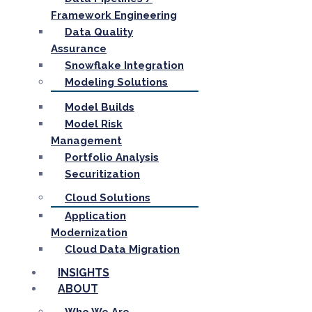
Framework Engineering
Data Quality
Assurance
Snowflake Integration
Modeling Solutions
Model Builds
Model Risk
Management
Portfolio Analysis
Securitization
Cloud Solutions
Application
Modernization
Cloud Data Migration
INSIGHTS
ABOUT