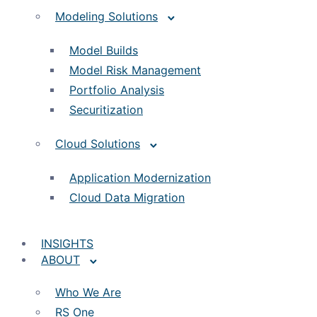
Modeling Solutions
Model Builds
Model Risk Management
Portfolio Analysis
Securitization
Cloud Solutions
Application Modernization
Cloud Data Migration
INSIGHTS
ABOUT
Who We Are
RS One