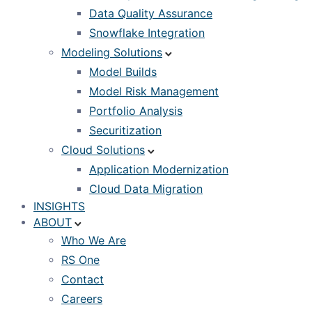
Data Quality Assurance
Snowflake Integration
Modeling Solutions
Model Builds
Model Risk Management
Portfolio Analysis
Securitization
Cloud Solutions
Application Modernization
Cloud Data Migration
INSIGHTS
ABOUT
Who We Are
RS One
Contact
Careers