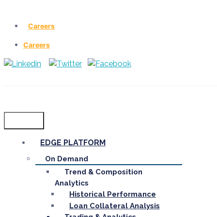
Careers
Careers
Menu
EDGE PLATFORM
On Demand
Trend & Composition
Analytics
Historical Performance
Loan Collateral Analysis