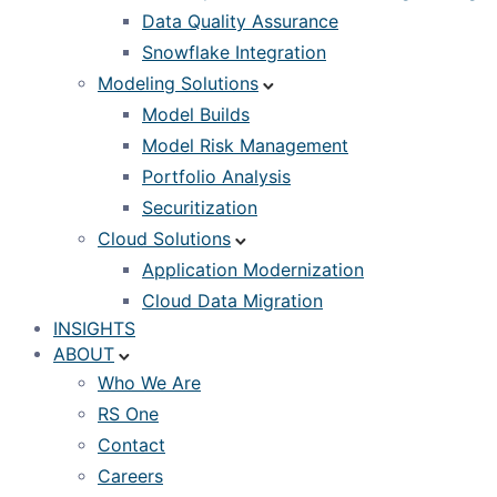
Data Quality Assurance
Snowflake Integration
Modeling Solutions
Model Builds
Model Risk Management
Portfolio Analysis
Securitization
Cloud Solutions
Application Modernization
Cloud Data Migration
INSIGHTS
ABOUT
Who We Are
RS One
Contact
Careers