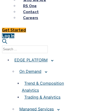
Who We Are
RS One
Contact
Careers
Get Started
Log In
EDGE PLATFORM
On Demand
Trend & Composition
Analytics
Trading & Analytics
Managed Services