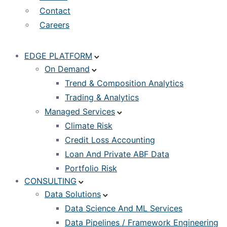
Contact
Careers
EDGE PLATFORM
On Demand
Trend & Composition Analytics
Trading & Analytics
Managed Services
Climate Risk
Credit Loss Accounting
Loan And Private ABF Data
Portfolio Risk
CONSULTING
Data Solutions
Data Science And ML Services
Data Pipelines / Framework Engineering