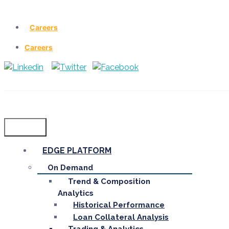
Careers
Careers
Menu
EDGE PLATFORM
On Demand
Trend & Composition
Analytics
Historical Performance
Loan Collateral Analysis