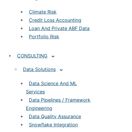
Climate Risk
Credit Loss Accounting
Loan And Private ABF Data
Portfolio Risk
CONSULTING
Data Solutions
Data Science And ML
Services
Data Pipelines / Framework
Engineering
Data Quality Assurance
Snowflake Integration