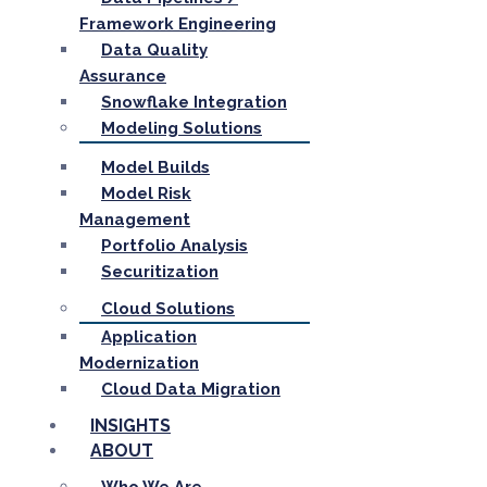
Framework Engineering
Data Quality
Assurance
Snowflake Integration
Modeling Solutions
Model Builds
Model Risk
Management
Portfolio Analysis
Securitization
Cloud Solutions
Application
Modernization
Cloud Data Migration
INSIGHTS
ABOUT