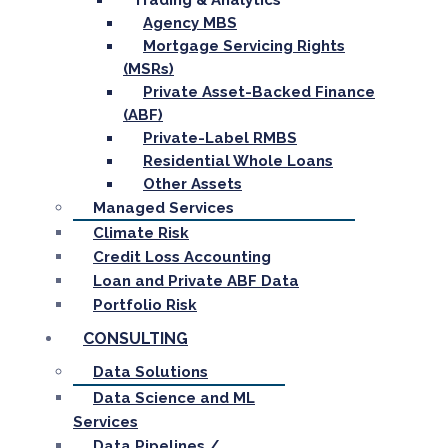
Trading & Analytics
Agency MBS
Mortgage Servicing Rights
(MSRs)
Private Asset-Backed Finance
(ABF)
Private-Label RMBS
Residential Whole Loans
Other Assets
Managed Services
Climate Risk
Credit Loss Accounting
Loan and Private ABF Data
Portfolio Risk
CONSULTING
Data Solutions
Data Science and ML
Services
Data Pipelines /