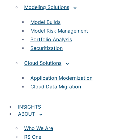
Modeling Solutions
Model Builds
Model Risk Management
Portfolio Analysis
Securitization
Cloud Solutions
Application Modernization
Cloud Data Migration
INSIGHTS
ABOUT
Who We Are
RS One