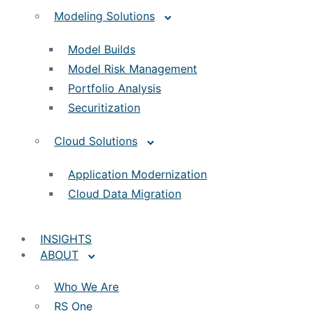
Modeling Solutions
Model Builds
Model Risk Management
Portfolio Analysis
Securitization
Cloud Solutions
Application Modernization
Cloud Data Migration
INSIGHTS
ABOUT
Who We Are
RS One