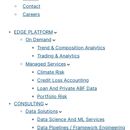
Contact
Careers
EDGE PLATFORM
On Demand
Trend & Composition Analytics
Trading & Analytics
Managed Services
Climate Risk
Credit Loss Accounting
Loan And Private ABF Data
Portfolio Risk
CONSULTING
Data Solutions
Data Science And ML Services
Data Pipelines / Framework Engineering