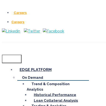
Careers
Careers
Menu
EDGE PLATFORM
On Demand
Trend & Composition
Analytics
Historical Performance
Loan Collateral Analysis