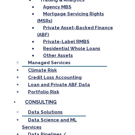
Trading & Analytics
Agency MBS
Mortgage Servicing Rights
(MSRs)
Private Asset-Backed Finance
(ABF)
Private-Label RMBS
Residential Whole Loans
Other Assets
Managed Services
Climate Risk
Credit Loss Accounting
Loan and Private ABF Data
Portfolio Risk
CONSULTING
Data Solutions
Data Science and ML
Services
Data Pipelines /