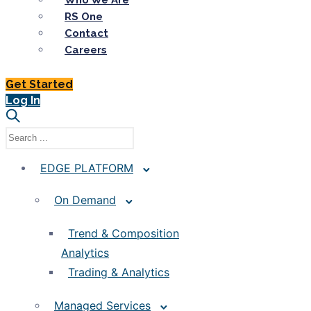
Who We Are
RS One
Contact
Careers
Get Started
Log In
EDGE PLATFORM
On Demand
Trend & Composition
Analytics
Trading & Analytics
Managed Services