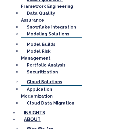
Framework Engineering
Data Quality
Assurance
Snowflake Integration
Modeling Solutions
Model Builds
Model Risk
Management
Portfolio Analysis
Securitization
Cloud Solutions
Application
Modernization
Cloud Data Migration
INSIGHTS
ABOUT