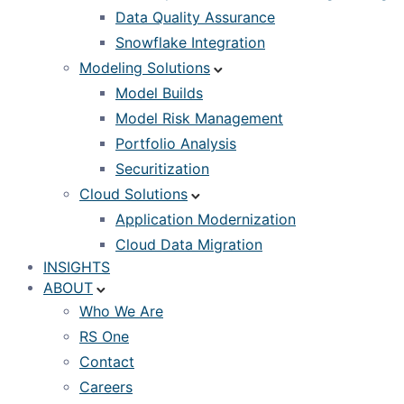
Data Quality Assurance
Snowflake Integration
Modeling Solutions
Model Builds
Model Risk Management
Portfolio Analysis
Securitization
Cloud Solutions
Application Modernization
Cloud Data Migration
INSIGHTS
ABOUT
Who We Are
RS One
Contact
Careers