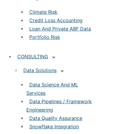
Climate Risk
Credit Loss Accounting
Loan And Private ABF Data
Portfolio Risk
CONSULTING
Data Solutions
Data Science And ML
Services
Data Pipelines / Framework
Engineering
Data Quality Assurance
Snowflake Integration