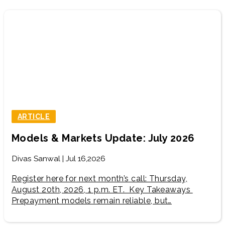
ARTICLE
Models & Markets Update: July 2026
Divas Sanwal | Jul 16,2026
Register here for next month’s call: Thursday,
August 20th, 2026, 1 p.m. ET. Key Takeaways
Prepayment models remain reliable, but…