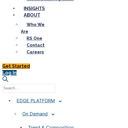
INSIGHTS
ABOUT
Who We
Are
RS One
Contact
Careers
Get Started
Log In
EDGE PLATFORM
On Demand
Trend & Composition