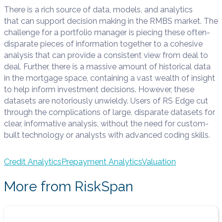
There is a rich source of data, models, and analytics
that
can support
decision making in
the RMBS
market
. The
challenge for a portfolio mana
ge
r
is pie
cing these
often-
disparate
pieces of information together
to a cohesive
analysis that can provide a consistent view from deal to
deal
.
Further, t
here is a massive amount of historical data
in the mortgage space, containing a vast wealth of insight
to help inform investment decisions. However, these
datasets are notoriously unwieldy.
Users of RS Edge cut
through the
complications of
large, disparate datasets for
clear, informative analysi
s, without the need for custom-
built technology or analysts with advanced coding skills.
Credit Analytics
Prepayment Analytics
Valuation
More from RiskSpan