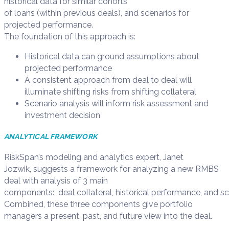
historical
data
for similar
cohorts
of
loans
(within
previous
deal
s
)
, and scenario
s
for
projected performance
.
The
foundation
of
this
approach
is
:
Historical data can ground assumptions about
projected performance
A consistent approach from deal to deal will
illuminate shifting risks from shifting collateral
Scenario analysis will inform risk assessment and
investment decision
ANALY
TICAL
FRAMEWORK
RiskSpan
’s
modeling and analytics expert, Janet
Jozwik,
suggest
s
a
framework
for analyzing a new RMBS
deal
with analysis of
3 main
components:
d
eal
c
ollateral,
h
istorical
p
erformance,
and
sc
Combine
d
, these three components give
portfolio
manager
s
a
p
resent,
p
ast, and
f
uture view into the deal.