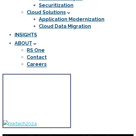
Securitization
Cloud Solutions
Application Modernization
Cloud Data Migration
INSIGHTS
ABOUT
RS One
Contact
Careers