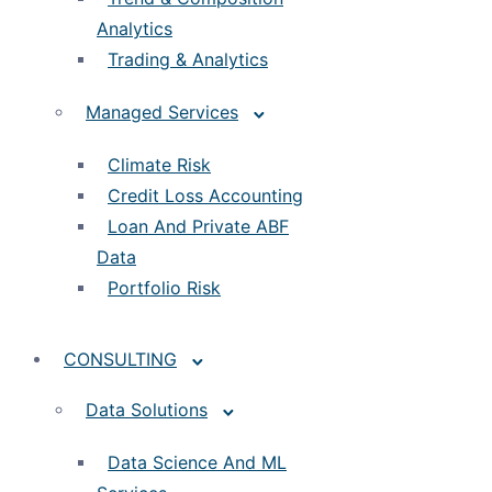
Analytics
Trading & Analytics
Managed Services
Climate Risk
Credit Loss Accounting
Loan And Private ABF
Data
Portfolio Risk
CONSULTING
Data Solutions
Data Science And ML