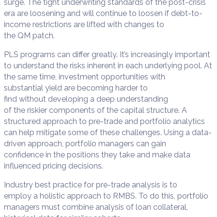
surge.
The tight underwriting standards of the post-crisis
era
are
loosening
and will continue to loosen if
debt-to-
income
restrictions are lifted
with changes to
the
QM
p
atch
.
PLS programs
can differ greatly
.
I
t’s increasing
ly
important
to understand the risks inherent in each underlying pool
.
At
the same time,
investment opportunities with
substantial
yield
are
becoming harder to
find
without
developing a deep understanding
of
the
riskier
components
of the capital structure
.
A
structure
d
approach to
pre-trade and portfolio analytics
can
help mitigate some of these challenges.
Using a data-
driven approach,
p
ortfolio
m
anagers
can
gain
confidence
in the positions they take
and make
data
influenced pricing decisions
.
Industry best practice
for pre-trade analysis
is
to
empl
o
y
a
holistic
approach to RMBS
.
To do this, p
ortfolio
managers must
combine
analysis of
loan collateral,