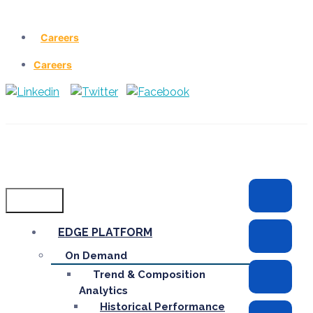
Careers
Careers
Menu
EDGE PLATFORM
On Demand
Trend & Composition
Analytics
Historical Performance