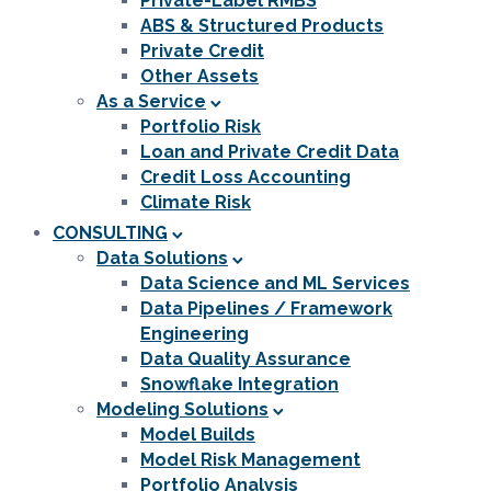
Private-Label RMBS
ABS & Structured Products
Private Credit
Other Assets
As a Service
Portfolio Risk
Loan and Private Credit Data
Credit Loss Accounting
Climate Risk
CONSULTING
Data Solutions
Data Science and ML Services
Data Pipelines / Framework
Engineering
Data Quality Assurance
Snowflake Integration
Modeling Solutions
Model Builds
Model Risk Management
Portfolio Analysis