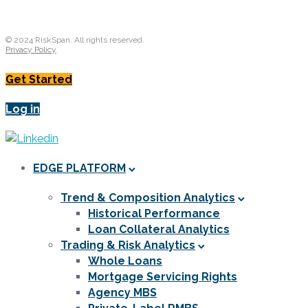
© 2024 RiskSpan. All rights reserved.
Privacy Policy
Get Started
Log in
EDGE PLATFORM
Trend & Composition Analytics
Historical Performance
Loan Collateral Analytics
Trading & Risk Analytics
Whole Loans
Mortgage Servicing Rights
Agency MBS