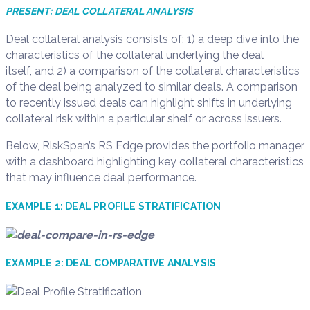
PRESENT: DEAL COLLATERAL ANALYSIS
Deal
c
ollateral
a
nalysis
consists of
: 1)
a
deep dive into the
characteristics of the
collateral underlying the
deal
itself
,
and
2)
a comparison of the
collateral characteristics
of the deal being analyzed
to similar
deals. A comparison
to recently issue
d
deals can highlight shifts in underlying
collateral risk
within a
particular shelf
or across
issuers
.
Below,
RiskSpan’s
RS Edge
provides the portfolio manager
with a dashboard highlighting key collateral characteristics
that may influence deal performance.
EXAMPLE
1
:
DEAL PROFILE STRATIFICATION
EXAMPLE
2
:
DEAL
COMPARATIVE ANALYSIS