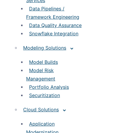
Services
Data Pipelines /
Framework Engineering
Data Quality Assurance
Snowflake Integration
Modeling Solutions
Model Builds
Model Risk
Management
Portfolio Analysis
Securitization
Cloud Solutions
Application
Modernization