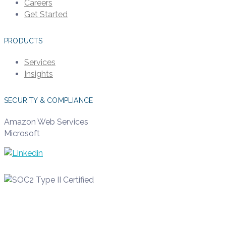
Careers
Get Started
PRODUCTS
Services
Insights
SECURITY & COMPLIANCE
Amazon Web Services
Microsoft