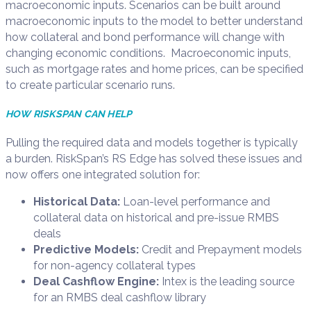
macroeconomic inputs.
Scenarios can be built
around
macroeconomic inputs to the model to
better understand
how collateral and bond performance
will
change with
changing economic conditions
.
Macroeconomic inputs,
such as mortgage rates and home prices, can be specified
to create
particular scenario
runs.
HOW RISKSPAN CAN HELP
Pulling the required data and models together is typically
a burden
.
RiskSpan’s RS Edge
has solved these issues and
now offers one integrated solution for:
Historical Data:
Loan
-l
evel performance and
collateral data on historical and pre-issue RMBS
deals
Predictive Models:
Credit and Prepayment models
for non-agency collateral types
Deal Cashflow Engine:
Intex
is the leading source
for an RMBS deal cashflow library