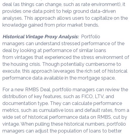
deal
(
as
things can change, such as
rate environment
),
it
provides one data point to help ground data-driven
analys
e
s.
This approach
allows
users
to capitalize on the
knowledge gained from prior market trends
.
Historical Vintage
Proxy Analys
i
s
:
Portfolio
managers
can u
nderstand stress
ed
performance of the
deal by looking at performance of similar loans
from
vintages that experienced
the stress environment of
the housing crisis
.
Though potentially cumbersome to
execute, this approach
leverages the rich set of historical
performance data available in the mortgage space
.
For a new RMBS Deal
,
portfolio managers
can
review
the
distribution of key
features, such as FICO, LTV, and
documentation type
.
They
can
calculate
performance
metrics, such as cumulative loss and default
rates
, from
a
wide set
of
historical performance
data on RMBS
,
cut by
vintage
. When pulling these historical numbers,
portfolio
managers
can adjust the population of loans to better