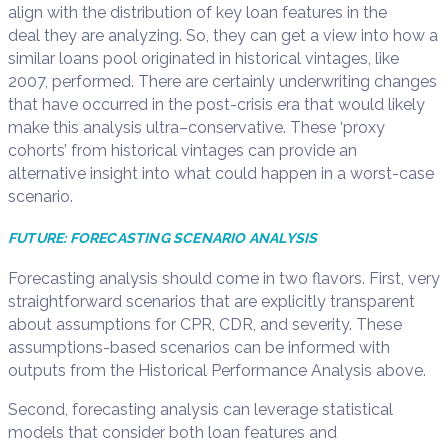
align with the distribution of key loan features in the
deal
they are
analyzing.
So
,
they
can get a view into how a
similar loans
pool
originated in historical vintages, like
2007,
performed
.
T
here are certainly underwriting changes
tha
t have occurred in the post-crisis era
that
would likely
make this analysis ultra
–
conservative. T
hese
‘proxy
cohorts’ from historical vintages can provide
an
alternative
insight into
what could happen in a worst-case
scenario.
FUTURE:
FORECASTING SCENARIO ANALYSIS
Forecasting analysis should come in two flavors.
First, v
ery
straightforward s
cenarios that
are explicitly transparent
about assumptions for CPR, CDR, and
s
everity. These
assumptions-based scenarios
can be informed with
outputs from the Historical Performance Analysis above.
Second,
forecasting
analysis can
leverage
statistical
models that consider both loan features and