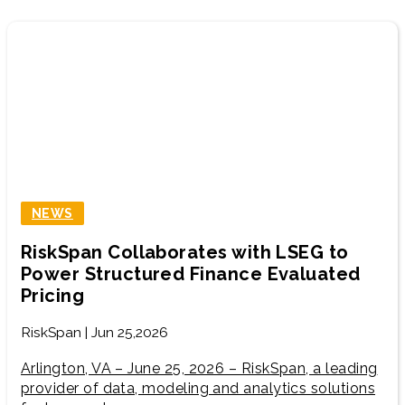
NEWS
RiskSpan Collaborates with LSEG to
Power Structured Finance Evaluated
Pricing
RiskSpan | Jun 25,2026
Arlington, VA – June 25, 2026 – RiskSpan, a leading
provider of data, modeling and analytics solutions