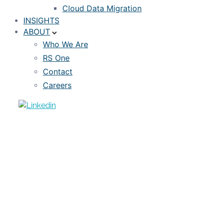
Cloud Data Migration
INSIGHTS
ABOUT
Who We Are
RS One
Contact
Careers
ARTICLE
RS Edge for Loans & Structured
Products: A Data Driven Approach
to Pre-Trade and Pricing
NOVEMBER 4, 2019
RISKSPAN