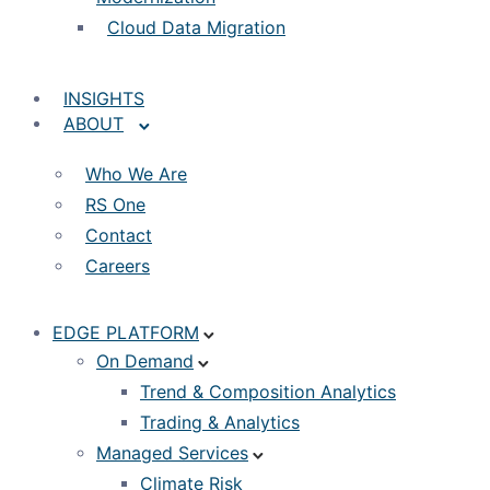
Cloud Data Migration
INSIGHTS
ABOUT
Who We Are
RS One
Contact
Careers
EDGE PLATFORM
On Demand
Trend & Composition Analytics
Trading & Analytics
Managed Services
Climate Risk