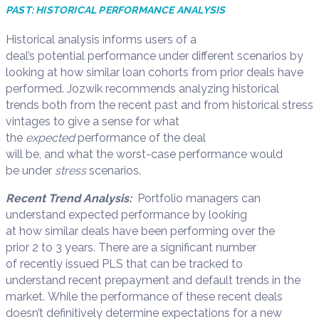
PAST:
HISTORICAL PERFORMANCE ANALYSIS
Historical analysis
informs
users
of
a
deal’s
potential
performance under different scenarios
by
looking at how similar loan
cohorts
from
prior deals have
performed
.
Jozwik
recommend
s
analyz
ing
historical
trends both from the recent past and fro
m
historical stress
vintages to give a sense for what
the
expected
performance of the deal
will
be
,
and
what
the
worst-case performance
would
be
under
stress
scenarios.
Recent Trend Analysis:
Portfolio managers
can
u
nderstand expected performance by looking
at
how
similar deals have been performing over the
prior
2
to
3
years.
T
here are a
significan
t
number
of
recently issue
d
PLS that can be tracked to
understand
recent prepayment and default trends in the
market.
While the performance of these recent deals
doesn’t definitively determine expectations for a new