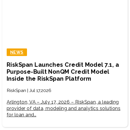
NEWS
RiskSpan Launches Credit Model 7.1, a
Purpose-Built NonQM Credit Model
Inside the RiskSpan Platform
RiskSpan | Jul 17,2026
Arlington, VA – July 17, 2026 – RiskSpan, a leading
provider of data, modeling and analytics solutions
for loan and…