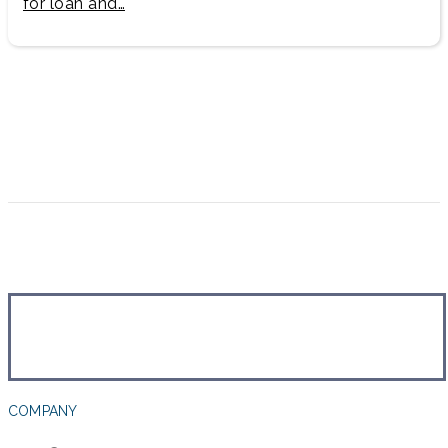
for loan and…
COMPANY