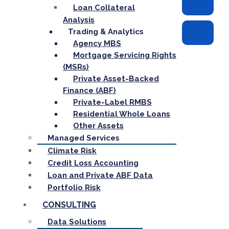
Loan Collateral
Analysis
Trading & Analytics
Agency MBS
Mortgage Servicing Rights
(MSRs)
Private Asset-Backed
Finance (ABF)
Private-Label RMBS
Residential Whole Loans
Other Assets
Managed Services
Climate Risk
Credit Loss Accounting
Loan and Private ABF Data
Portfolio Risk
CONSULTING
Data Solutions