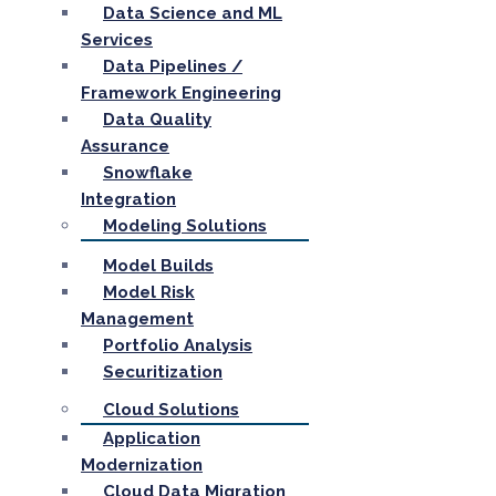
Data Science and ML
Services
Data Pipelines /
Framework Engineering
Data Quality
Assurance
Snowflake
Integration
Modeling Solutions
Model Builds
Model Risk
Management
Portfolio Analysis
Securitization
Cloud Solutions
Application
Modernization
Cloud Data Migration