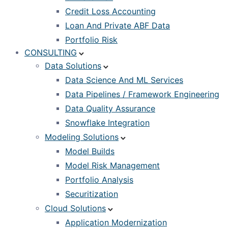
Credit Loss Accounting
Loan And Private ABF Data
Portfolio Risk
CONSULTING
Data Solutions
Data Science And ML Services
Data Pipelines / Framework Engineering
Data Quality Assurance
Snowflake Integration
Modeling Solutions
Model Builds
Model Risk Management
Portfolio Analysis
Securitization
Cloud Solutions
Application Modernization