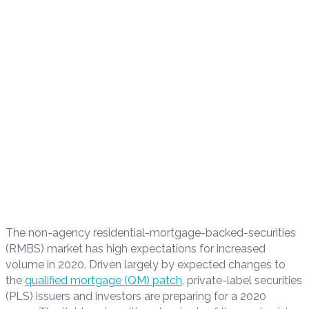
The non-agency
residential-mortgage-backed-securities
(
RMBS
)
market
has
high expectations for increased
volume in 2020. Driven largely by
expected changes to
the
qualified mortgage (
QM
)
patch
,
private-label securities
(
PLS
)
issu
ers and investors
are preparing for a 2020