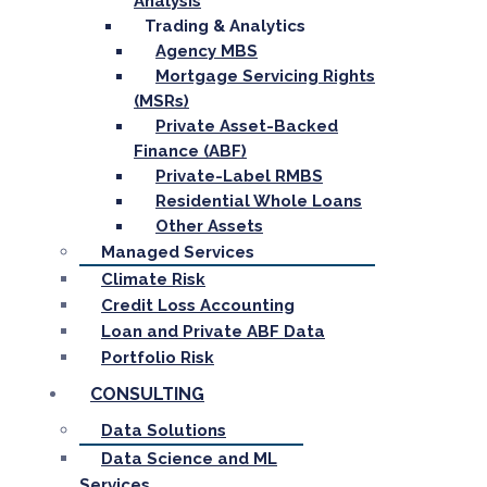
Analysis
Trading & Analytics
Agency MBS
Mortgage Servicing Rights
(MSRs)
Private Asset-Backed
Finance (ABF)
Private-Label RMBS
Residential Whole Loans
Other Assets
Managed Services
Climate Risk
Credit Loss Accounting
Loan and Private ABF Data
Portfolio Risk
CONSULTING
Data Solutions
Data Science and ML
Services