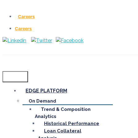
Careers
Careers
Menu
EDGE PLATFORM
On Demand
Trend & Composition
Analytics
Historical Performance
Loan Collateral