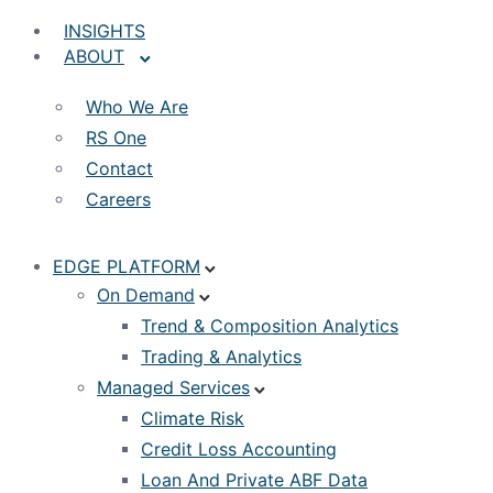
INSIGHTS
ABOUT
Who We Are
RS One
Contact
Careers
EDGE PLATFORM
On Demand
Trend & Composition Analytics
Trading & Analytics
Managed Services
Climate Risk
Credit Loss Accounting
Loan And Private ABF Data