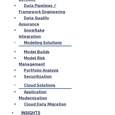
Data Pipelines /
Framework Engineering
Data Quality
Assurance
Snowflake
Integration
Modeling Solutions
Model Builds
Model Risk
Management
Portfolio Analysis
Securitization
Cloud Solutions
Application
Modernization
Cloud Data Migration
INSIGHTS