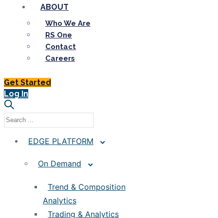
ABOUT
Who We Are
RS One
Contact
Careers
Get Started
Log In
EDGE PLATFORM
On Demand
Trend & Composition
Analytics
Trading & Analytics