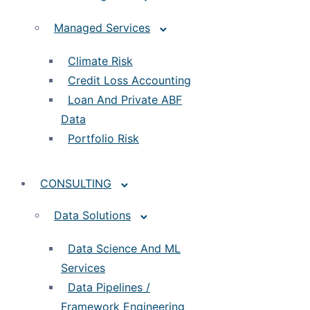
Managed Services
Climate Risk
Credit Loss Accounting
Loan And Private ABF
Data
Portfolio Risk
CONSULTING
Data Solutions
Data Science And ML
Services
Data Pipelines /
Framework Engineering