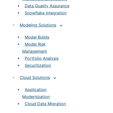
Data Quality Assurance
Snowflake Integration
Modeling Solutions
Model Builds
Model Risk
Management
Portfolio Analysis
Securitization
Cloud Solutions
Application
Modernization
Cloud Data Migration