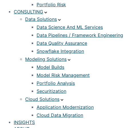
Portfolio Risk
CONSULTING
Data Solutions
Data Science And ML Services
Data Pipelines / Framework Engineering
Data Quality Assurance
Snowflake Integration
Modeling Solutions
Model Builds
Model Risk Management
Portfolio Analysis
Securitization
Cloud Solutions
Application Modernization
Cloud Data Migration
INSIGHTS