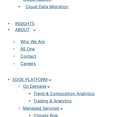
Cloud Data Migration
INSIGHTS
ABOUT
Who We Are
RS One
Contact
Careers
EDGE PLATFORM
On Demand
Trend & Composition Analytics
Trading & Analytics
Managed Services
Climate Risk