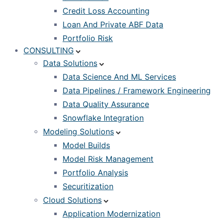
Credit Loss Accounting
Loan And Private ABF Data
Portfolio Risk
CONSULTING
Data Solutions
Data Science And ML Services
Data Pipelines / Framework Engineering
Data Quality Assurance
Snowflake Integration
Modeling Solutions
Model Builds
Model Risk Management
Portfolio Analysis
Securitization
Cloud Solutions
Application Modernization