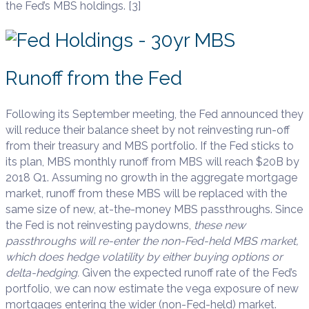
the Fed’s MBS holdings. [3]
Runoff from the Fed
Following its September meeting, the Fed announced they
will reduce their balance sheet by not reinvesting run-off
from their treasury and MBS portfolio. If the Fed sticks to
its plan, MBS monthly runoff from MBS will reach $20B by
2018 Q1. Assuming no growth in the aggregate mortgage
market, runoff from these MBS will be replaced with the
same size of new, at-the-money MBS passthroughs. Since
the Fed is not reinvesting paydowns,
these new
passthroughs will re-enter the non-Fed-held MBS market,
which does hedge volatility by either buying options or
delta-hedging.
Given the expected runoff rate of the Fed’s
portfolio, we can now estimate the vega exposure of new
mortgages entering the wider (non-Fed-held) market.