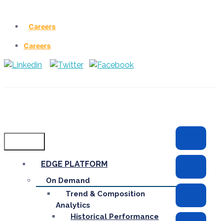
Careers
Careers
Menu
EDGE PLATFORM
On Demand
Trend & Composition
Analytics
Historical Performance