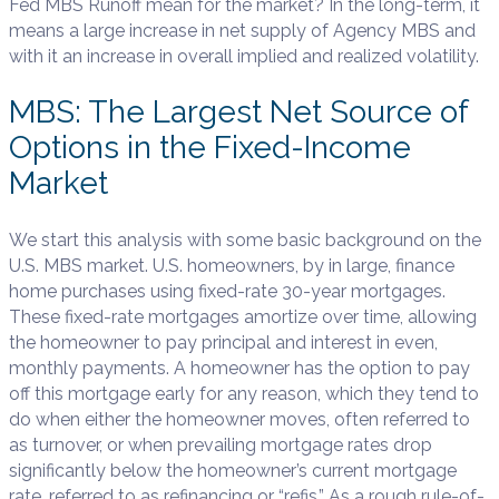
Fed MBS Runoff mean for the market? In the long-term, it
means a large increase in net supply of Agency MBS and
with it an increase in overall implied and realized volatility.
MBS: The Largest Net Source of
Options in the Fixed-Income
Market
We start this analysis with some basic background on the
U.S. MBS market. U.S. homeowners, by in large, finance
home purchases using fixed-rate 30-year mortgages.
These fixed-rate mortgages amortize over time, allowing
the homeowner to pay principal and interest in even,
monthly payments. A homeowner has the option to pay
off this mortgage early for any reason, which they tend to
do when either the homeowner moves, often referred to
as turnover, or when prevailing mortgage rates drop
significantly below the homeowner’s current mortgage
rate, referred to as refinancing or “refis.” As a rough rule-of-