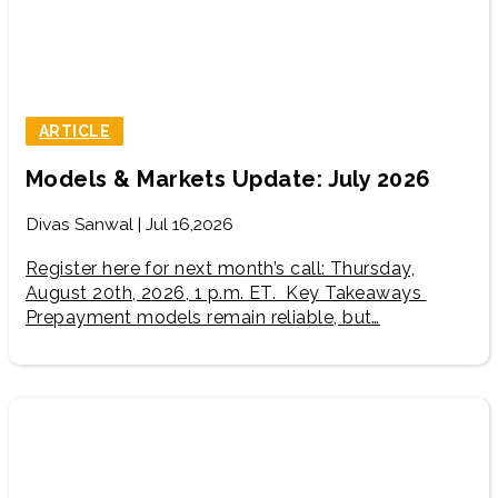
ARTICLE
Models & Markets Update: July 2026
Divas Sanwal | Jul 16,2026
Register here for next month’s call: Thursday,
August 20th, 2026, 1 p.m. ET. Key Takeaways
Prepayment models remain reliable, but…