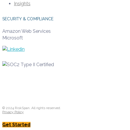
Insights
SECURITY & COMPLIANCE
Amazon Web Services
Microsoft
© 2024 RiskSpan. All rights reserved.
Privacy Policy
Get Started