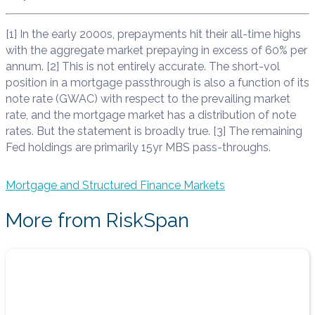
[1] In the early 2000s, prepayments hit their all-time highs
with the aggregate market prepaying in excess of 60% per
annum. [2] This is not entirely accurate. The short-vol
position in a mortgage passthrough is also a function of its
note rate (GWAC) with respect to the prevailing market
rate, and the mortgage market has a distribution of note
rates. But the statement is broadly true. [3] The remaining
Fed holdings are primarily 15yr MBS pass-throughs.
Mortgage and Structured Finance Markets
More from RiskSpan