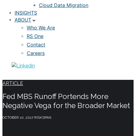
Cloud Data Migration
INSIGHTS
ABOUT
Who We Are
RS One
Contact
Careers
ARTICLE
Fed MBS Runoff Portends More
Negative Vega for the Broader Market
OCTOBER 10, 2017
RISKSPAN