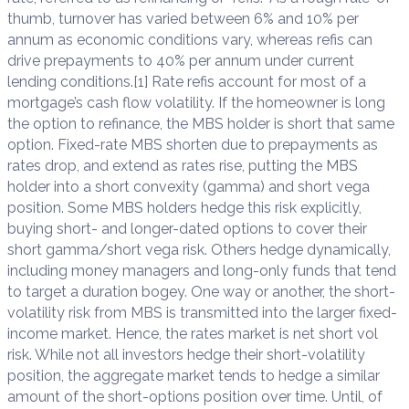
thumb, turnover has varied between 6% and 10% per
annum as economic conditions vary, whereas refis can
drive prepayments to 40% per annum under current
lending conditions.[1] Rate refis account for most of a
mortgage’s cash flow volatility. If the homeowner is long
the option to refinance, the MBS holder is short that same
option. Fixed-rate MBS shorten due to prepayments as
rates drop, and extend as rates rise, putting the MBS
holder into a short convexity (gamma) and short vega
position. Some MBS holders hedge this risk explicitly,
buying short- and longer-dated options to cover their
short gamma/short vega risk. Others hedge dynamically,
including money managers and long-only funds that tend
to target a duration bogey. One way or another, the short-
volatility risk from MBS is transmitted into the larger fixed-
income market. Hence, the rates market is net short vol
risk. While not all investors hedge their short-volatility
position, the aggregate market tends to hedge a similar
amount of the short-options position over time. Until, of