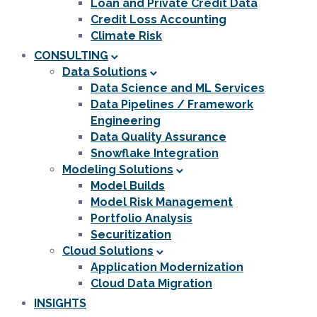
Loan and Private Credit Data
Credit Loss Accounting
Climate Risk
CONSULTING
Data Solutions
Data Science and ML Services
Data Pipelines / Framework
Engineering
Data Quality Assurance
Snowflake Integration
Modeling Solutions
Model Builds
Model Risk Management
Portfolio Analysis
Securitization
Cloud Solutions
Application Modernization
Cloud Data Migration
INSIGHTS