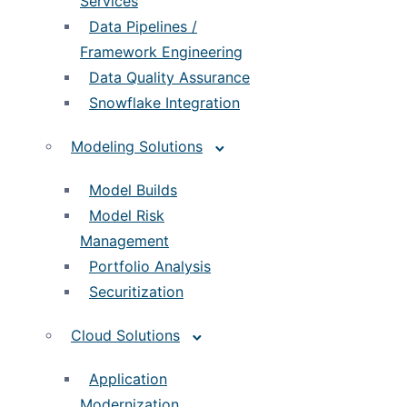
Services
Data Pipelines /
Framework Engineering
Data Quality Assurance
Snowflake Integration
Modeling Solutions
Model Builds
Model Risk
Management
Portfolio Analysis
Securitization
Cloud Solutions
Application
Modernization