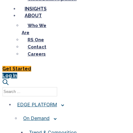
INSIGHTS
ABOUT
Who We
Are
RS One
Contact
Careers
Get Started
Log In
EDGE PLATFORM
On Demand
Trend & Composition