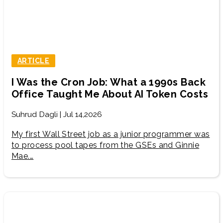
ARTICLE
I Was the Cron Job: What a 1990s Back
Office Taught Me About AI Token Costs
Suhrud Dagli | Jul 14,2026
My first Wall Street job as a junior programmer was
to process pool tapes from the GSEs and Ginnie
Mae.…