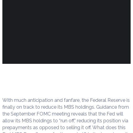
With much anticipation and fanfare, the Federal Reserve is
finally on track to reduce its MBS holdings. Guidance from
the September FOMC meeting reveals that the Fed will
allow its MBS holdings to “run off,” reducing its position via
prepayments as opposed to selling it off. What does this