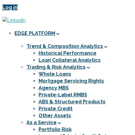
Log in
EDGE PLATFORM
Trend & Composition Analytics
Historical Performance
Loan Collateral Analytics
Trading & Risk Analytics
Whole Loans
Mortgage Servicing Rights
Agency MBS
Private-Label RMBS
ABS & Structured Products
Private Credit
Other Assets
As a Service
Portfolio Risk