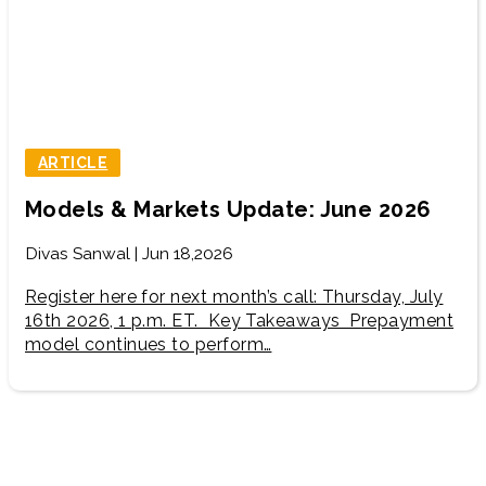
ARTICLE
Models & Markets Update: June 2026
Divas Sanwal | Jun 18,2026
Register here for next month’s call: Thursday, July
16th 2026, 1 p.m. ET. Key Takeaways Prepayment
model continues to perform…