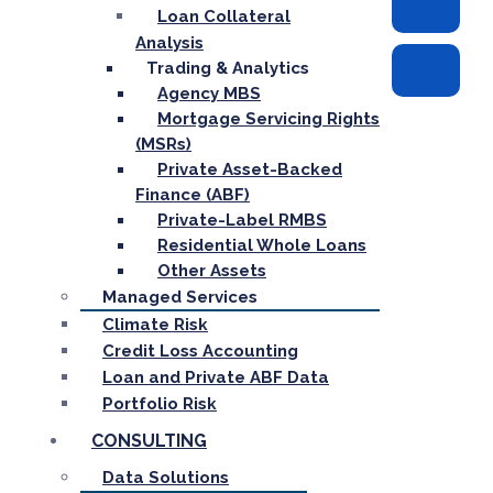
Loan Collateral
Analysis
Trading & Analytics
Agency MBS
Mortgage Servicing Rights
(MSRs)
Private Asset-Backed
Finance (ABF)
Private-Label RMBS
Residential Whole Loans
Other Assets
Managed Services
Climate Risk
Credit Loss Accounting
Loan and Private ABF Data
Portfolio Risk
CONSULTING
Data Solutions