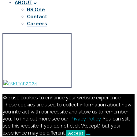
ABOUT
RS One
Contact
Careers
We use cookies to enhance your website experience.
These cookies are used to collect information about how
you interact with our website and allow us to remember
you. To find out more see our
Privacy Policy
. You can still
use this website if you do not click “Accept,” but your
experience may be different.
Accept