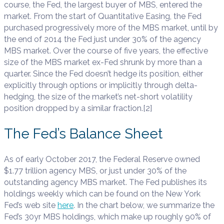
course, the Fed, the largest buyer of MBS, entered the
market. From the start of Quantitative Easing, the Fed
purchased progressively more of the MBS market, until by
the end of 2014 the Fed just under 30% of the agency
MBS market. Over the course of five years, the effective
size of the MBS market ex-Fed shrunk by more than a
quarter. Since the Fed doesn’t hedge its position, either
explicitly through options or implicitly through delta-
hedging, the size of the market’s net-short volatility
position dropped by a similar fraction.[2]
The Fed’s Balance Sheet
As of early October 2017, the Federal Reserve owned
$1.77 trillion agency MBS, or just under 30% of the
outstanding agency MBS market. The Fed publishes its
holdings weekly which can be found on the New York
Fed’s web site
here
. In the chart below, we summarize the
Fed’s 30yr MBS holdings, which make up roughly 90% of