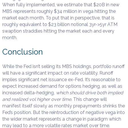
When fully implemented, we estimate that $20B in new
MBS represents roughly $34 million in vega hitting the
market each month. To put that in perspective, that is
roughly equivalent to $23 billion notional 3yr->5yr ATM
swaption straddles hitting the market each and every
month.
Conclusion
While the Fed isn’t selling its MBS holdings, portfolio runoff
will have a significant impact on rate volatility. Runoff
implies significant net issuance ex-Fed. It’s reasonable to
expect increased demand for options hedging, as well as
increased delta-hedging
, which should drive both implied
and realized vol higher over time
. This change will
manifest itself slowly as monthly prepayments shrinks the
Fed’s position. But the reintroduction of negative vega into
the wider market represents a change in paradigm which
may lead to a more volatile rates market over time.