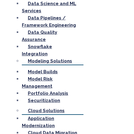
Data Science and ML
Services
Data Pipelines /
Framework Engineering
Data Quality
Assurance
Snowflake
Integration
Modeling Solutions
Model Builds
Model Risk
Management
Portfolio Analysis
Securitization
Cloud Solutions
Application
Modernization
Cloud Data Migration