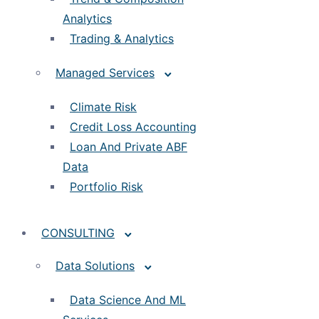
Analytics
Trading & Analytics
Managed Services
Climate Risk
Credit Loss Accounting
Loan And Private ABF
Data
Portfolio Risk
CONSULTING
Data Solutions
Data Science And ML