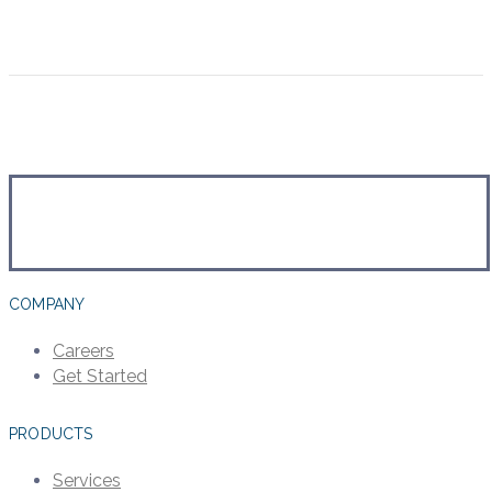
COMPANY
Careers
Get Started
PRODUCTS
Services