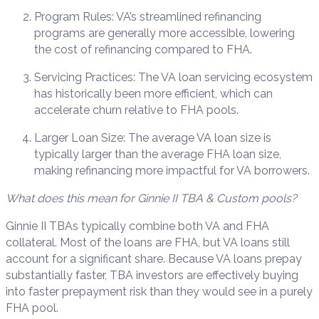
Program Rules: VA’s streamlined refinancing
programs are generally more accessible, lowering
the cost of refinancing compared to FHA.
Servicing Practices: The VA loan servicing ecosystem
has historically been more efficient, which can
accelerate churn relative to FHA pools.
Larger Loan Size: The average VA loan size is
typically larger than the average FHA loan size,
making refinancing more impactful for VA borrowers.
What does this mean for Ginnie II TBA & Custom pools?
Ginnie II TBAs typically combine both VA and FHA
collateral. Most of the loans are FHA, but VA loans still
account for a significant share. Because VA loans prepay
substantially faster, TBA investors are effectively buying
into faster prepayment risk than they would see in a purely
FHA pool.