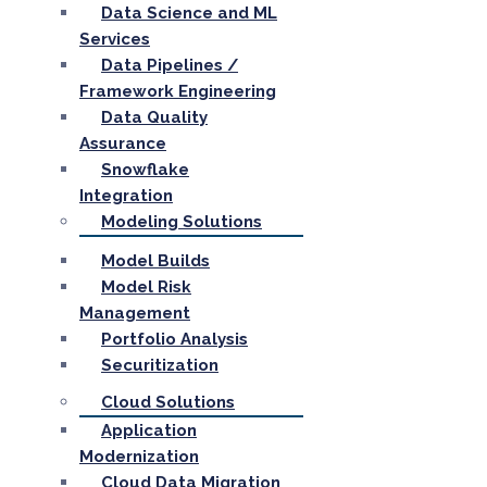
Data Science and ML
Services
Data Pipelines /
Framework Engineering
Data Quality
Assurance
Snowflake
Integration
Modeling Solutions
Model Builds
Model Risk
Management
Portfolio Analysis
Securitization
Cloud Solutions
Application
Modernization
Cloud Data Migration