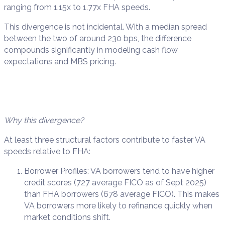
ranging from 1.15x to 1.77x FHA speeds.
This divergence is not incidental. With a median spread
between the two of around 230 bps, the difference
compounds significantly in modeling cash flow
expectations and MBS pricing.
Why this divergence?
At least three structural factors contribute to faster VA
speeds relative to FHA:
Borrower Profiles: VA borrowers tend to have higher
credit scores (727 average FICO as of Sept 2025)
than FHA borrowers (678 average FICO). This makes
VA borrowers more likely to refinance quickly when
market conditions shift.