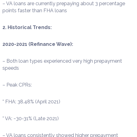
– VA loans are currently prepaying about 3 percentage
points faster than FHA loans
2. Historical Trends:
2020-2021 (Refinance Wave):
– Both loan types experienced very high prepayment
speeds
– Peak CPRs:
* FHA: 38.48% (April 2021)
* VA: ~30-31% (Late 2021)
– VA loans consistently showed higher prepayment