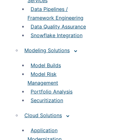
Services
Data Pipelines /
Framework Engineering
Data Quality Assurance
Snowflake Integration
Modeling Solutions
Model Builds
Model Risk
Management
Portfolio Analysis
Securitization
Cloud Solutions
Application
Modernization