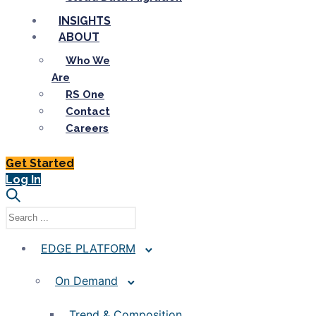
INSIGHTS
ABOUT
Who We
Are
RS One
Contact
Careers
Get Started
Log In
EDGE PLATFORM
On Demand
Trend & Composition