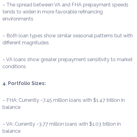
– The spread between VA and FHA prepayment speeds
tends to widen in more favorable refinancing
environments
– Both loan types show similar seasonal patterns but with
different magnitudes
– VA loans show greater prepayment sensitivity to market
conditions
4. Portfolio Sizes:
– FHA: Currently ~7.45 million loans with $1.47 trillion in
balance
– VA: Currently ~3.77 million loans with $1.03 trillion in
balance