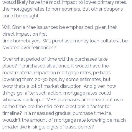
would likely have the most impact to lower primary rates,
the mortgage rates to homeowners. But other coupons
could be bought.
Will Ginnie Mae issuances be emphasized, given their
direct impact on first
time homebuyers. Will purchase money loan collateral be
favored over refinances?
Over what period of time will the purchases take
place? If purchased all at once, it would have the
most material impact on mortgage rates, perhaps
lowering them 20-30 bps, by some estimates, but
wow that’s a lot of market disruption. And given how
things go, after such action, mortgage rates could
whipsaw back up. If MBS purchases are spread out over
some time, are the mid-term elections a factor for
timeline? In a measured gradual purchase timeline,
wouldn’t the amount of mortgage rate lowering be much
smaller, like in single digits of basis points?