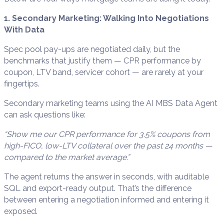
1. Secondary Marketing: Walking Into Negotiations
With Data
Spec pool pay-ups are negotiated daily, but the
benchmarks that justify them — CPR performance by
coupon, LTV band, servicer cohort — are rarely at your
fingertips.
Secondary marketing teams using the AI MBS Data Agent
can ask questions like:
“Show me our CPR performance for 3.5% coupons from
high-FICO, low-LTV collateral over the past 24 months —
compared to the market average.”
The agent returns the answer in seconds, with auditable
SQL and export-ready output. That’s the difference
between entering a negotiation informed and entering it
exposed.