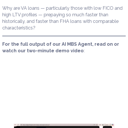
Why are VA loans — particularly those with low FICO and
high LTV profiles — prepaying so much faster than
historically, and faster than FHA loans with comparable
characteristics?
For the full output of our AI MBS Agent, read on or
watch our two-minute demo video
: