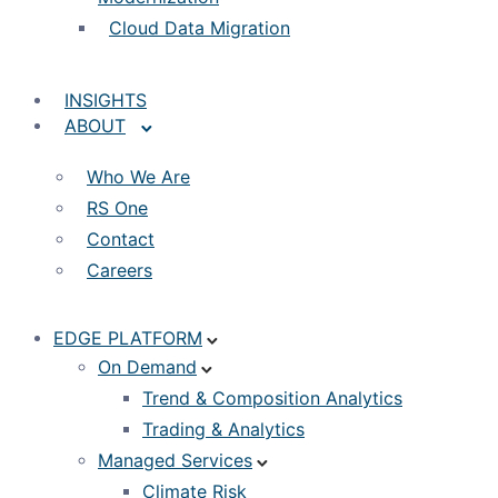
Cloud Data Migration
INSIGHTS
ABOUT
Who We Are
RS One
Contact
Careers
EDGE PLATFORM
On Demand
Trend & Composition Analytics
Trading & Analytics
Managed Services
Climate Risk