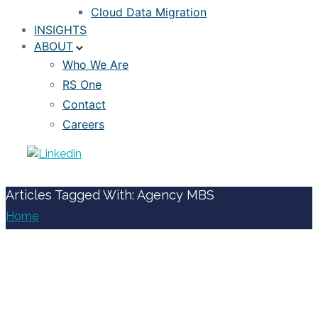
Cloud Data Migration
INSIGHTS
ABOUT
Who We Are
RS One
Contact
Careers
Articles Tagged With: Agency MBS
Home
/ Blog Archives