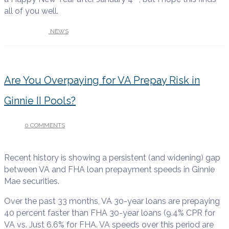
all of you well.
UNDER :
NEWS
Are You Overpaying for VA Prepay Risk in
Ginnie II Pools?
0 COMMENTS
/
OCTOBER 22, 2025
Recent history is showing a persistent (and widening) gap
between VA and FHA loan prepayment speeds in Ginnie
Mae securities.
Over the past 33 months, VA 30-year loans are prepaying
40 percent faster than FHA 30-year loans (9.4% CPR for
VA vs. Just 6.6% for FHA. VA speeds over this period are