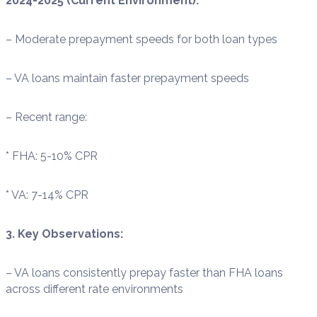
2024-2025 (Current Environment):
– Moderate prepayment speeds for both loan types
– VA loans maintain faster prepayment speeds
– Recent range:
* FHA: 5-10% CPR
* VA: 7-14% CPR
3. Key Observations:
– VA loans consistently prepay faster than FHA loans
across different rate environments