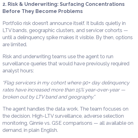
2. Risk & Underwriting: Surfacing Concentrations
Before They Become Problems
Portfolio risk doesn’t announce itself. It builds quietly in
LTV bands, geographic clusters, and servicer cohorts —
until a delinquency spike makes it visible. By then, options
are limited.
Risk and underwriting teams use the agent to run
surveillance queries that would have previously required
analyst hours:
“Flag servicers in my cohort where 90+ day delinquency
rates have increased more than 15% year-over-year —
broken out by LTV band and geography.”
The agent handles the data work. The team focuses on
the decision. High-LTV surveillance, adverse selection
monitoring, Ginnie vs. GSE comparisons — all available on
demand, in plain English.