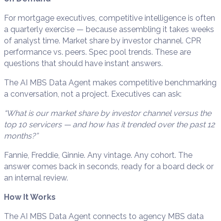
For mortgage executives, competitive intelligence is often
a quarterly exercise — because assembling it takes weeks
of analyst time. Market share by investor channel. CPR
performance vs. peers. Spec pool trends. These are
questions that should have instant answers.
The AI MBS Data Agent makes competitive benchmarking
a conversation, not a project. Executives can ask:
“What is our market share by investor channel versus the
top 10 servicers — and how has it trended over the past 12
months?”
Fannie, Freddie, Ginnie. Any vintage. Any cohort. The
answer comes back in seconds, ready for a board deck or
an internal review.
How It Works
The AI MBS Data Agent connects to agency MBS data