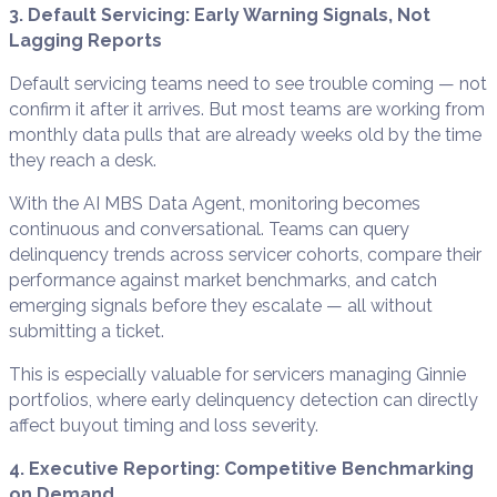
3. Default Servicing: Early Warning Signals, Not
Lagging Reports
Default servicing teams need to see trouble coming — not
confirm it after it arrives. But most teams are working from
monthly data pulls that are already weeks old by the time
they reach a desk.
With the AI MBS Data Agent, monitoring becomes
continuous and conversational. Teams can query
delinquency trends across servicer cohorts, compare their
performance against market benchmarks, and catch
emerging signals before they escalate — all without
submitting a ticket.
This is especially valuable for servicers managing Ginnie
portfolios, where early delinquency detection can directly
affect buyout timing and loss severity.
4. Executive Reporting: Competitive Benchmarking
on Demand