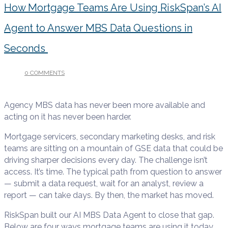
How Mortgage Teams Are Using RiskSpan’s AI
Agent to Answer MBS Data Questions in
Seconds
0 COMMENTS
/
JUNE 12, 2026
Agency MBS data has never been more available and
acting on it has never been harder.
Mortgage servicers, secondary marketing desks, and risk
teams are sitting on a mountain of GSE data that could be
driving sharper decisions every day. The challenge isn’t
access. It’s time. The typical path from question to answer
— submit a data request, wait for an analyst, review a
report — can take days. By then, the market has moved.
RiskSpan built our AI MBS Data Agent to close that gap.
Below are four ways mortgage teams are using it today.