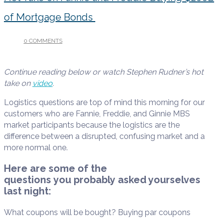
of Mortgage Bonds
0 COMMENTS
/
JANUARY 9, 2026
Continue reading below or watch Stephen Rudner’s hot
take on
video
.
Logistics questions are top of mind this morning for our
customers who are Fannie, Freddie, and Ginnie MBS
market participants because the logistics are the
difference between a disrupted, confusing market and a
more normal one.
Here are some of the
questions you probably asked yourselves
last night:
What coupons will be bought? Buying par coupons