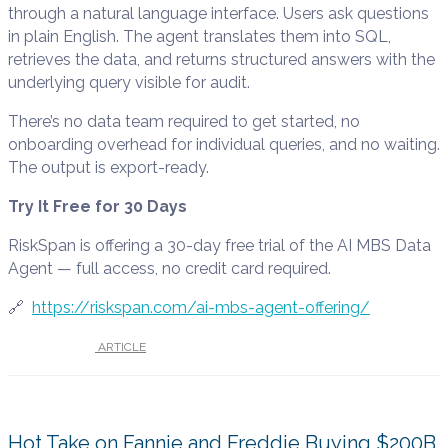
through a natural language interface. Users ask questions
in plain English. The agent translates them into SQL,
retrieves the data, and returns structured answers with the
underlying query visible for audit.
There’s no data team required to get started, no
onboarding overhead for individual queries, and no waiting.
The output is export-ready.
Try It Free for 30 Days
RiskSpan is offering a 30-day free trial of the AI MBS Data
Agent — full access, no credit card required.
🔗
https://riskspan.com/ai-mbs-agent-offering/
UNDER :
ARTICLE
Hot Take on Fannie and Freddie Buying $200B