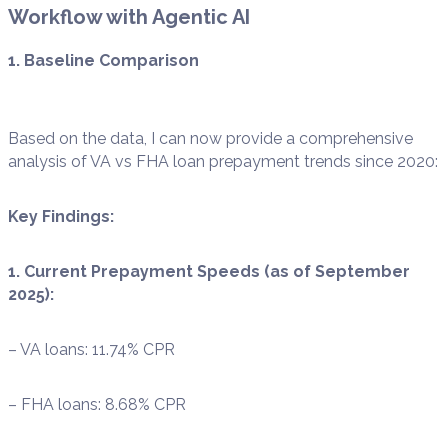
Workflow with Agentic AI
1. Baseline Comparison
Based on the data, I can now provide a comprehensive
analysis of VA vs FHA loan prepayment trends since 2020:
Key Findings:
1. Current Prepayment Speeds (as of September
2025):
– VA loans: 11.74% CPR
– FHA loans: 8.68% CPR