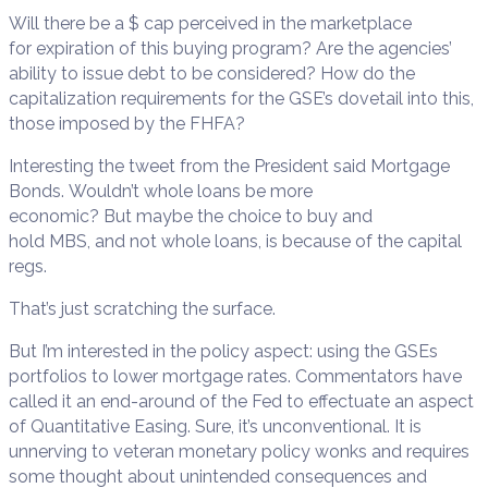
Will there be a $ cap perceived in the marketplace
for expiration of this buying program? Are the agencies’
ability to issue debt to be considered? How do the
capitalization requirements for the GSE’s dovetail into this,
those imposed by the FHFA?
Interesting the tweet from the President said Mortgage
Bonds. Wouldn’t whole loans be more
economic? But maybe the choice to buy and
hold MBS, and not whole loans, is because of the capital
regs.
That’s just scratching the surface.
But I’m interested in the policy aspect: using the GSEs
portfolios to lower mortgage rates. Commentators have
called it an end-around of the Fed to effectuate an aspect
of Quantitative Easing. Sure, it’s unconventional. It is
unnerving to veteran monetary policy wonks and requires
some thought about unintended consequences and