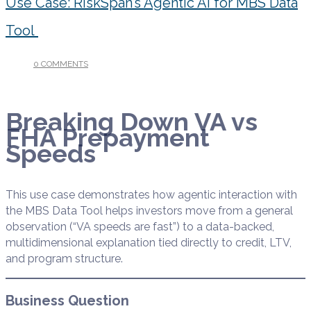
Use Case: RiskSpan’s Agentic AI for MBS Data
Tool
0 COMMENTS
/
OCTOBER 6, 2025
Breaking Down VA vs
FHA Prepayment
Speeds
This use case demonstrates how agentic interaction with
the MBS Data Tool helps investors move from a general
observation (“VA speeds are fast”) to a data-backed,
multidimensional explanation tied directly to credit, LTV,
and program structure.
Business Question