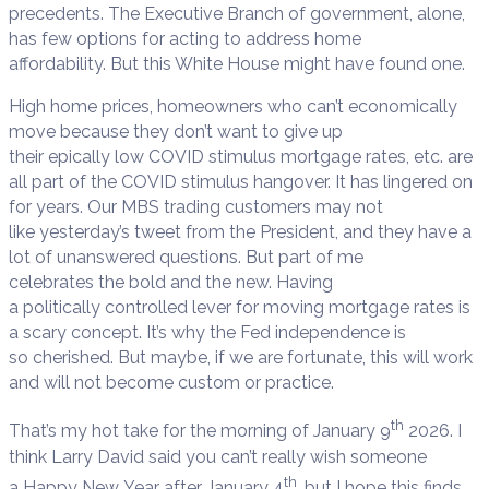
precedents. The Executive Branch of government, alone,
has few options for acting to address home
affordability. But this White House might have found one.
High home prices, homeowners who can’t economically
move because they don’t want to give up
their epically low COVID stimulus mortgage rates, etc. are
all part of the COVID stimulus hangover. It has lingered on
for years. Our MBS trading customers may not
like yesterday’s tweet from the President, and they have a
lot of unanswered questions. But part of me
celebrates the bold and the new. Having
a politically controlled lever for moving mortgage rates is
a scary concept. It’s why the Fed independence is
so cherished. But maybe, if we are fortunate, this will work
and will not become custom or practice.
th
That’s my hot take for the morning of January 9
2026. I
think Larry David said you can’t really wish someone
th
a Happy New Year after January 4
, but I hope this finds