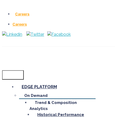
Careers
Careers
Menu
EDGE PLATFORM
On Demand
Trend & Composition
Analytics
Historical Performance