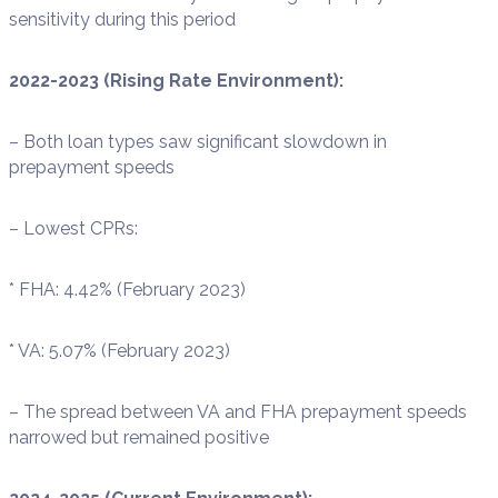
sensitivity during this period
2022-2023 (Rising Rate Environment):
– Both loan types saw significant slowdown in
prepayment speeds
– Lowest CPRs:
* FHA: 4.42% (February 2023)
* VA: 5.07% (February 2023)
– The spread between VA and FHA prepayment speeds
narrowed but remained positive