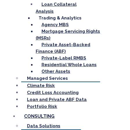
Loan Collateral
Analysis
Trading & Analytics
Agency MBS
Mortgage Servicing Rights
(MSRs)
Private Asset-Backed
Finance (ABF)
Private-Label RMBS
Residential Whole Loans
Other Assets
Managed Services
Climate Risk
Credit Loss Accounting
Loan and Private ABF Data
Portfolio Risk
CONSULTING
Data Solutions