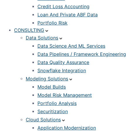
Credit Loss Accounting
Loan And Private ABF Data
Portfolio Risk
CONSULTING
Data Solutions
Data Science And ML Services
Data Pipelines / Framework Engineering
Data Quality Assurance
Snowflake Integration
Modeling Solutions
Model Builds
Model Risk Management
Portfolio Analysis
Securitization
Cloud Solutions
Application Modernization