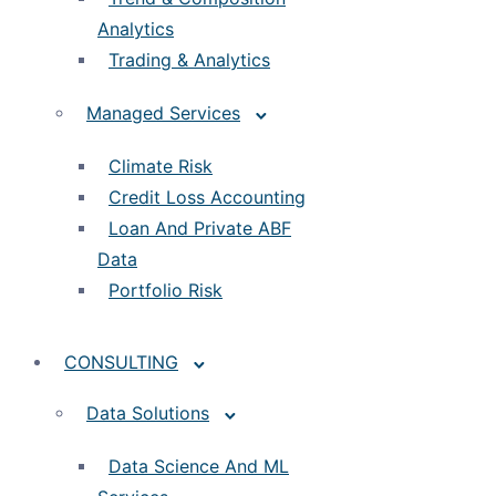
Analytics
Trading & Analytics
Managed Services
Climate Risk
Credit Loss Accounting
Loan And Private ABF
Data
Portfolio Risk
CONSULTING
Data Solutions
Data Science And ML