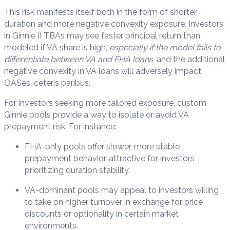
This risk manifests itself both in the form of shorter
duration and more negative convexity exposure. Investors
in Ginnie II TBAs may see faster principal return than
modeled if VA share is high,
especially if the model fails to
differentiate between VA and FHA loans
, and the additional
negative convexity in VA loans will adversely impact
OASes, ceteris paribus.
For investors seeking more tailored exposure, custom
Ginnie pools provide a way to isolate or avoid VA
prepayment risk. For instance:
FHA-only pools offer slower, more stable
prepayment behavior, attractive for investors
prioritizing duration stability.
VA-dominant pools may appeal to investors willing
to take on higher turnover in exchange for price
discounts or optionality in certain market
environments.