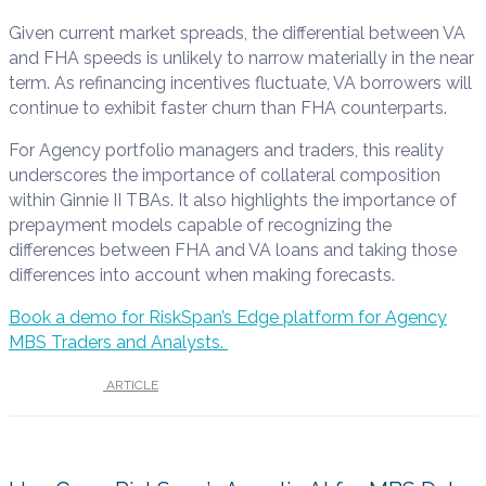
Given current market spreads, the differential between VA
and FHA speeds is unlikely to narrow materially in the near
term. As refinancing incentives fluctuate, VA borrowers will
continue to exhibit faster churn than FHA counterparts.
For Agency portfolio managers and traders, this reality
underscores the importance of collateral composition
within Ginnie II TBAs. It also highlights the importance of
prepayment models capable of recognizing the
differences between FHA and VA loans and taking those
differences into account when making forecasts.
Book a demo for RiskSpan’s Edge platform for Agency
MBS Traders and Analysts.
UNDER :
ARTICLE