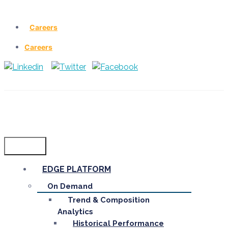
Careers
Careers
Menu
EDGE PLATFORM
On Demand
Trend & Composition
Analytics
Historical Performance