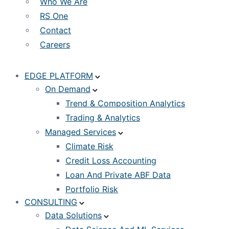
Who We Are
RS One
Contact
Careers
EDGE PLATFORM
On Demand
Trend & Composition Analytics
Trading & Analytics
Managed Services
Climate Risk
Credit Loss Accounting
Loan And Private ABF Data
Portfolio Risk
CONSULTING
Data Solutions