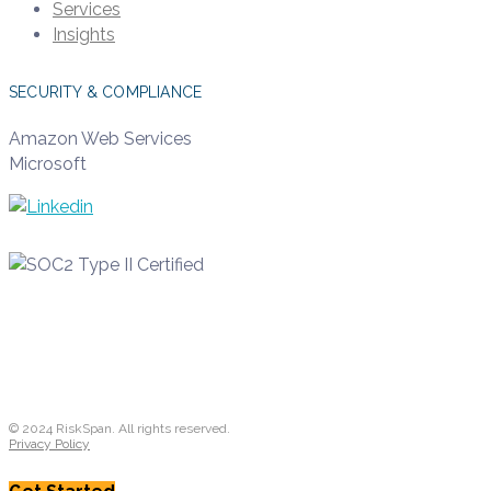
Services
Insights
SECURITY & COMPLIANCE
Amazon Web Services
Microsoft
© 2024 RiskSpan. All rights reserved.
Privacy Policy