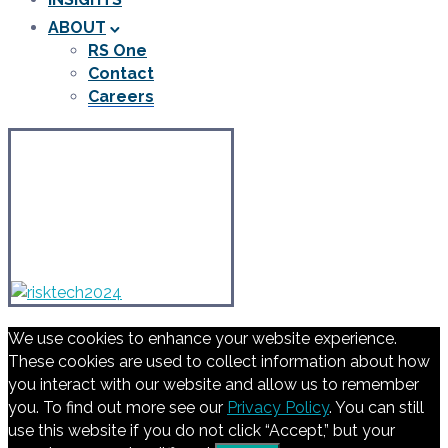
ABOUT
RS One
Contact
Careers
We use cookies to enhance your website experience.
These cookies are used to collect information about how
you interact with our website and allow us to remember
you. To find out more see our
Privacy Policy
. You can still
use this website if you do not click “Accept,” but your