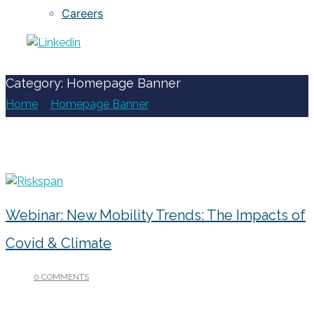
Careers
Category: Homepage Banner
Home
/
Homepage Banner
/
Webinar: New Mobility Trends: The Impacts of
Covid & Climate
0 COMMENTS
/
JANUARY 13, 2023