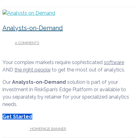
Analysts-on-Demand
0 COMMENTS
/
APRIL 13, 2022
Your complex markets require sophisticated
software
AND
the right people
to get the most out of analytics.
Our
Analysts-on-Demand
solution is part of your
investment in RiskSpan’s Edge Platform or available to
you separately by retainer for your specialized analytics
needs.
Get Started
UNDER :
HOMEPAGE BANNER