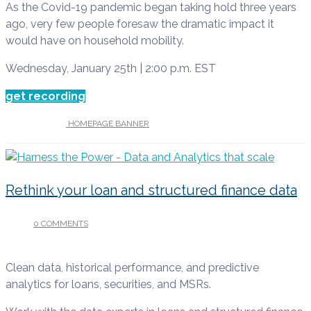
As the Covid-19 pandemic began taking hold three years
ago, very few people foresaw the dramatic impact it
would have on household mobility.
Wednesday, January 25th | 2:00 p.m. EST
get recording
UNDER :
HOMEPAGE BANNER
Rethink your loan and structured finance data
0 COMMENTS
/
AUGUST 9, 2022
Clean data, historical performance, and predictive
analytics for loans, securities, and MSRs.