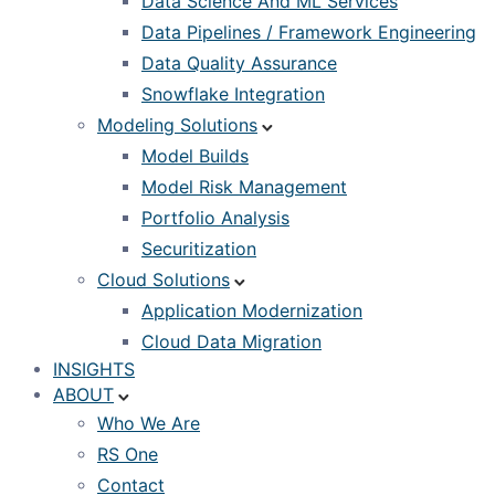
Data Science And ML Services
Data Pipelines / Framework Engineering
Data Quality Assurance
Snowflake Integration
Modeling Solutions
Model Builds
Model Risk Management
Portfolio Analysis
Securitization
Cloud Solutions
Application Modernization
Cloud Data Migration
INSIGHTS
ABOUT
Who We Are
RS One
Contact