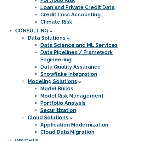
Portfolio Risk
Loan and Private Credit Data
Credit Loss Accounting
Climate Risk
CONSULTING
Data Solutions
Data Science and ML Services
Data Pipelines / Framework
Engineering
Data Quality Assurance
Snowflake Integration
Modeling Solutions
Model Builds
Model Risk Management
Portfolio Analysis
Securitization
Cloud Solutions
Application Modernization
Cloud Data Migration
INSIGHTS