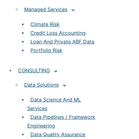
Managed Services
Climate Risk
Credit Loss Accounting
Loan And Private ABF Data
Portfolio Risk
CONSULTING
Data Solutions
Data Science And ML
Services
Data Pipelines / Framework
Engineering
Data Quality Assurance