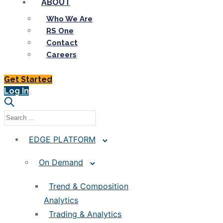
ABOUT
Who We Are
RS One
Contact
Careers
Get Started
Log In
EDGE PLATFORM
On Demand
Trend & Composition
Analytics
Trading & Analytics