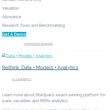
Valuation
Allowance
Research Tools and Benchmarking
Get A Demo
UNDER :
HOMEPAGE BANNER
Rethink: Data + Models + Analytics
0 COMMENTS
/
APRIL 13, 2022
Learn more about RiskSpan’s award-winning platform for
loans, securities, and MSRs analytics.