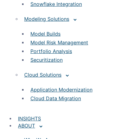
Snowflake Integration
Modeling Solutions
Model Builds
Model Risk Management
Portfolio Analysis
Securitization
Cloud Solutions
Application Modernization
Cloud Data Migration
INSIGHTS
ABOUT