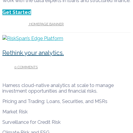
Work with the data experts in loans and structured finance.
Get Started
UNDER :
HOMEPAGE BANNER
Rethink your analytics.
0 COMMENTS
/
APRIL 13, 2022
Harness cloud-native analytics at scale to manage
investment opportunities and financial risks.
Pricing and Trading: Loans, Securities, and MSRs
Market Risk
Surveillance for Credit Risk
Climate Risk and ESG