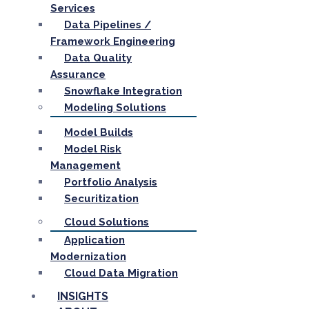
Services
Data Pipelines /
Framework Engineering
Data Quality
Assurance
Snowflake Integration
Modeling Solutions
Model Builds
Model Risk
Management
Portfolio Analysis
Securitization
Cloud Solutions
Application
Modernization
Cloud Data Migration
INSIGHTS