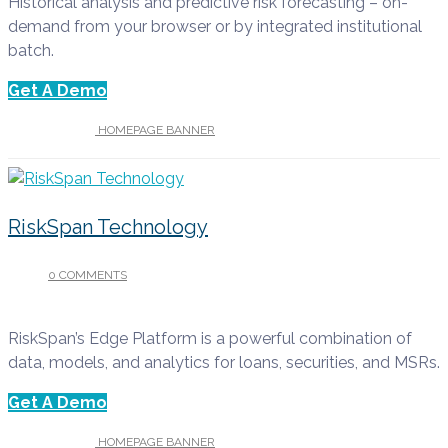
Historical analysis and predictive risk forecasting – on-
demand from your browser or by integrated institutional
batch.
Get A Demo
UNDER :
HOMEPAGE BANNER
RiskSpan Technology
0 COMMENTS
/
APRIL 13, 2022
RiskSpan’s Edge Platform is a powerful combination of
data, models, and analytics for loans, securities, and MSRs.
Get A Demo
UNDER :
HOMEPAGE BANNER