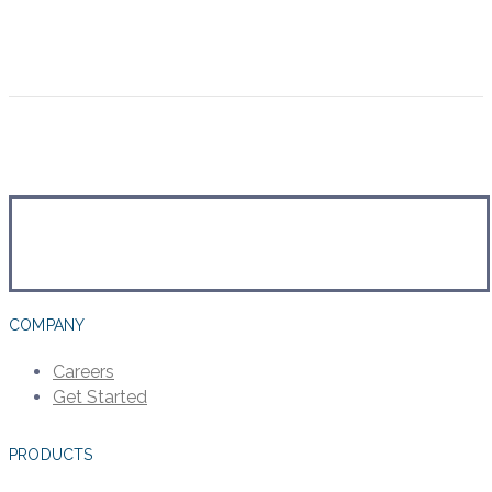
COMPANY
Careers
Get Started
PRODUCTS