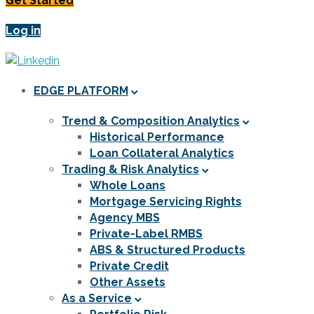
Get Started
Log in
EDGE PLATFORM
Trend & Composition Analytics
Historical Performance
Loan Collateral Analytics
Trading & Risk Analytics
Whole Loans
Mortgage Servicing Rights
Agency MBS
Private-Label RMBS
ABS & Structured Products
Private Credit
Other Assets
As a Service