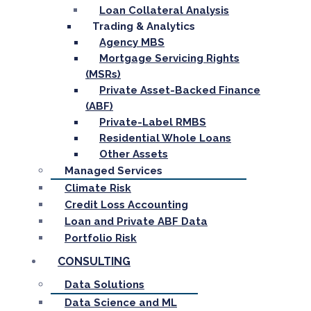
Loan Collateral Analysis
Trading & Analytics
Agency MBS
Mortgage Servicing Rights
(MSRs)
Private Asset-Backed Finance
(ABF)
Private-Label RMBS
Residential Whole Loans
Other Assets
Managed Services
Climate Risk
Credit Loss Accounting
Loan and Private ABF Data
Portfolio Risk
CONSULTING
Data Solutions
Data Science and ML