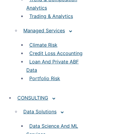
Analytics
Trading & Analytics
Managed Services
Climate Risk
Credit Loss Accounting
Loan And Private ABF
Data
Portfolio Risk
CONSULTING
Data Solutions
Data Science And ML