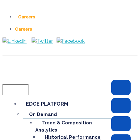
Careers
Careers
Menu
EDGE PLATFORM
On Demand
Trend & Composition
Analytics
Historical Performance