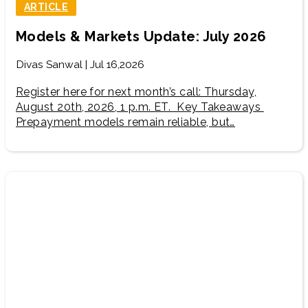
ARTICLE
Models & Markets Update: July 2026
Divas Sanwal | Jul 16,2026
Register here for next month’s call: Thursday,
August 20th, 2026, 1 p.m. ET. Key Takeaways
Prepayment models remain reliable, but…