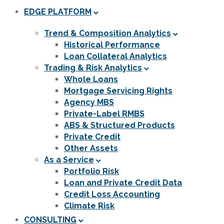
EDGE PLATFORM
Trend & Composition Analytics
Historical Performance
Loan Collateral Analytics
Trading & Risk Analytics
Whole Loans
Mortgage Servicing Rights
Agency MBS
Private-Label RMBS
ABS & Structured Products
Private Credit
Other Assets
As a Service
Portfolio Risk
Loan and Private Credit Data
Credit Loss Accounting
Climate Risk
CONSULTING