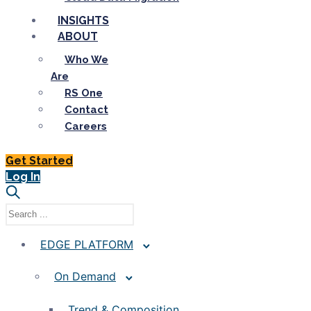
INSIGHTS
ABOUT
Who We
Are
RS One
Contact
Careers
Get Started
Log In
EDGE PLATFORM
On Demand
Trend & Composition