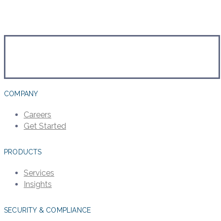
COMPANY
Careers
Get Started
PRODUCTS
Services
Insights
SECURITY & COMPLIANCE