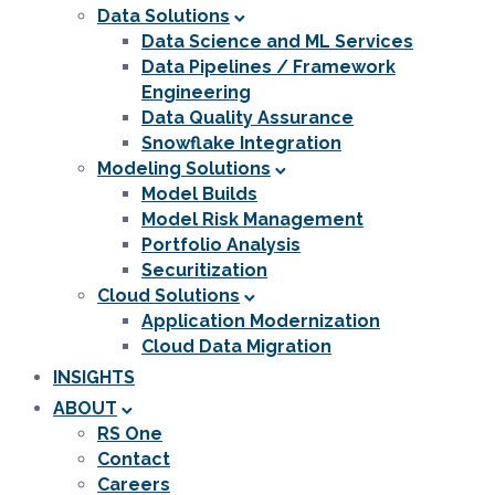
Data Solutions
Data Science and ML Services
Data Pipelines / Framework
Engineering
Data Quality Assurance
Snowflake Integration
Modeling Solutions
Model Builds
Model Risk Management
Portfolio Analysis
Securitization
Cloud Solutions
Application Modernization
Cloud Data Migration
INSIGHTS
ABOUT
RS One
Contact
Careers