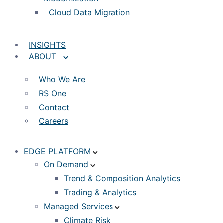
Cloud Data Migration
INSIGHTS
ABOUT
Who We Are
RS One
Contact
Careers
EDGE PLATFORM
On Demand
Trend & Composition Analytics
Trading & Analytics
Managed Services
Climate Risk