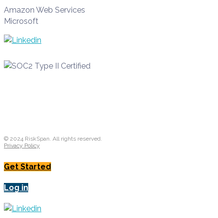
Amazon Web Services
Microsoft
© 2024 RiskSpan. All rights reserved.
Privacy Policy
Get Started
Log in