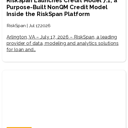
RiskSpan Launches Credit Model 7.1, a
Purpose-Built NonQM Credit Model
Inside the RiskSpan Platform
RiskSpan | Jul 17,2026
Arlington, VA – July 17, 2026 – RiskSpan, a leading
provider of data, modeling and analytics solutions
for loan and…