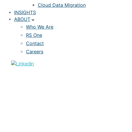
Cloud Data Migration
INSIGHTS
ABOUT
Who We Are
RS One
Contact
Careers
ARTICLE
Risk-as-a-Service – Transforming
Portfolio Market Risk Analytics
NOVEMBER 5, 2018
RISKSPAN