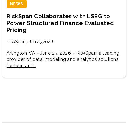
NEWS
RiskSpan Collaborates with LSEG to
Power Structured Finance Evaluated
Pricing
RiskSpan | Jun 25,2026
Arlington, VA – June 25, 2026 – RiskSpan, a leading
provider of data, modeling and analytics solutions
for loan and…