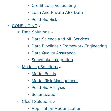
Credit Loss Accounting
Loan And Private ABF Data
Portfolio Risk
CONSULTING
Data Solutions
Data Science And ML Services
Data Pipelines / Framework Engineering
Data Quality Assurance
Snowflake Integration
Modeling Solutions
Model Builds
Model Risk Management
Portfolio Analysis
Securitization
Cloud Solutions
Application Modernization