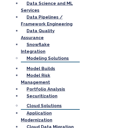
Data Science and ML
Services
Data Pipelines /
Framework Engineering
Data Quality
Assurance
Snowflake
Integration
Modeling Solutions
Model Builds
Model Risk
Management
Portfolio Analysis
Securitization
Cloud Solutions
Application
Modernization
Cloud Data Migration