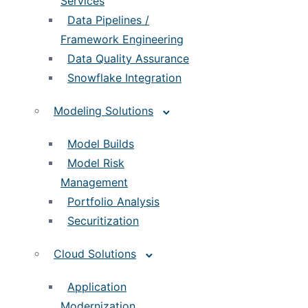
Services
Data Pipelines /
Framework Engineering
Data Quality Assurance
Snowflake Integration
Modeling Solutions
Model Builds
Model Risk
Management
Portfolio Analysis
Securitization
Cloud Solutions
Application
Modernization