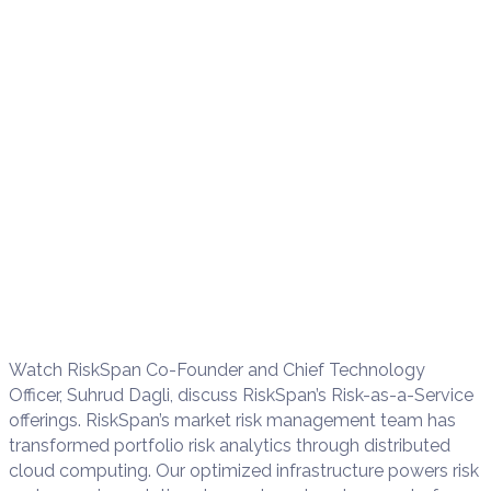
Watch RiskSpan Co-Founder and Chief Technology
Officer, Suhrud Dagli, discuss RiskSpan’s Risk-as-a-Service
offerings. RiskSpan’s market risk management team has
transformed portfolio risk analytics through distributed
cloud computing. Our optimized infrastructure powers risk