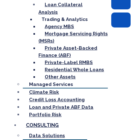
Loan Collateral
Analysis
Trading & Analytics
Agency MBS
Mortgage Servicing Rights
(MSRs)
Private Asset-Backed
Finance (ABF)
Private-Label RMBS
Residential Whole Loans
Other Assets
Managed Services
Climate Risk
Credit Loss Accounting
Loan and Private ABF Data
Portfolio Risk
CONSULTING
Data Solutions