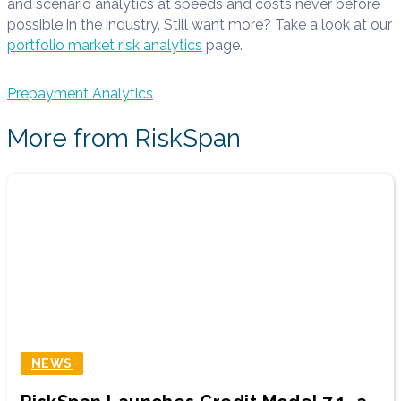
and scenario analytics at speeds and costs never before
possible in the industry. Still want more? Take a look at our
portfolio market risk analytics
page.
Prepayment Analytics
More from RiskSpan
NEWS