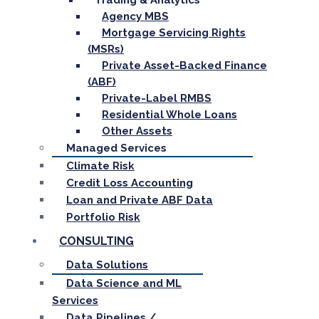
Trading & Analytics
Agency MBS
Mortgage Servicing Rights
(MSRs)
Private Asset-Backed Finance
(ABF)
Private-Label RMBS
Residential Whole Loans
Other Assets
Managed Services
Climate Risk
Credit Loss Accounting
Loan and Private ABF Data
Portfolio Risk
CONSULTING
Data Solutions
Data Science and ML
Services
Data Pipelines /