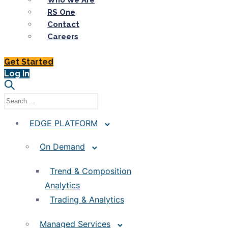
Who We Are
RS One
Contact
Careers
Get Started
Log In
EDGE PLATFORM
On Demand
Trend & Composition
Analytics
Trading & Analytics
Managed Services