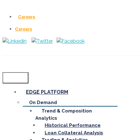
Careers
Careers
Menu
EDGE PLATFORM
On Demand
Trend & Composition
Analytics
Historical Performance
Loan Collateral Analysis