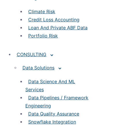
Climate Risk
Credit Loss Accounting
Loan And Private ABF Data
Portfolio Risk
CONSULTING
Data Solutions
Data Science And ML
Services
Data Pipelines / Framework
Engineering
Data Quality Assurance
Snowflake Integration