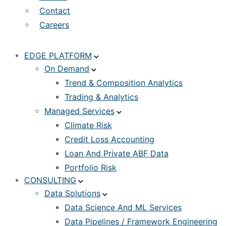
Contact
Careers
EDGE PLATFORM
On Demand
Trend & Composition Analytics
Trading & Analytics
Managed Services
Climate Risk
Credit Loss Accounting
Loan And Private ABF Data
Portfolio Risk
CONSULTING
Data Solutions
Data Science And ML Services
Data Pipelines / Framework Engineering