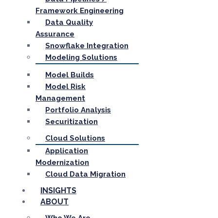
Framework Engineering
Data Quality
Assurance
Snowflake Integration
Modeling Solutions
Model Builds
Model Risk
Management
Portfolio Analysis
Securitization
Cloud Solutions
Application
Modernization
Cloud Data Migration
INSIGHTS
ABOUT