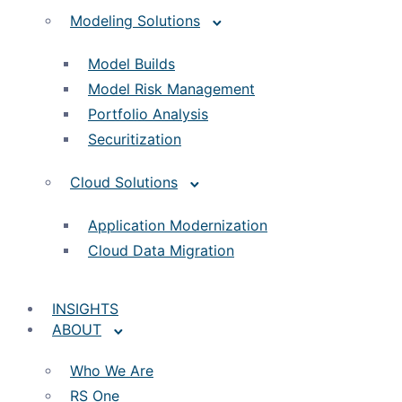
Modeling Solutions
Model Builds
Model Risk Management
Portfolio Analysis
Securitization
Cloud Solutions
Application Modernization
Cloud Data Migration
INSIGHTS
ABOUT
Who We Are
RS One