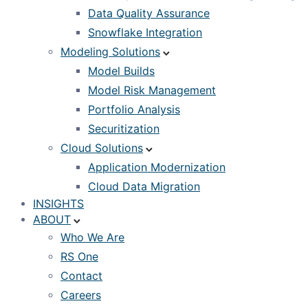
Data Quality Assurance
Snowflake Integration
Modeling Solutions
Model Builds
Model Risk Management
Portfolio Analysis
Securitization
Cloud Solutions
Application Modernization
Cloud Data Migration
INSIGHTS
ABOUT
Who We Are
RS One
Contact
Careers