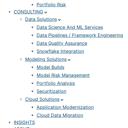
Portfolio Risk
CONSULTING
Data Solutions
Data Science And ML Services
Data Pipelines / Framework Engineering
Data Quality Assurance
Snowflake Integration
Modeling Solutions
Model Builds
Model Risk Management
Portfolio Analysis
Securitization
Cloud Solutions
Application Modernization
Cloud Data Migration
INSIGHTS