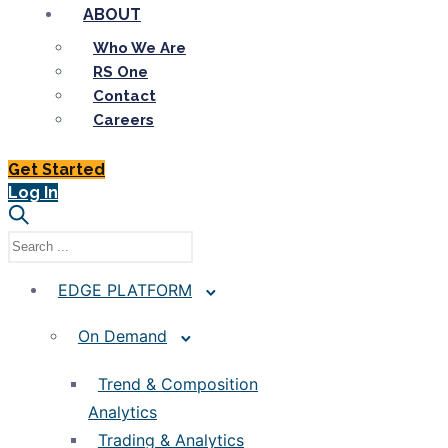
ABOUT
Who We Are
RS One
Contact
Careers
Get Started
Log In
EDGE PLATFORM
On Demand
Trend & Composition
Analytics
Trading & Analytics