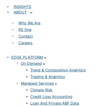
INSIGHTS
ABOUT
Who We Are
RS One
Contact
Careers
EDGE PLATFORM
On Demand
Trend & Composition Analytics
Trading & Analytics
Managed Services
Climate Risk
Credit Loss Accounting
Loan And Private ABF Data