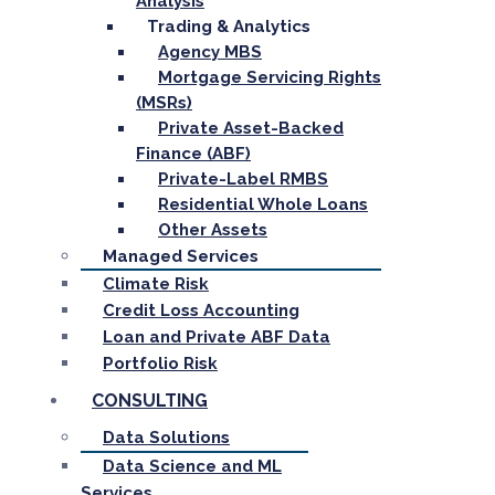
Analysis
Trading & Analytics
Agency MBS
Mortgage Servicing Rights
(MSRs)
Private Asset-Backed
Finance (ABF)
Private-Label RMBS
Residential Whole Loans
Other Assets
Managed Services
Climate Risk
Credit Loss Accounting
Loan and Private ABF Data
Portfolio Risk
CONSULTING
Data Solutions
Data Science and ML
Services