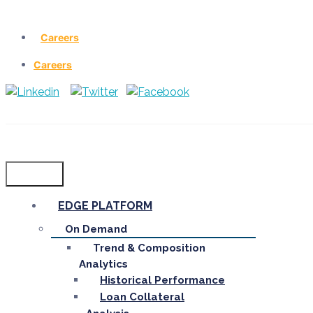
Careers
Careers
Menu
EDGE PLATFORM
On Demand
Trend & Composition
Analytics
Historical Performance
Loan Collateral