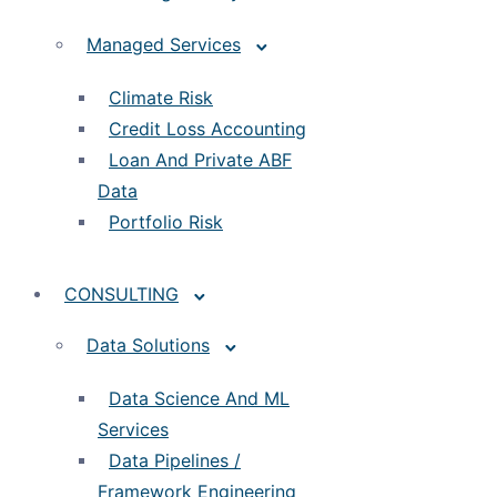
Managed Services
Climate Risk
Credit Loss Accounting
Loan And Private ABF
Data
Portfolio Risk
CONSULTING
Data Solutions
Data Science And ML
Services
Data Pipelines /
Framework Engineering