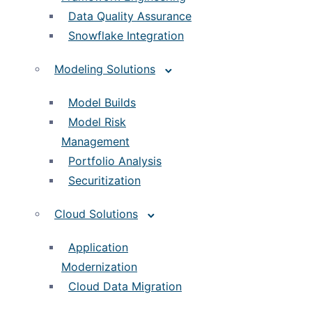
Data Quality Assurance
Snowflake Integration
Modeling Solutions
Model Builds
Model Risk
Management
Portfolio Analysis
Securitization
Cloud Solutions
Application
Modernization
Cloud Data Migration