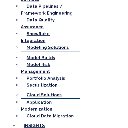
Data Pipelines /
Framework Engineering
Data Quality
Assurance
Snowflake
Integration
Modeling Solutions
Model Builds
Model Risk
Management
Portfolio Analysis
Securitization
Cloud Solutions
Application
Modernization
Cloud Data Migration
INSIGHTS