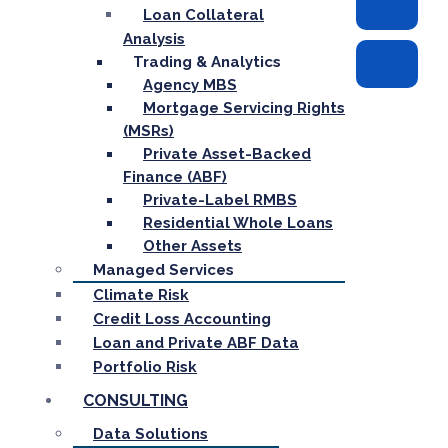
Loan Collateral
Analysis
Trading & Analytics
Agency MBS
Mortgage Servicing Rights
(MSRs)
Private Asset-Backed
Finance (ABF)
Private-Label RMBS
Residential Whole Loans
Other Assets
Managed Services
Climate Risk
Credit Loss Accounting
Loan and Private ABF Data
Portfolio Risk
CONSULTING
Data Solutions