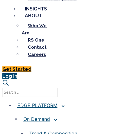
INSIGHTS
ABOUT
Who We
Are
RS One
Contact
Careers
Get Started
Log In
EDGE PLATFORM
On Demand
Trend & Composition