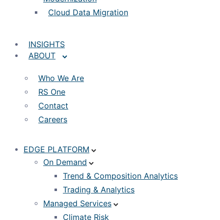
Cloud Data Migration
INSIGHTS
ABOUT
Who We Are
RS One
Contact
Careers
EDGE PLATFORM
On Demand
Trend & Composition Analytics
Trading & Analytics
Managed Services
Climate Risk