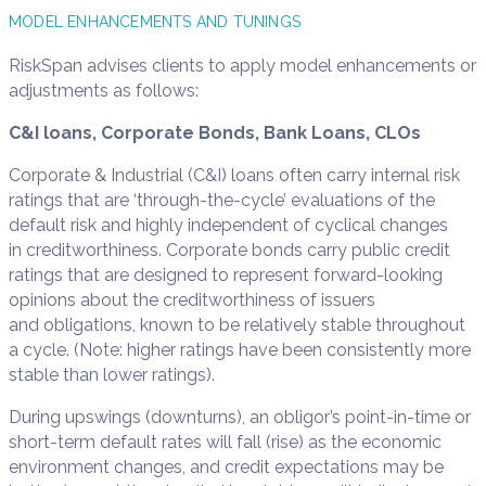
MODEL ENHANCEMENTS AND TUNINGS
RiskSpan advises clients to apply model enhancements or
adjustments as follows:
C&I loans, Corporate Bonds, Bank Loans, CLOs
Corporate & Industrial (C&I) loans often carry internal risk
ratings that are ‘through-the-cycle’ evaluations of the
default risk and highly independent of cyclical changes
in creditworthiness. Corporate bonds carry public credit
ratings that are designed to represent forward-looking
opinions about the creditworthiness of issuers
and obligations, known to be relatively stable throughout
a cycle. (Note: higher ratings have been consistently more
stable than lower ratings).
During upswings (downturns), an obligor’s point-in-time or
short-term default rates will fall (rise) as the economic
environment changes, and credit expectations may be