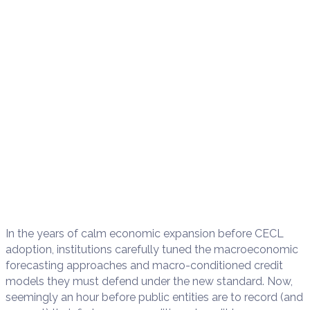
In the years of calm economic expansion before CECL
adoption, institutions carefully tuned the macroeconomic
forecasting approaches and macro-conditioned credit
models they must defend under the new standard. Now,
seemingly an hour before public entities are to record (and