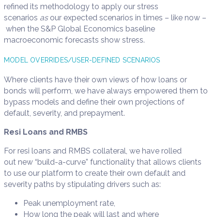
refined its methodology to apply our stress
scenarios
as
our expected scenarios in times – like now –
when the S&P Global Economics baseline
macroeconomic forecasts show stress.
MODEL OVERRIDES/USER-DEFINED SCENARIOS
Where clients have their own views of how loans or
bonds will perform, we have always empowered them to
bypass models and define their own projections of
default, severity, and prepayment.
Resi Loans and RMBS
For resi loans and RMBS collateral, we have rolled
out new “build-a-curve” functionality that allows clients
to use our platform to create their own default and
severity paths by stipulating drivers such as:
Peak unemployment rate,
How long the peak will last and where