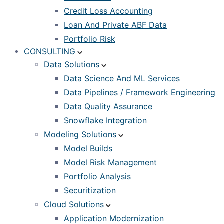
Credit Loss Accounting
Loan And Private ABF Data
Portfolio Risk
CONSULTING
Data Solutions
Data Science And ML Services
Data Pipelines / Framework Engineering
Data Quality Assurance
Snowflake Integration
Modeling Solutions
Model Builds
Model Risk Management
Portfolio Analysis
Securitization
Cloud Solutions
Application Modernization