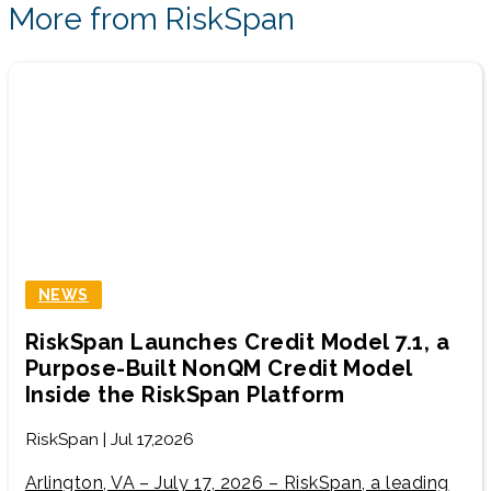
More from RiskSpan
NEWS
RiskSpan Launches Credit Model 7.1, a
Purpose-Built NonQM Credit Model
Inside the RiskSpan Platform
RiskSpan | Jul 17,2026
Arlington, VA – July 17, 2026 – RiskSpan, a leading