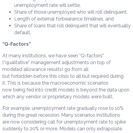
unemployment rate will settle,
Share of those unemployed who will roll delinquent,
Length of external forbearance timelines, and
Share of loans that roll delinquent that will eventually
default.
“Q-Factors”
At many institutions, we have seen “Q-factors”
(“qualitative” management adjustments on top of
modeled allowance results) go from all
but forbidden before this crisis to all but required during
it. This is because the macroeconomic scenarios
now being fed into credit models is beyond the data upon
which any vendor or proprietary models were built.
For example, unemployment rate gradually rose to 10%
during the great recession. Many scenarios institutions
are now considering call for unemployment rate to spike
suddenly to 20% or more. Models can only extrapolate