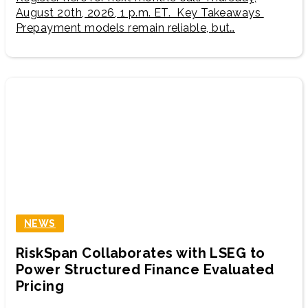
August 20th, 2026, 1 p.m. ET. Key Takeaways
Prepayment models remain reliable, but…
NEWS
RiskSpan Collaborates with LSEG to
Power Structured Finance Evaluated
Pricing