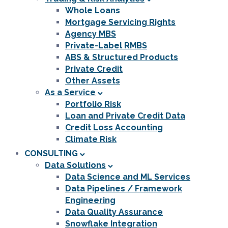
Whole Loans
Mortgage Servicing Rights
Agency MBS
Private-Label RMBS
ABS & Structured Products
Private Credit
Other Assets
As a Service
Portfolio Risk
Loan and Private Credit Data
Credit Loss Accounting
Climate Risk
CONSULTING
Data Solutions
Data Science and ML Services
Data Pipelines / Framework
Engineering
Data Quality Assurance
Snowflake Integration