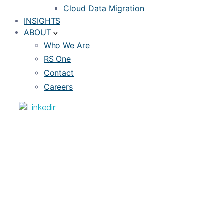
Cloud Data Migration
INSIGHTS
ABOUT
Who We Are
RS One
Contact
Careers
ARTICLE
Estimating Credit Losses in the COVID-
19 Pandemic
APRIL 23, 2020
DAVID ANDRUKONIS