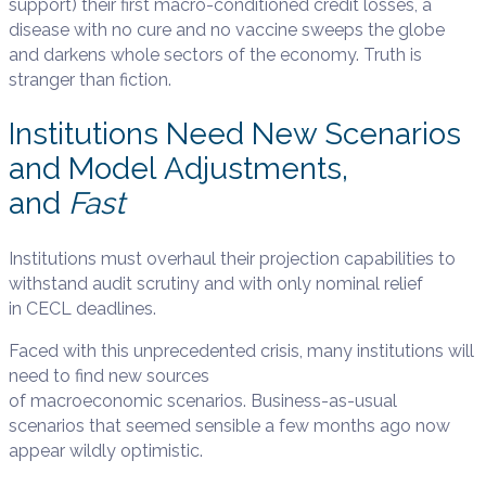
support) their first macro-conditioned credit losses, a
disease with no cure and no vaccine sweeps the globe
and darkens whole sectors of the economy. Truth is
stranger than fiction.
Institutions Need New Scenarios
and Model Adjustments,
and
Fast
Institutions must overhaul their projection capabilities to
withstand audit scrutiny and with only nominal relief
in CECL deadlines.
Faced with this unprecedented crisis, many institutions will
need to find new sources
of macroeconomic scenarios. Business-as-usual
scenarios that seemed sensible a few months ago now
appear wildly optimistic.