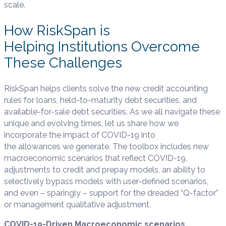
scale.
How RiskSpan is
Helping Institutions Overcome
These Challenges
RiskSpan helps clients solve the new credit accounting
rules for loans, held-to-maturity debt securities, and
available-for-sale debt securities. As we all navigate these
unique and evolving times, let us share how we
incorporate the impact of COVID-19 into
the allowances we generate. The toolbox includes new
macroeconomic scenarios that reflect COVID-19,
adjustments to credit and prepay models, an ability to
selectively bypass models with user-defined scenarios,
and even – sparingly – support for the dreaded “Q-factor”
or management qualitative adjustment.
COVID-19-Driven Macroeconomic scenarios