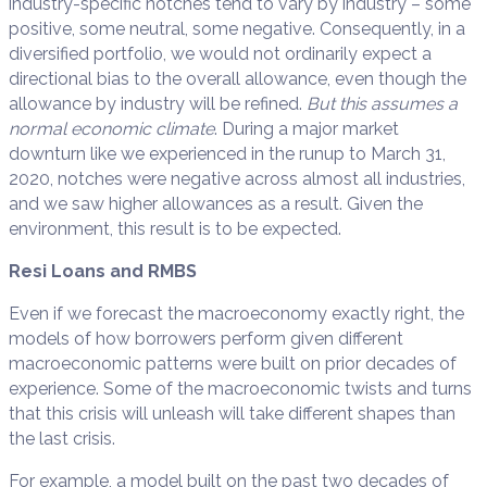
industry-specific notches tend to vary by industry – some
positive, some neutral, some negative. Consequently, in a
diversified portfolio, we would not ordinarily expect a
directional bias to the overall allowance, even though the
allowance by industry will be refined.
But this assumes a
normal economic climate
. During a major market
downturn like we experienced in the runup to March 31,
2020, notches were negative across almost all industries,
and we saw higher allowances as a result. Given the
environment, this result is to be expected.
Resi Loans and RMBS
Even if we forecast the macroeconomy exactly right, the
models of how borrowers perform given different
macroeconomic patterns were built on prior decades of
experience. Some of the macroeconomic twists and turns
that this crisis will unleash will take different shapes than
the last crisis.
For example, a model built on the past two decades of