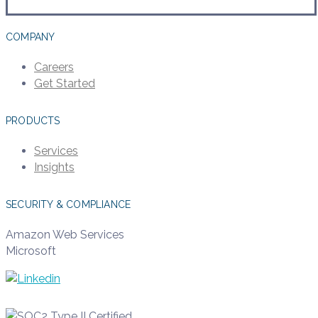
COMPANY
Careers
Get Started
PRODUCTS
Services
Insights
SECURITY & COMPLIANCE
Amazon Web Services
Microsoft