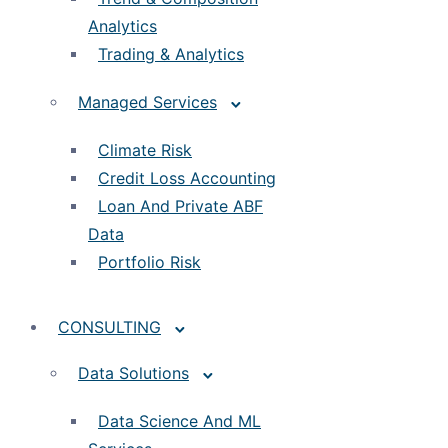
Analytics
Trading & Analytics
Managed Services
Climate Risk
Credit Loss Accounting
Loan And Private ABF
Data
Portfolio Risk
CONSULTING
Data Solutions
Data Science And ML