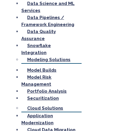
Data Science and ML
Services
Data Pipelines /
Framework Engineering
Data Quality
Assurance
Snowflake
Integration
Modeling Solutions
Model Builds
Model Risk
Management
Portfolio Analysis
Securitization
Cloud Solutions
Application
Modernization
Cloud Data Migration