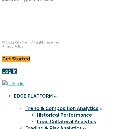
© 2024 RiskSpan. All rights reserved.
Privacy Policy
Get Started
Log in
EDGE PLATFORM
Trend & Composition Analytics
Historical Performance
Loan Collateral Analytics
Trading & Risk Analytics