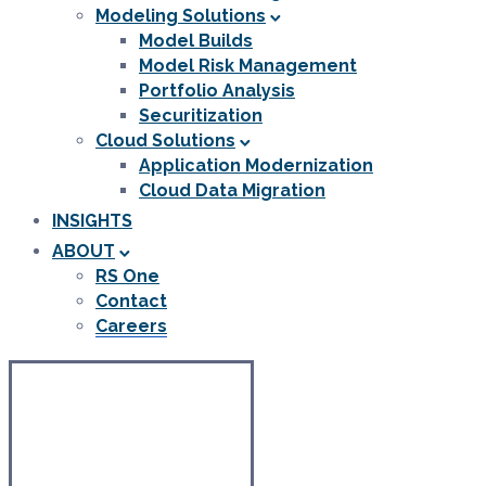
Modeling Solutions
Model Builds
Model Risk Management
Portfolio Analysis
Securitization
Cloud Solutions
Application Modernization
Cloud Data Migration
INSIGHTS
ABOUT
RS One
Contact
Careers