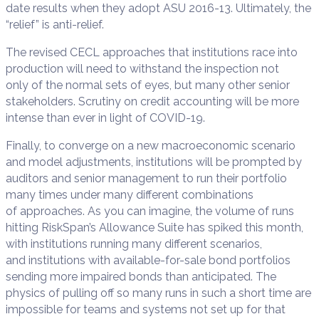
date results when they adopt ASU 2016-13. Ultimately, the
“relief” is anti-relief.
The revised CECL approaches that institutions race into
production will need to withstand the inspection not
only of the normal sets of eyes, but many other senior
stakeholders. Scrutiny on credit accounting will be more
intense than ever in light of COVID-19.
Finally, to converge on a new macroeconomic scenario
and model adjustments, institutions will be prompted by
auditors and senior management to run their portfolio
many times under many different combinations
of approaches. As you can imagine, the volume of runs
hitting RiskSpan’s Allowance Suite has spiked this month,
with institutions running many different scenarios,
and institutions with available-for-sale bond portfolios
sending more impaired bonds than anticipated. The
physics of pulling off so many runs in such a short time are
impossible for teams and systems not set up for that