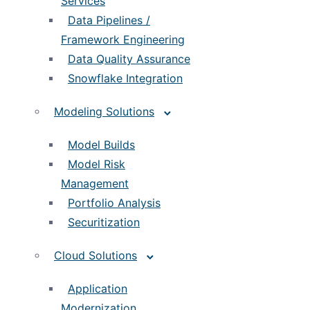
Services
Data Pipelines /
Framework Engineering
Data Quality Assurance
Snowflake Integration
Modeling Solutions
Model Builds
Model Risk
Management
Portfolio Analysis
Securitization
Cloud Solutions
Application
Modernization