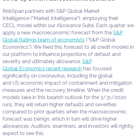
RiskSpan partners with S&P Global Market
Intelligence (“Market Intelligence”), employing their
CECL model within our Allowance Suite. Each quarter, we
apply a new macroeconomic forecast from the
S&P
Global Ratings team of economists
(“S&P Global
Economics”). We feed this forecast to all credit models in
our platform to influence projections of default and
severity and ultimately allowance.
S&P
Global Economics recent research
has focused
significantly on coronavirus, including the global
and US economic impact of containment and mitigation
measures and the recovery timeline. When the credit
models take in this bearish outlook for the 3/31/2020
runs, they will return higher defaults and severities
compared to prior quarters when the macroeconomic
forecast was benign, which in turn will drive higher
allowances. Auditors, examiners, and investors will rightly
expect to see this.