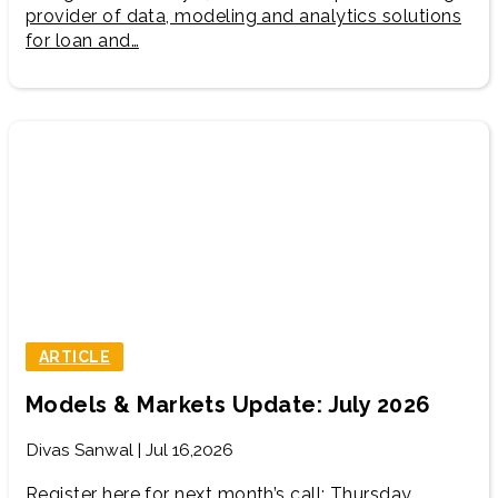
provider of data, modeling and analytics solutions
for loan and…
ARTICLE
Models & Markets Update: July 2026
Divas Sanwal | Jul 16,2026
Register here for next month’s call: Thursday,