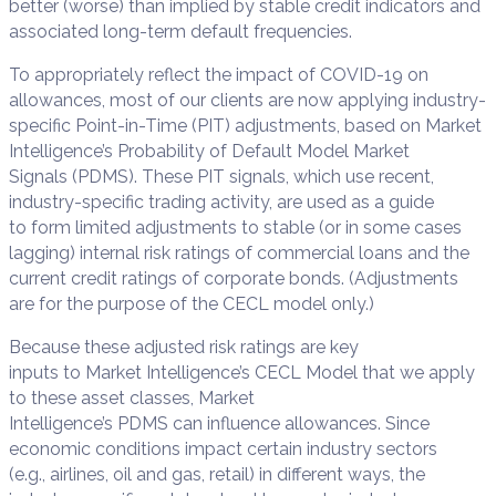
better (worse) than implied by stable credit indicators and
associated long-term default frequencies.
To appropriately reflect the impact of COVID-19 on
allowances, most of our clients are now applying industry-
specific Point-in-Time (PIT) adjustments, based on Market
Intelligence’s Probability of Default Model Market
Signals (PDMS). These PIT signals, which use recent,
industry-specific trading activity, are used as a guide
to form limited adjustments to stable (or in some cases
lagging) internal risk ratings of commercial loans and the
current credit ratings of corporate bonds. (Adjustments
are for the purpose of the CECL model only.)
Because these adjusted risk ratings are key
inputs to Market Intelligence’s CECL Model that we apply
to these asset classes, Market
Intelligence’s PDMS can influence allowances. Since
economic conditions impact certain industry sectors
(e.g., airlines, oil and gas, retail) in different ways, the