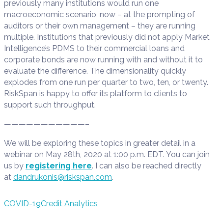
previously many institutions would run one
macroeconomic scenario, now – at the prompting of
auditors or their own management – they are running
multiple. Institutions that previously did not apply Market
Intelligence’s PDMS to their commercial loans and
corporate bonds are now running with and without it to
evaluate the difference. The dimensionality quickly
explodes from one run per quarter to two, ten, or twenty.
RiskSpan is happy to offer its platform to clients to
support such throughput.
———————————–
We will be exploring these topics in greater detail in a
webinar on May 28th, 2020 at 1:00 p.m. EDT. You can join
us by
registering here
. I can also be reached directly
at
dandrukonis@riskspan.com
.
COVID-19
Credit Analytics