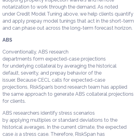
notarization to work through the demand. As noted
under Credit Model Tuning above, we help clients quantify
and apply prepay model tunings that act in the short-term
and can phase out across the long-term forecast horizon.
ABS
Conventionally, ABS research
departments form expected-case projections
for underlying collateral by averaging the historical
default, severity, and prepay behavior of the
issuer. Because CECL calls for expected-case
projections, RiskSpan’s bond research team has applied
the same approach to generate ABS collateral projections
for clients.
ABS researchers identify stress scenarios
by applying multiples or standard deviations to the
historical averages. In the current climate, the expected
case
is
a stress case. Therefore, RiskSpan has