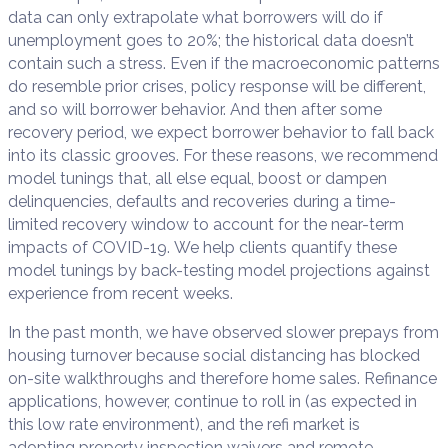
data can only extrapolate what borrowers will do if
unemployment goes to 20%; the historical data doesn’t
contain such a stress. Even if the macroeconomic patterns
do resemble prior crises, policy response will be different,
and so will borrower behavior. And then after some
recovery period, we expect borrower behavior to fall back
into its classic grooves. For these reasons, we recommend
model tunings that, all else equal, boost or dampen
delinquencies, defaults and recoveries during a time-
limited recovery window to account for the near-term
impacts of COVID-19. We help clients quantify these
model tunings by back-testing model projections against
experience from recent weeks.
In the past month, we have observed slower prepays from
housing turnover because social distancing has blocked
on-site walkthroughs and therefore home sales. Refinance
applications, however, continue to roll in (as expected in
this low rate environment), and the refi market is
adopting property inspection waivers and remote