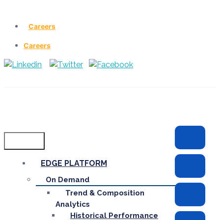
Careers
Careers
Menu
EDGE PLATFORM
On Demand
Trend & Composition
Analytics
Historical Performance