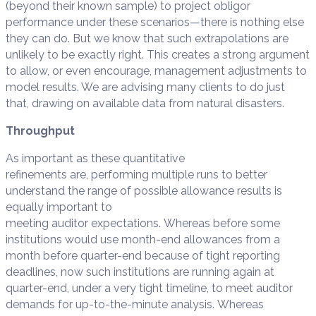
(beyond their known sample) to project obligor
performance under these scenarios—there is nothing else
they can do. But we know that such extrapolations are
unlikely to be exactly right. This creates a strong argument
to allow, or even encourage, management adjustments to
model results. We are advising many clients to do just
that, drawing on available data from natural disasters.
Throughput
As important as these quantitative
refinements are, performing multiple runs to better
understand the range of possible allowance results is
equally important to
meeting auditor expectations. Whereas before some
institutions would use month-end allowances from a
month before quarter-end because of tight reporting
deadlines, now such institutions are running again at
quarter-end, under a very tight timeline, to meet auditor
demands for up-to-the-minute analysis. Whereas