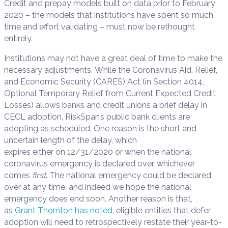
Credit and prepay models built on data prior to February
2020 – the models that institutions have spent so much
time and effort validating – must now be rethought
entirely.
Institutions may not have a great deal of time to make the
necessary adjustments. While the Coronavirus Aid, Relief,
and Economic Security (CARES) Act (in Section 4014,
Optional Temporary Relief from Current Expected Credit
Losses) allows banks and credit unions a brief delay in
CECL adoption, RiskSpan’s public bank clients are
adopting as scheduled. One reason is the short and
uncertain length of the delay, which
expires either on 12/31/2020 or when the national
coronavirus emergency is declared over, whichever
comes
first
. The national emergency could be declared
over at any time, and indeed we hope the national
emergency does end soon. Another reason is that,
as
Grant Thornton has noted
, eligible entities that defer
adoption will need to retrospectively restate their year-to-