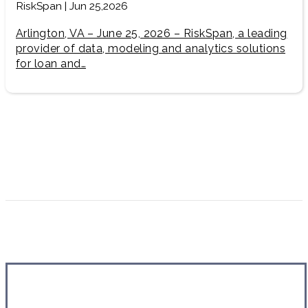
RiskSpan | Jun 25,2026
Arlington, VA – June 25, 2026 – RiskSpan, a leading
provider of data, modeling and analytics solutions
for loan and…