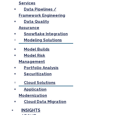
Services
Data Pipelines /
Framework Engineering
Data Quality
Assurance
Snowflake Integration
Modeling Solutions
Model Builds
Model Risk
Management
Portfolio Analysis
Securitization
Cloud Solutions
Application
Modernization
Cloud Data Migration
INSIGHTS