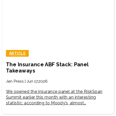
ARTICLE
The Insurance ABF Stack: Panel
Takeaways
Jen Press | Jun 17,2026
We opened the insurance panel at the RiskSpan
Summit earlier this month with an interesting
statistic: according to Moody’s, almost…