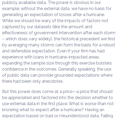
publicly available data. The power is obvious in our
example: without the external data, we have no basis for
generating an expectation of losses after a hurricane.
While we should be wary of the impacts of factors not
captured by our datasets (like the amount and
effectiveness of government intervention after each storm
– which does vary widely), the historical precedent we find
by averaging many storms can form the basis for a robust
and defensible expectation. Even if your firm has had
experience with loans in hurricane-impacted areas,
expanding the sample size through this exercise bolsters
confidence in the outcomes. Generally speaking, the use
of public data can provide grounded expectations where
there had been only anecdotes.
But this power does come at a price—a price that should
be appreciated and factored into the decision whether to
use external data in the first place. What is worse than not
knowing what to expect after a hurricane? Having an
expectation based on bad or misunderstood data. Failing