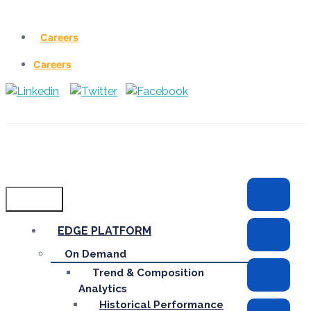
Careers
Careers
Menu
EDGE PLATFORM
On Demand
Trend & Composition
Analytics
Historical Performance