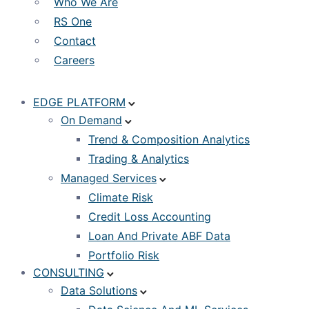
Who We Are
RS One
Contact
Careers
EDGE PLATFORM
On Demand
Trend & Composition Analytics
Trading & Analytics
Managed Services
Climate Risk
Credit Loss Accounting
Loan And Private ABF Data
Portfolio Risk
CONSULTING
Data Solutions