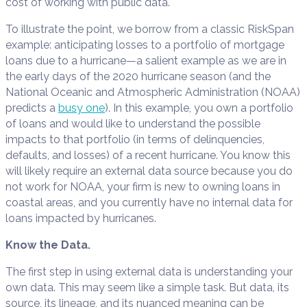
cost of working with public data.
To illustrate the point, we borrow from a classic RiskSpan
example: anticipating losses to a portfolio of mortgage
loans due to a hurricane—a salient example as we are in
the early days of the 2020 hurricane season (and the
National Oceanic and Atmospheric Administration (NOAA)
predicts a
busy one
). In this example, you own a portfolio
of loans and would like to understand the possible
impacts to that portfolio (in terms of delinquencies,
defaults, and losses) of a recent hurricane. You know this
will likely require an external data source because you do
not work for NOAA, your firm is new to owning loans in
coastal areas, and you currently have no internal data for
loans impacted by hurricanes.
Know the Data.
The first step in using external data is understanding your
own data. This may seem like a simple task. But data, its
source, its lineage, and its nuanced meaning can be