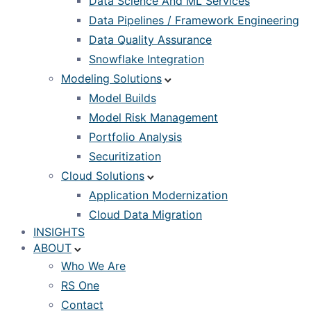
Data Science And ML Services
Data Pipelines / Framework Engineering
Data Quality Assurance
Snowflake Integration
Modeling Solutions
Model Builds
Model Risk Management
Portfolio Analysis
Securitization
Cloud Solutions
Application Modernization
Cloud Data Migration
INSIGHTS
ABOUT
Who We Are
RS One
Contact