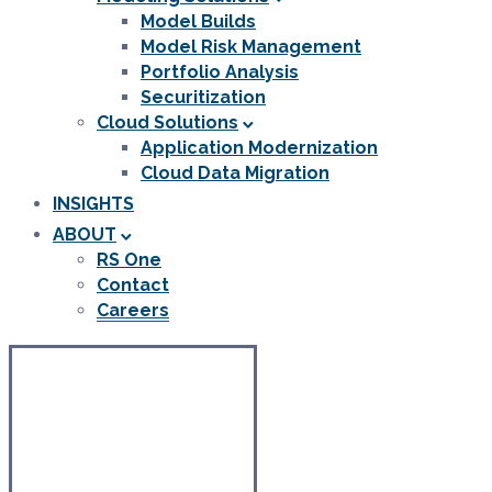
Model Builds
Model Risk Management
Portfolio Analysis
Securitization
Cloud Solutions
Application Modernization
Cloud Data Migration
INSIGHTS
ABOUT
RS One
Contact
Careers