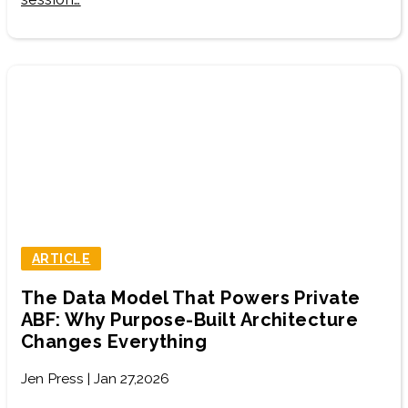
ARTICLE
The Data Model That Powers Private
ABF: Why Purpose-Built Architecture
Changes Everything
Jen Press | Jan 27,2026