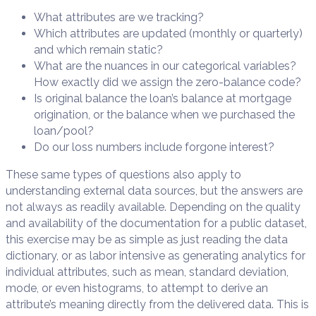
What attributes are we tracking?
Which attributes are updated (monthly or quarterly)
and which remain static?
What are the nuances in our categorical variables?
How exactly did we assign the zero-balance code?
Is original balance the loan’s balance at mortgage
origination, or the balance when we purchased the
loan/pool?
Do our loss numbers include forgone interest?
These same types of questions also apply to
understanding external data sources, but the answers are
not always as readily available. Depending on the quality
and availability of the documentation for a public dataset,
this exercise may be as simple as just reading the data
dictionary, or as labor intensive as generating analytics for
individual attributes, such as mean, standard deviation,
mode, or even histograms, to attempt to derive an
attribute’s meaning directly from the delivered data. This is