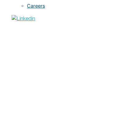
Careers
ARTICLE
Is Free Public Data Worth the Cost?
JULY 13, 2020
LC YARNELLE