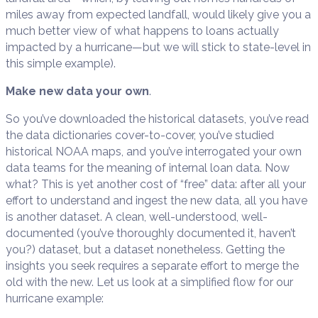
miles away from expected landfall, would likely give you a
much better view of what happens to loans actually
impacted by a hurricane—but we will stick to state-level in
this simple example).
Make new data your own
.
So you’ve downloaded the historical datasets, you’ve read
the data dictionaries cover-to-cover, you’ve studied
historical NOAA maps, and you’ve interrogated your own
data teams for the meaning of internal loan data. Now
what? This is yet another cost of “free” data: after all your
effort to understand and ingest the new data, all you have
is another dataset. A clean, well-understood, well-
documented (you’ve thoroughly documented it, haven’t
you?) dataset, but a dataset nonetheless. Getting the
insights you seek requires a separate effort to merge the
old with the new. Let us look at a simplified flow for our
hurricane example: