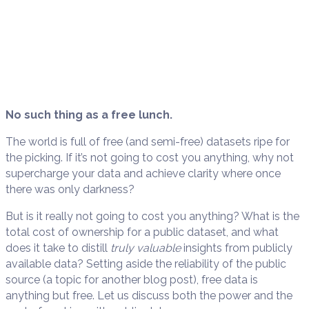
No such thing as a free lunch.
The world is full of free (and semi-free) datasets ripe for
the picking. If it’s not going to cost you anything, why not
supercharge your data and achieve clarity where once
there was only darkness?
But is it really not going to cost you anything? What is the
total cost of ownership for a public dataset, and what
does it take to distill
truly valuable
insights from publicly
available data? Setting aside the reliability of the public
source (a topic for another blog post), free data is
anything but free. Let us discuss both the power and the