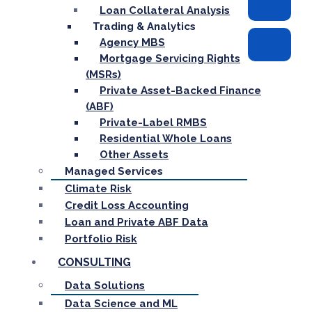
Loan Collateral Analysis
Trading & Analytics
Agency MBS
Mortgage Servicing Rights
(MSRs)
Private Asset-Backed Finance
(ABF)
Private-Label RMBS
Residential Whole Loans
Other Assets
Managed Services
Climate Risk
Credit Loss Accounting
Loan and Private ABF Data
Portfolio Risk
CONSULTING
Data Solutions
Data Science and ML