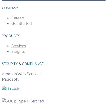
COMPANY
Careers
Get Started
PRODUCTS
Services
Insights
SECURITY & COMPLIANCE
Amazon Web Services
Microsoft