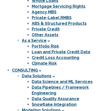
Whole Loans
Mortgage Servicing Rights
Agency MBS
Private-Label RMBS
ABS & Structured Products
Private Credit
Other Assets
As a Service
Portfolio Risk
Loan and Private Credit Data
Credit Loss Accounting
Climate Risk
CONSULTING
Data Solutions
Data Science and ML Services
Data Pipelines / Framework
Engineering
Data Quality Assurance
Snowflake Integration
Modeling Solutions