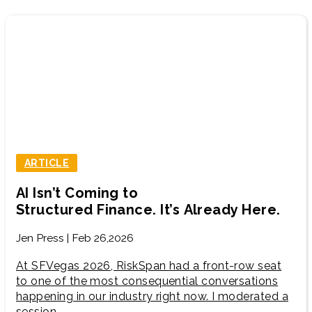
ARTICLE
AI Isn’t Coming to
Structured Finance. It’s Already Here.
Jen Press | Feb 26,2026
At SFVegas 2026, RiskSpan had a front-row seat
to one of the most consequential conversations
happening in our industry right now. I moderated a
session…