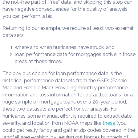
the not-free part of “free” data, and skipping this step can
have negative consequences for the quality of analysis
you can perform later.
Returning to our example, we require at least two external
data sets:
where and when hurricanes have struck, and
loan performance data for mortgages active in those
areas at those times.
The obvious choice for loan performance data is the
historical performance datasets from the GSEs (Fannie
Mae and Freddie Mac). Providing monthly performance
information and loss information for defaulted loans for a
huge sample of mortgage loans over a 20-year period,
these two datasets are perfect for our analysis. For
hurricanes, some manual effort is required to extract date,
severity, and location from NOAA maps like
these
(you
could get really fancy and gather zip codes covered in the
landfall area—which, by leaving out homes hundreds of