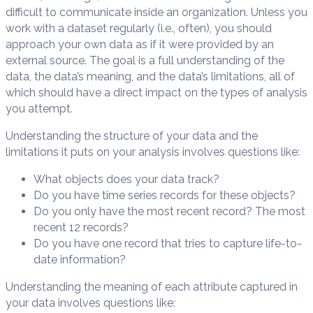
difficult to communicate inside an organization. Unless you
work with a dataset regularly (i.e., often), you should
approach your own data as if it were provided by an
external source. The goal is a full understanding of the
data, the data’s meaning, and the data’s limitations, all of
which should have a direct impact on the types of analysis
you attempt.
Understanding the structure of your data and the
limitations it puts on your analysis involves questions like:
What objects does your data track?
Do you have time series records for these objects?
Do you only have the most recent record? The most
recent 12 records?
Do you have one record that tries to capture life-to-
date information?
Understanding the meaning of each attribute captured in
your data involves questions like: