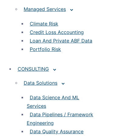
Managed Services
Climate Risk
Credit Loss Accounting
Loan And Private ABF Data
Portfolio Risk
CONSULTING
Data Solutions
Data Science And ML
Services
Data Pipelines / Framework
Engineering
Data Quality Assurance