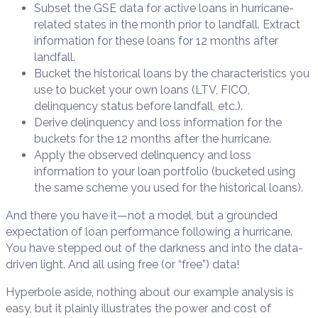
Subset the GSE data for active loans in hurricane-
related states in the month prior to landfall. Extract
information for these loans for 12 months after
landfall.
Bucket the historical loans by the characteristics you
use to bucket your own loans (LTV, FICO,
delinquency status before landfall, etc.).
Derive delinquency and loss information for the
buckets for the 12 months after the hurricane.
Apply the observed delinquency and loss
information to your loan portfolio (bucketed using
the same scheme you used for the historical loans).
And there you have it—not a model, but a grounded
expectation of loan performance following a hurricane.
You have stepped out of the darkness and into the data-
driven light. And all using free (or “free”) data!
Hyperbole aside, nothing about our example analysis is
easy, but it plainly illustrates the power and cost of