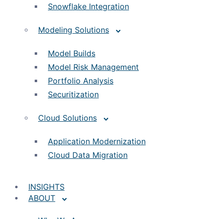
Snowflake Integration
Modeling Solutions
Model Builds
Model Risk Management
Portfolio Analysis
Securitization
Cloud Solutions
Application Modernization
Cloud Data Migration
INSIGHTS
ABOUT