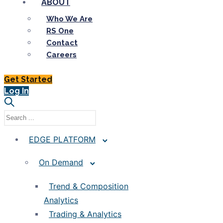
ABOUT
Who We Are
RS One
Contact
Careers
Get Started
Log In
EDGE PLATFORM
On Demand
Trend & Composition
Analytics
Trading & Analytics