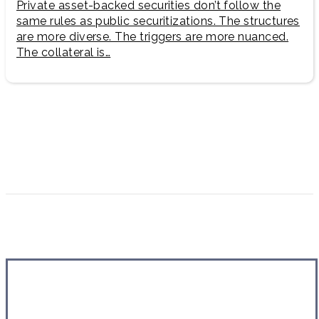
Private asset-backed securities don’t follow the
same rules as public securitizations. The structures
are more diverse. The triggers are more nuanced.
The collateral is…