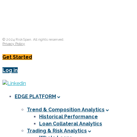
© 2024 RiskSpan. All rights reserved.
Privacy Policy
Get Started
Log in
EDGE PLATFORM
Trend & Composition Analytics
Historical Performance
Loan Collateral Analytics
Trading & Risk Analytics