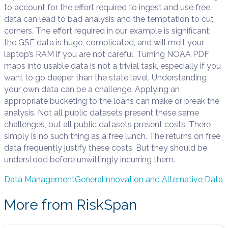
to account for the effort required to ingest and use free
data can lead to bad analysis and the temptation to cut
corners. The effort required in our example is significant:
the GSE data is huge, complicated, and will melt your
laptop’s RAM if you are not careful. Turning NOAA PDF
maps into usable data is not a trivial task, especially if you
want to go deeper than the state level. Understanding
your own data can be a challenge. Applying an
appropriate bucketing to the loans can make or break the
analysis. Not all public datasets present these same
challenges, but all public datasets present costs. There
simply is no such thing as a free lunch. The returns on free
data frequently justify these costs. But they should be
understood before unwittingly incurring them.
Data Management
General
Innovation and Alternative Data
More from RiskSpan