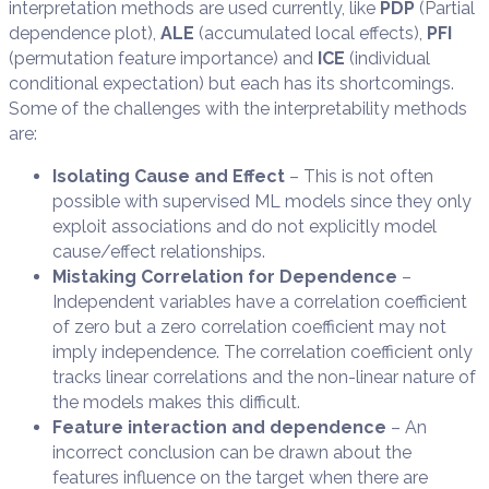
interpretation methods are used currently, like
PDP
(Partial
dependence plot),
ALE
(accumulated local effects),
PFI
(permutation feature importance) and
ICE
(individual
conditional expectation) but each has its shortcomings.
Some of the challenges with the interpretability methods
are:
Isolating Cause and Effect
– This is not often
possible with supervised ML models since they only
exploit associations and do not explicitly model
cause/effect relationships.
Mistaking Correlation for Dependence
–
Independent variables have a correlation coefficient
of zero but a zero correlation coefficient may not
imply independence. The correlation coefficient only
tracks linear correlations and the non-linear nature of
the models makes this difficult.
Feature interaction and dependence
– An
incorrect conclusion can be drawn about the
features influence on the target when there are