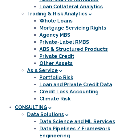
Loan Collateral Analytics
Trading & Risk Analytics
Whole Loans
Mortgage Servicing Rights
Agency MBS
Private-Label RMBS
ABS & Structured Products
Private Credit
Other Assets
As a Service
Portfolio Risk
Loan and Private Credit Data
Credit Loss Accounting
Climate Risk
CONSULTING
Data Solutions
Data Science and ML Services
Data Pipelines / Framework
Engineering