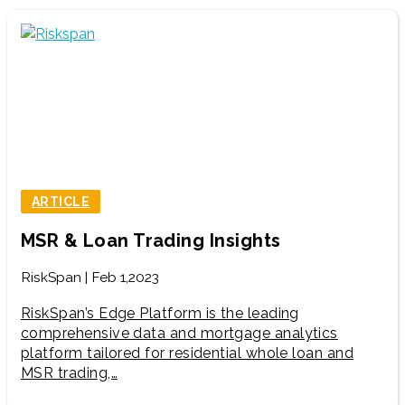
ARTICLE
MSR & Loan Trading Insights
RiskSpan | Feb 1,2023
RiskSpan’s Edge Platform is the leading
comprehensive data and mortgage analytics
platform tailored for residential whole loan and
MSR trading,…