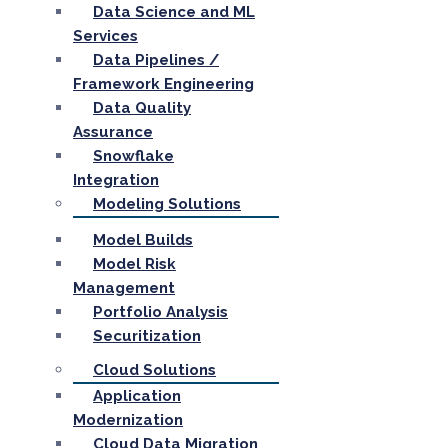
Data Science and ML
Services
Data Pipelines /
Framework Engineering
Data Quality
Assurance
Snowflake
Integration
Modeling Solutions
Model Builds
Model Risk
Management
Portfolio Analysis
Securitization
Cloud Solutions
Application
Modernization
Cloud Data Migration