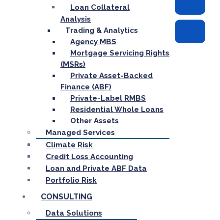
Loan Collateral
Analysis
Trading & Analytics
Agency MBS
Mortgage Servicing Rights
(MSRs)
Private Asset-Backed
Finance (ABF)
Private-Label RMBS
Residential Whole Loans
Other Assets
Managed Services
Climate Risk
Credit Loss Accounting
Loan and Private ABF Data
Portfolio Risk
CONSULTING
Data Solutions