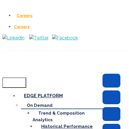
Careers
Careers
Menu
EDGE PLATFORM
On Demand
Trend & Composition
Analytics
Historical Performance