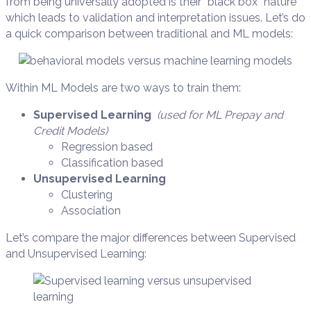
from being universally adopted is their “black box” nature
which leads to validation and interpretation issues. Let’s do
a quick comparison between traditional and ML models:
Within ML Models are two ways to train them:
Supervised Learning
(used for ML Prepay and
Credit Models)
Regression based
Classification based
Unsupervised Learning
Clustering
Association
Let’s compare the major differences between Supervised
and Unsupervised Learning: