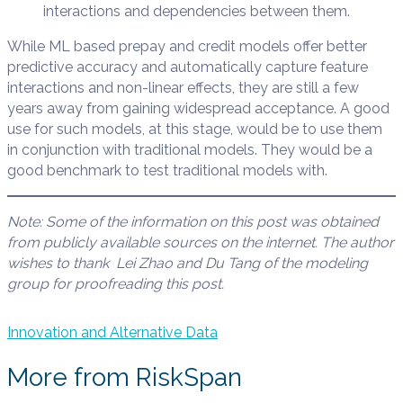
interactions and dependencies between them.
While ML based prepay and credit models offer better
predictive accuracy and automatically capture feature
interactions and non-linear effects, they are still a few
years away from gaining widespread acceptance. A good
use for such models, at this stage, would be to use them
in conjunction with traditional models. They would be a
good benchmark to test traditional models with.
Note: Some of the information on
this post
was obtained
from publicly available sources on the internet. The author
wishes to thank Lei Zhao and Du Tang of the modeling
group
for proofreading this post.
Innovation and Alternative Data
More from RiskSpan