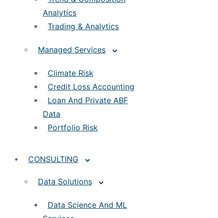
Analytics
Trading & Analytics
Managed Services
Climate Risk
Credit Loss Accounting
Loan And Private ABF
Data
Portfolio Risk
CONSULTING
Data Solutions
Data Science And ML