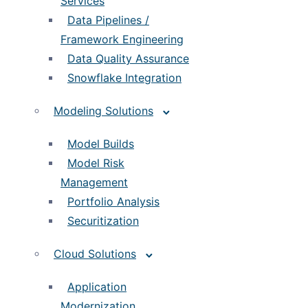
Services
Data Pipelines /
Framework Engineering
Data Quality Assurance
Snowflake Integration
Modeling Solutions
Model Builds
Model Risk
Management
Portfolio Analysis
Securitization
Cloud Solutions
Application
Modernization