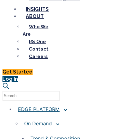
INSIGHTS
ABOUT
Who We
Are
RS One
Contact
Careers
Get Started
Log In
EDGE PLATFORM
On Demand
Trend & Composition