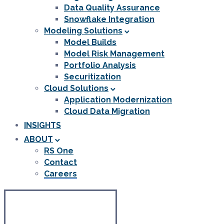
Data Quality Assurance
Snowflake Integration
Modeling Solutions
Model Builds
Model Risk Management
Portfolio Analysis
Securitization
Cloud Solutions
Application Modernization
Cloud Data Migration
INSIGHTS
ABOUT
RS One
Contact
Careers