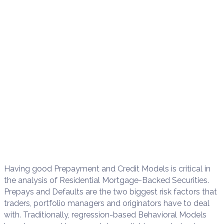
Having good Prepayment and Credit Models is critical in
the analysis of Residential Mortgage-Backed Securities.
Prepays and Defaults are the two biggest risk factors that
traders, portfolio managers and originators have to deal
with. Traditionally, regression-based Behavioral Models