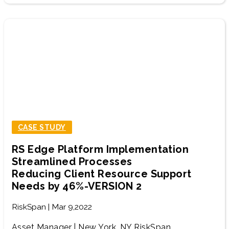
CASE STUDY
RS Edge Platform Implementation
Streamlined Processes
Reducing Client Resource Support
Needs by 46%-VERSION 2
RiskSpan | Mar 9,2022
Asset Manager | New York, NY RiskSpan