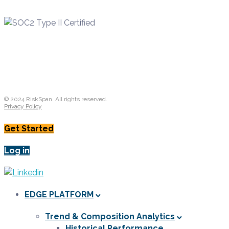
© 2024 RiskSpan. All rights reserved.
Privacy Policy
Get Started
Log in
EDGE PLATFORM
Trend & Composition Analytics
Historical Performance