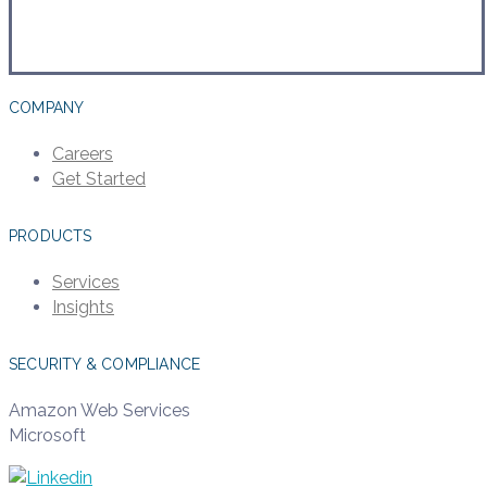
COMPANY
Careers
Get Started
PRODUCTS
Services
Insights
SECURITY & COMPLIANCE
Amazon Web Services
Microsoft