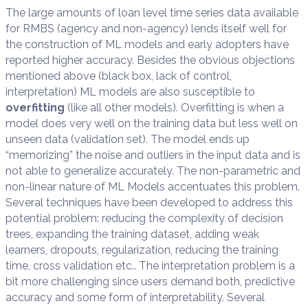
The large amounts of loan level time series data available
for RMBS (agency and non-agency) lends itself well for
the construction of ML models and early adopters have
reported higher accuracy. Besides the obvious objections
mentioned above (black box, lack of control,
interpretation) ML models are also susceptible to
overfitting
(like all other models). Overfitting is when a
model does very well on the training data but less well on
unseen data (validation set). The model ends up
“memorizing” the noise and outliers in the input data and is
not able to generalize accurately. The non-parametric and
non-linear nature of ML Models accentuates this problem.
Several techniques have been developed to address this
potential problem: reducing the complexity of decision
trees, expanding the training dataset, adding weak
learners, dropouts, regularization, reducing the training
time, cross validation etc.. The interpretation problem is a
bit more challenging since users demand both, predictive
accuracy and some form of interpretability. Several