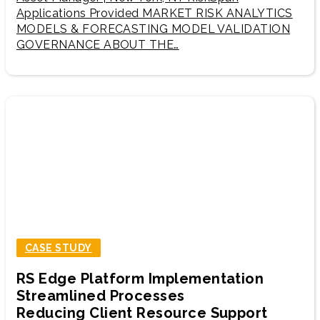
Applications Provided MARKET RISK ANALYTICS
MODELS & FORECASTING MODEL VALIDATION
GOVERNANCE ABOUT THE…
CASE STUDY
RS Edge Platform Implementation
Streamlined Processes
Reducing Client Resource Support