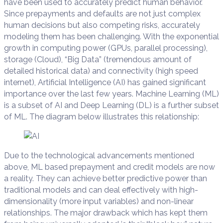
have been used to accurately predict human behavior.
Since prepayments and defaults are not just complex
human decisions but also competing risks, accurately
modeling them has been challenging. With the exponential
growth in computing power (GPUs, parallel processing),
storage (Cloud), “Big Data” (tremendous amount of
detailed historical data) and connectivity (high speed
internet), Artificial Intelligence (AI) has gained significant
importance over the last few years. Machine Learning (ML)
is a subset of AI and Deep Learning (DL) is a further subset
of ML. The diagram below illustrates this relationship:
Due to the technological advancements mentioned
above, ML based prepayment and credit models are now
a reality. They can achieve better predictive power than
traditional models and can deal effectively with high-
dimensionality (more input variables) and non-linear
relationships. The major drawback which has kept them