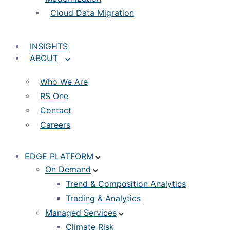
Cloud Data Migration
INSIGHTS
ABOUT
Who We Are
RS One
Contact
Careers
EDGE PLATFORM
On Demand
Trend & Composition Analytics
Trading & Analytics
Managed Services
Climate Risk