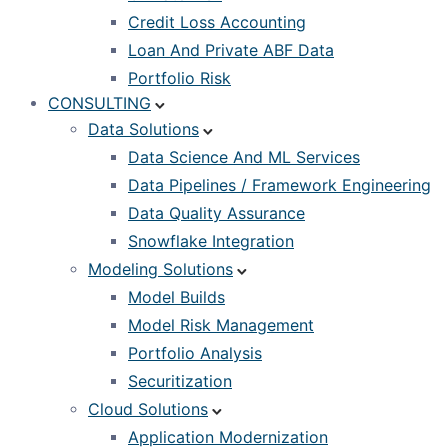
Credit Loss Accounting
Loan And Private ABF Data
Portfolio Risk
CONSULTING
Data Solutions
Data Science And ML Services
Data Pipelines / Framework Engineering
Data Quality Assurance
Snowflake Integration
Modeling Solutions
Model Builds
Model Risk Management
Portfolio Analysis
Securitization
Cloud Solutions
Application Modernization