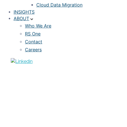
Cloud Data Migration
INSIGHTS
ABOUT
Who We Are
RS One
Contact
Careers
ARTICLE
Machine Learning Models: Benefits
and Challenges
AUGUST 24, 2020
FOWAD SHEIKH