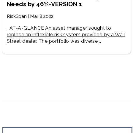
Needs by 46%-VERSION 1
RiskSpan | Mar 8,2022
AT-A-GLANCE An asset manager sought to
replace an inflexible risk system provided by a Wall
Street dealer. ​The portfolio was diverse,…