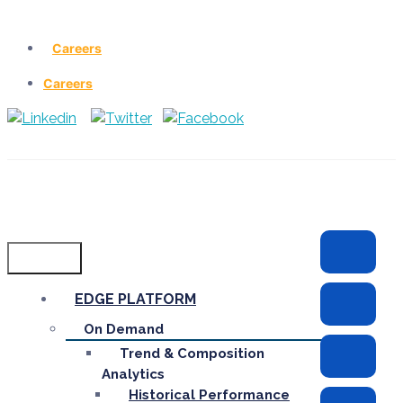
Careers
Careers
Menu
EDGE PLATFORM
On Demand
Trend & Composition
Analytics
Historical Performance