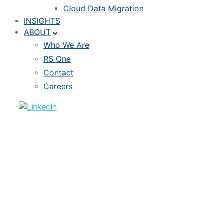
Cloud Data Migration
INSIGHTS
ABOUT
Who We Are
RS One
Contact
Careers
ARTICLE
EDGE: Extension Protection in a Rising
Rate Environment
MARCH 9, 2022
DON BROWN