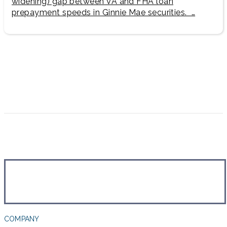
widening) gap between VA and FHA loan
prepayment speeds in Ginnie Mae securities. …
COMPANY