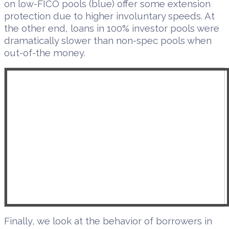
on low-FICO pools (blue) offer some extension
protection due to higher involuntary speeds. At
the other end, loans in 100% investor pools were
dramatically slower than non-spec pools when
out-of-the money.
Finally, we look at the behavior of borrowers in