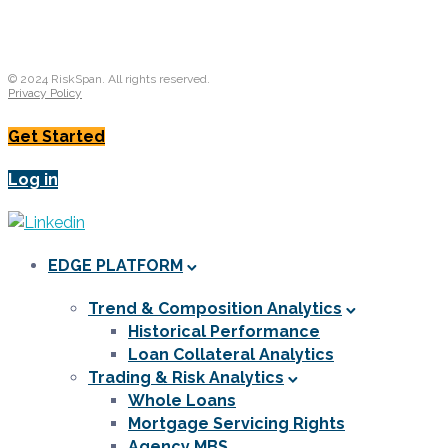
© 2024 RiskSpan. All rights reserved.
Privacy Policy
Get Started
Log in
EDGE PLATFORM
Trend & Composition Analytics
Historical Performance
Loan Collateral Analytics
Trading & Risk Analytics
Whole Loans
Mortgage Servicing Rights
Agency MBS