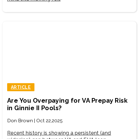
ARTICLE
Are You Overpaying for VA Prepay Risk
in Ginnie II Pools?
Don Brown | Oct 22,2025
Recent history is showing a persistent (and