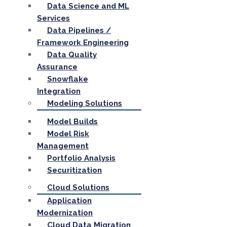
Data Science and ML
Services
Data Pipelines /
Framework Engineering
Data Quality
Assurance
Snowflake
Integration
Modeling Solutions
Model Builds
Model Risk
Management
Portfolio Analysis
Securitization
Cloud Solutions
Application
Modernization
Cloud Data Migration