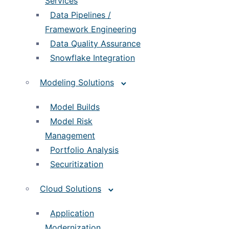
Services
Data Pipelines /
Framework Engineering
Data Quality Assurance
Snowflake Integration
Modeling Solutions
Model Builds
Model Risk
Management
Portfolio Analysis
Securitization
Cloud Solutions
Application
Modernization