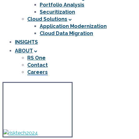
Portfolio Analysis
Securitization
Cloud Solutions
Application Modernization
Cloud Data Migration
INSIGHTS
ABOUT
RS One
Contact
Careers