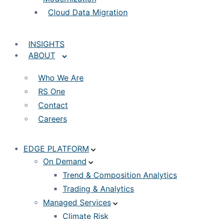
Cloud Data Migration
INSIGHTS
ABOUT
Who We Are
RS One
Contact
Careers
EDGE PLATFORM
On Demand
Trend & Composition Analytics
Trading & Analytics
Managed Services
Climate Risk