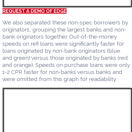
REQUEST A DEMO OF EDGE
We also separated these non-spec borrowers by
originators, grouping the largest banks and non-
bank originators together. Out-of-the-money
speeds on refi loans were significantly faster for
loans originated by non-bank originators (blue
and green) versus those originated by banks (red
and orange). Speeds on purchase loans were only
1-2 CPR faster for non-banks versus banks and
were omitted from this graph for readability.