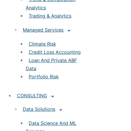
Analytics
Trading & Analytics
Managed Services
Climate Risk
Credit Loss Accounting
Loan And Private ABF
Data
Portfolio Risk
CONSULTING
Data Solutions
Data Science And ML