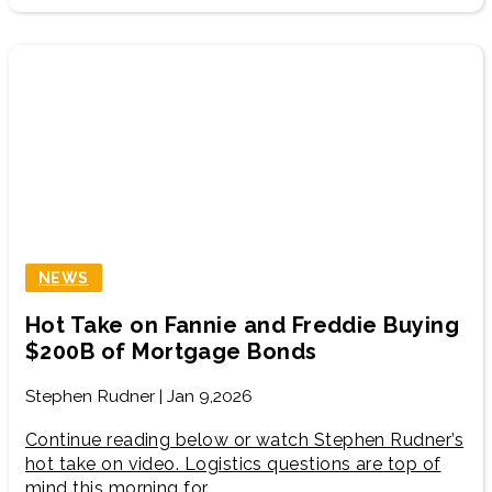
NEWS
Hot Take on Fannie and Freddie Buying
$200B of Mortgage Bonds
Stephen Rudner | Jan 9,2026
Continue reading below or watch Stephen Rudner’s
hot take on video. Logistics questions are top of
mind this morning for…