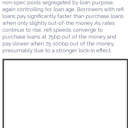
non-spec pools segregated by loan purpose,
again controlling for loan age. Borrowers with refi
loans pay significantly faster than purchase loans
when only slightly out-of-the money. As rates
continue to rise, refi speeds converge to
purchase loans at 75bp out of the money and
pay slower when 75-100bp out of the money,
presumably due to a stronger lock-in effect.