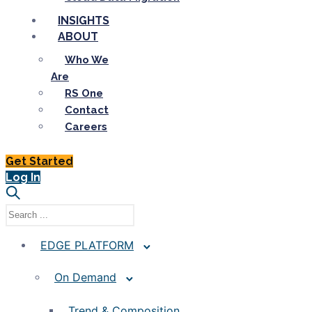
INSIGHTS
ABOUT
Who We
Are
RS One
Contact
Careers
Get Started
Log In
EDGE PLATFORM
On Demand
Trend & Composition