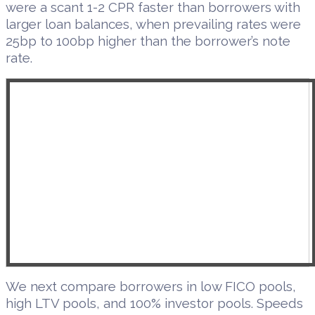
were a scant 1-2 CPR faster than borrowers with
larger loan balances, when prevailing rates were
25bp to 100bp higher than the borrower’s note
rate.
We next compare borrowers in low FICO pools,
high LTV pools, and 100% investor pools. Speeds