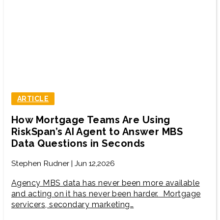
ARTICLE
How Mortgage Teams Are Using
RiskSpan’s AI Agent to Answer MBS
Data Questions in Seconds
Stephen Rudner | Jun 12,2026
Agency MBS data has never been more available
and acting on it has never been harder. Mortgage
servicers, secondary marketing…