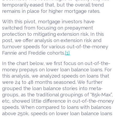
temporarily eased that, but the overall trend
remains in place for higher mortgage rates.
With this pivot, mortgage investors have
switched from focusing on prepayment
protection to mitigating extension risk. In this
post, we offer analysis on extension risk and
turnover speeds for various out-of-the-money
Fannie and Freddie cohorts.
[1]
In the chart below, we first focus on out-of-the-
money prepays on lower loan balance loans. For
this analysis, we analyzed speeds on loans that
were 24 to 48 months seasoned. We further
grouped the loan balance stories into meta-
groups, as the traditional groupings of “85k-Max”,
etc, showed little difference in out-of-the-money
speeds. When compared to loans with balances
above 250k, speeds on lower loan balance loans