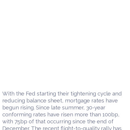
With the Fed starting their tightening cycle and
reducing balance sheet, mortgage rates have
begun rising. Since late summer, 30-year
conforming rates have risen more than 100bp,
with 75bp of that occurring since the end of
December. The recent flight-to-quality rally has