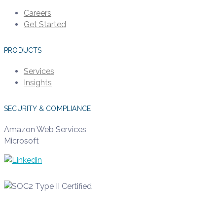
Careers
Get Started
PRODUCTS
Services
Insights
SECURITY & COMPLIANCE
Amazon Web Services
Microsoft