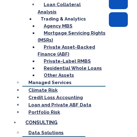
Loan Collateral
Analysis
Trading & Analytics
Agency MBS
Mortgage Servicing Rights
(MSRs)
Private Asset-Backed
Finance (ABF)
Private-Label RMBS
Residential Whole Loans
Other Assets
Managed Services
Climate Risk
Credit Loss Accounting
Loan and Private ABF Data
Portfolio Risk
CONSULTING
Data Solutions