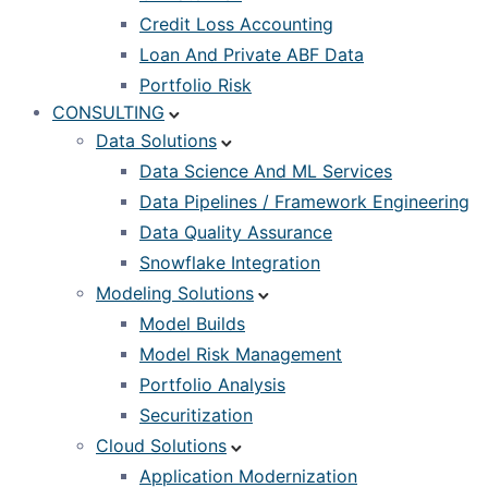
Credit Loss Accounting
Loan And Private ABF Data
Portfolio Risk
CONSULTING
Data Solutions
Data Science And ML Services
Data Pipelines / Framework Engineering
Data Quality Assurance
Snowflake Integration
Modeling Solutions
Model Builds
Model Risk Management
Portfolio Analysis
Securitization
Cloud Solutions
Application Modernization