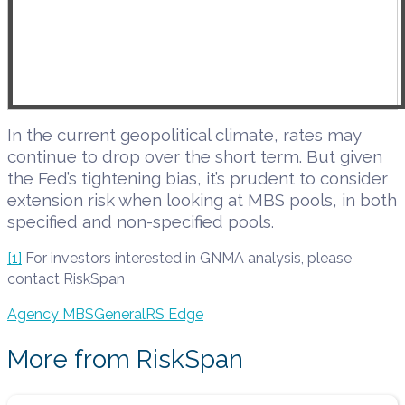
In the current geopolitical climate, rates may
continue to drop over the short term. But given
the Fed’s tightening bias, it’s prudent to consider
extension risk when looking at MBS pools, in both
specified and non-specified pools
.
[1]
For investors interested in GNMA analysis, please
contact RiskSpan
Agency MBS
General
RS Edge
More from RiskSpan