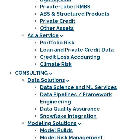
Private-Label RMBS
ABS & Structured Products
Private Credit
Other Assets
As a Service
Portfolio Risk
Loan and Private Credit Data
Credit Loss Accounting
Climate Risk
CONSULTING
Data Solutions
Data Science and ML Services
Data Pipelines / Framework
Engineering
Data Quality Assurance
Snowflake Integration
Modeling Solutions
Model Builds
Model Risk Management