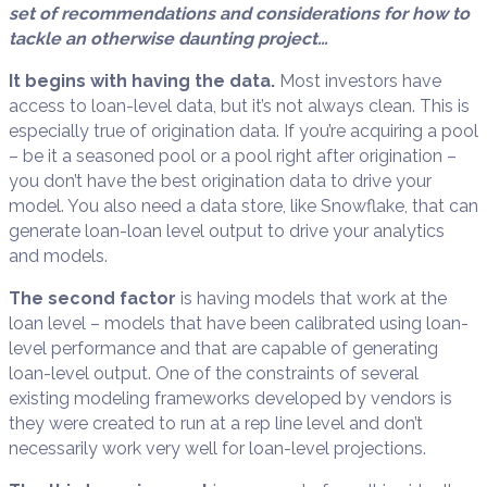
set of recommendations and considerations for how to
tackle an otherwise daunting project…
It begins with having the data.
Most investors have
access to loan-level data, but it’s not always clean. This is
especially true of origination data. If you’re acquiring a pool
– be it a seasoned pool or a pool right after origination –
you don’t have the best origination data to drive your
model. You also need a data store, like Snowflake, that can
generate loan-loan level output to drive your analytics
and models.
The second factor
is having models that work at the
loan level – models that have been calibrated using loan-
level performance and that are capable of generating
loan-level output. One of the constraints of several
existing modeling frameworks developed by vendors is
they were created to run at a rep line level and don’t
necessarily work very well for loan-level projections.