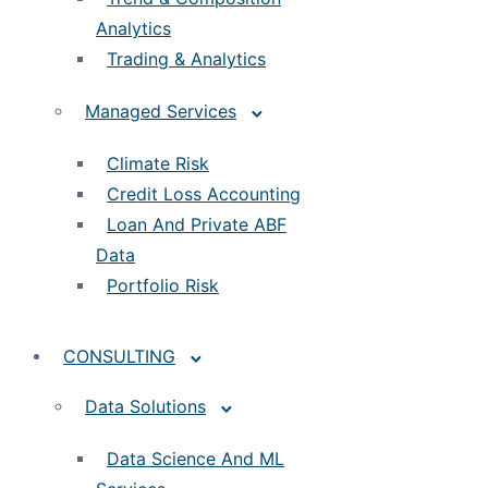
Analytics
Trading & Analytics
Managed Services
Climate Risk
Credit Loss Accounting
Loan And Private ABF
Data
Portfolio Risk
CONSULTING
Data Solutions
Data Science And ML