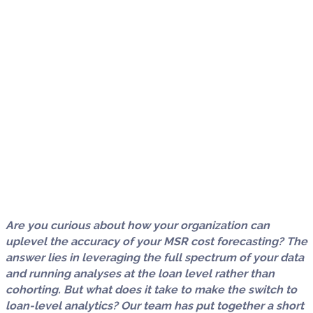
Are you curious about how your organization can
uplevel the accuracy of your MSR cost forecasting? The
answer lies in leveraging the full spectrum of your data
and running analyses at the loan level rather than
cohorting. But what does it take to make the switch to
loan-level analytics? Our team has put together a short