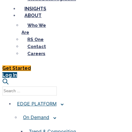
INSIGHTS
ABOUT
Who We
Are
RS One
Contact
Careers
Get Started
Log In
EDGE PLATFORM
On Demand
Trend & Composition