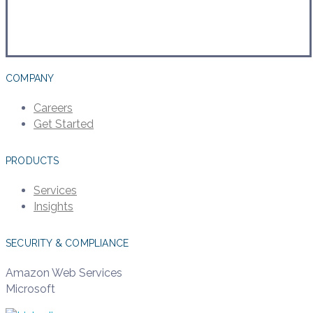
COMPANY
Careers
Get Started
PRODUCTS
Services
Insights
SECURITY & COMPLIANCE
Amazon Web Services
Microsoft