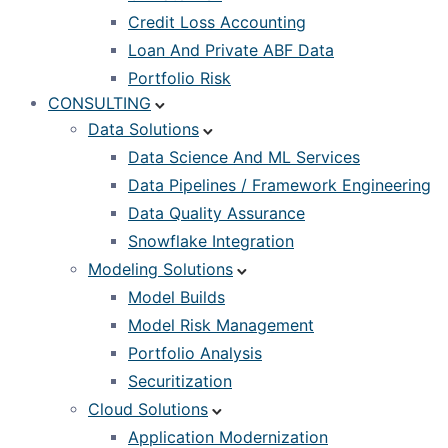
Credit Loss Accounting
Loan And Private ABF Data
Portfolio Risk
CONSULTING
Data Solutions
Data Science And ML Services
Data Pipelines / Framework Engineering
Data Quality Assurance
Snowflake Integration
Modeling Solutions
Model Builds
Model Risk Management
Portfolio Analysis
Securitization
Cloud Solutions
Application Modernization