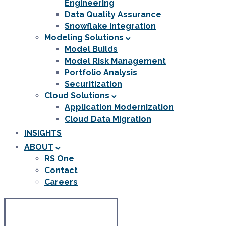
Engineering
Data Quality Assurance
Snowflake Integration
Modeling Solutions
Model Builds
Model Risk Management
Portfolio Analysis
Securitization
Cloud Solutions
Application Modernization
Cloud Data Migration
INSIGHTS
ABOUT
RS One
Contact
Careers