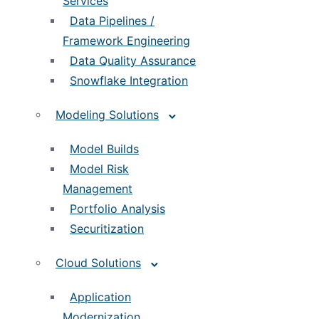
Services
Data Pipelines /
Framework Engineering
Data Quality Assurance
Snowflake Integration
Modeling Solutions
Model Builds
Model Risk
Management
Portfolio Analysis
Securitization
Cloud Solutions
Application
Modernization