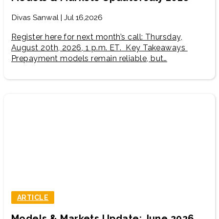
Divas Sanwal | Jul 16,2026
Register here for next month’s call: Thursday,
August 20th, 2026, 1 p.m. ET. Key Takeaways
Prepayment models remain reliable, but…
ARTICLE
Models & Markets Update: June 2026