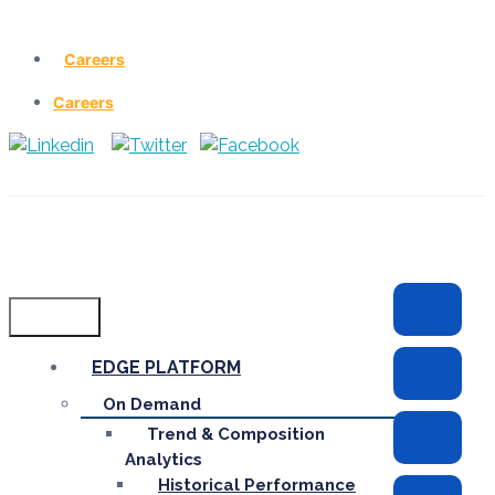
Careers
Careers
Menu
EDGE PLATFORM
On Demand
Trend & Composition
Analytics
Historical Performance