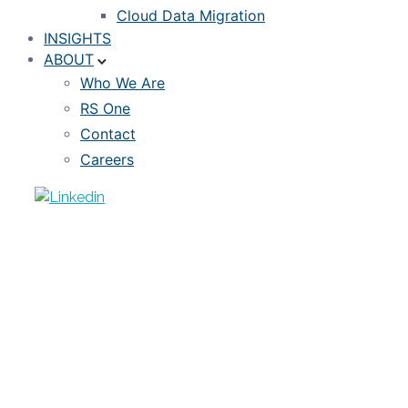
Cloud Data Migration
INSIGHTS
ABOUT
Who We Are
RS One
Contact
Careers
ARTICLE
5 foundational steps for investors to
move towards loan-level analyses
JANUARY 7, 2023
TIMOTHY WILLIS