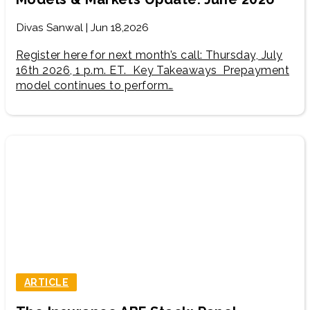
Divas Sanwal | Jun 18,2026
Register here for next month’s call: Thursday, July
16th 2026, 1 p.m. ET. Key Takeaways Prepayment
model continues to perform…
ARTICLE