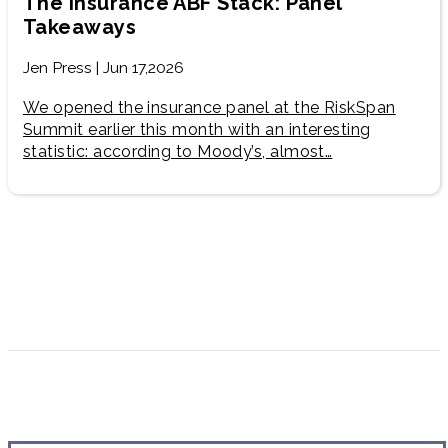
The Insurance ABF Stack: Panel
Takeaways
Jen Press | Jun 17,2026
We opened the insurance panel at the RiskSpan
Summit earlier this month with an interesting
statistic: according to Moody’s, almost…