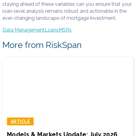
staying ahead of these variables can you ensure that your
loan-level analysis remains robust and actionable in the
ever-changing landscape of mortgage investment.
Data Management
Loans
MSRs
More from RiskSpan
ARTICLE
Models & Markets Update: July 2026