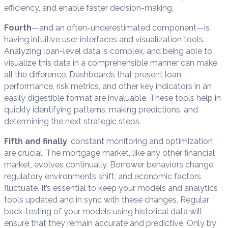
efficiency, and enable faster decision-making.
Fourth
—and an often-underestimated component—is
having intuitive user interfaces and visualization tools.
Analyzing loan-level data is complex, and being able to
visualize this data in a comprehensible manner can make
all the difference. Dashboards that present loan
performance, risk metrics, and other key indicators in an
easily digestible format are invaluable. These tools help in
quickly identifying patterns, making predictions, and
determining the next strategic steps.
Fifth and finally
, constant monitoring and optimization
are crucial. The mortgage market, like any other financial
market, evolves continually. Borrower behaviors change,
regulatory environments shift, and economic factors
fluctuate. It’s essential to keep your models and analytics
tools updated and in sync with these changes. Regular
back-testing of your models using historical data will
ensure that they remain accurate and predictive. Only by