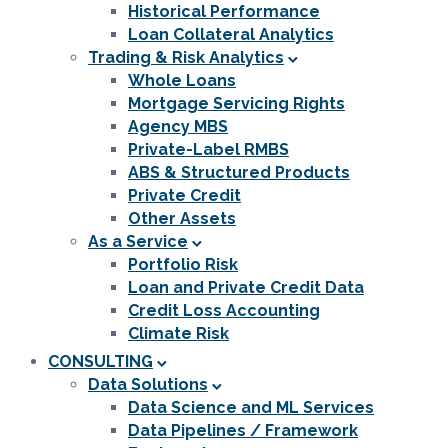
Historical Performance
Loan Collateral Analytics
Trading & Risk Analytics
Whole Loans
Mortgage Servicing Rights
Agency MBS
Private-Label RMBS
ABS & Structured Products
Private Credit
Other Assets
As a Service
Portfolio Risk
Loan and Private Credit Data
Credit Loss Accounting
Climate Risk
CONSULTING
Data Solutions
Data Science and ML Services
Data Pipelines / Framework