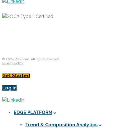
© 2024 RiskSpan. All rights reserved.
Privacy Policy
Get Started
Log in
EDGE PLATFORM
Trend & Composition Analytics