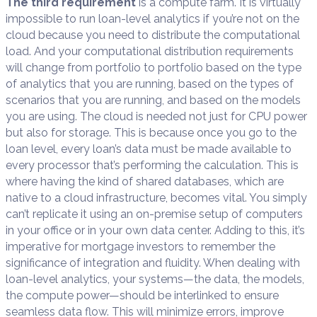
The third requirement
is a compute farm. It is virtually
impossible to run loan-level analytics if you’re not on the
cloud because you need to distribute the computational
load. And your computational distribution requirements
will change from portfolio to portfolio based on the type
of analytics that you are running, based on the types of
scenarios that you are running, and based on the models
you are using. The cloud is needed not just for CPU power
but also for storage. This is because once you go to the
loan level, every loan’s data must be made available to
every processor that’s performing the calculation. This is
where having the kind of shared databases, which are
native to a cloud infrastructure, becomes vital. You simply
can’t replicate it using an on-premise setup of computers
in your office or in your own data center. Adding to this, it’s
imperative for mortgage investors to remember the
significance of integration and fluidity. When dealing with
loan-level analytics, your systems—the data, the models,
the compute power—should be interlinked to ensure
seamless data flow. This will minimize errors, improve