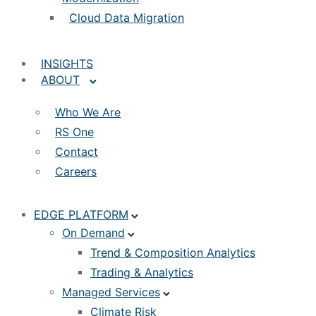
Cloud Data Migration
INSIGHTS
ABOUT
Who We Are
RS One
Contact
Careers
EDGE PLATFORM
On Demand
Trend & Composition Analytics
Trading & Analytics
Managed Services
Climate Risk