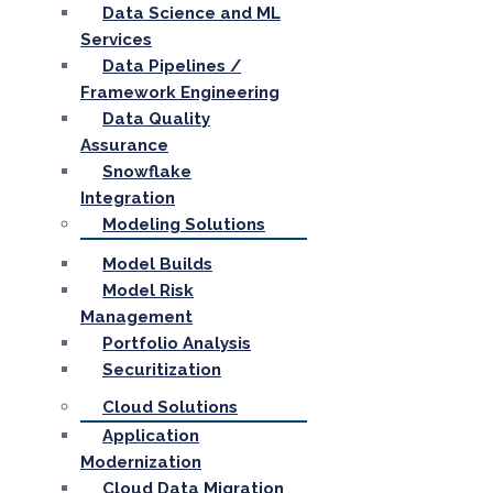
Data Science and ML
Services
Data Pipelines /
Framework Engineering
Data Quality
Assurance
Snowflake
Integration
Modeling Solutions
Model Builds
Model Risk
Management
Portfolio Analysis
Securitization
Cloud Solutions
Application
Modernization
Cloud Data Migration