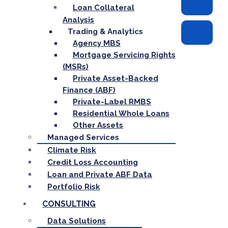
Loan Collateral
Analysis
Trading & Analytics
Agency MBS
Mortgage Servicing Rights
(MSRs)
Private Asset-Backed
Finance (ABF)
Private-Label RMBS
Residential Whole Loans
Other Assets
Managed Services
Climate Risk
Credit Loss Accounting
Loan and Private ABF Data
Portfolio Risk
CONSULTING
Data Solutions