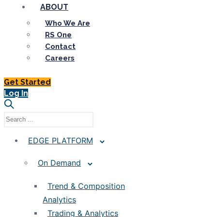
ABOUT
Who We Are
RS One
Contact
Careers
Get Started
Log In
EDGE PLATFORM
On Demand
Trend & Composition
Analytics
Trading & Analytics