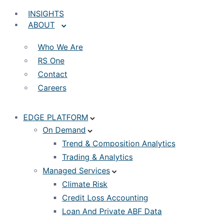
INSIGHTS
ABOUT
Who We Are
RS One
Contact
Careers
EDGE PLATFORM
On Demand
Trend & Composition Analytics
Trading & Analytics
Managed Services
Climate Risk
Credit Loss Accounting
Loan And Private ABF Data