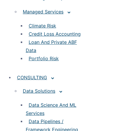
Managed Services
Climate Risk
Credit Loss Accounting
Loan And Private ABF
Data
Portfolio Risk
CONSULTING
Data Solutions
Data Science And ML
Services
Data Pipelines /
Framework Engineering