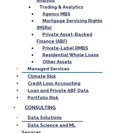
Analysis
Trading & Analytics
Agency MBS
Mortgage Servicing Rights
(MSRs)
Private Asset-Backed
Finance (ABF)
Private-Label RMBS
Residential Whole Loans
Other Assets
Managed Services
Climate Risk
Credit Loss Accounting
Loan and Private ABF Data
Portfolio Risk
CONSULTING
Data Solutions
Data Science and ML
Services