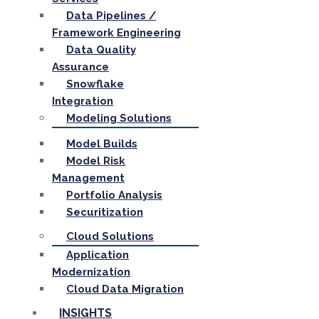
Data Pipelines /
Framework Engineering
Data Quality
Assurance
Snowflake
Integration
Modeling Solutions
Model Builds
Model Risk
Management
Portfolio Analysis
Securitization
Cloud Solutions
Application
Modernization
Cloud Data Migration
INSIGHTS