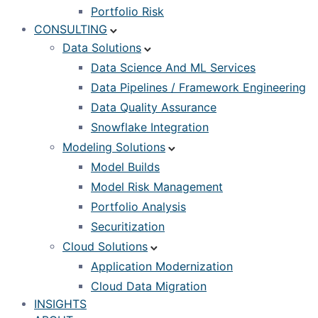
Portfolio Risk
CONSULTING
Data Solutions
Data Science And ML Services
Data Pipelines / Framework Engineering
Data Quality Assurance
Snowflake Integration
Modeling Solutions
Model Builds
Model Risk Management
Portfolio Analysis
Securitization
Cloud Solutions
Application Modernization
Cloud Data Migration
INSIGHTS