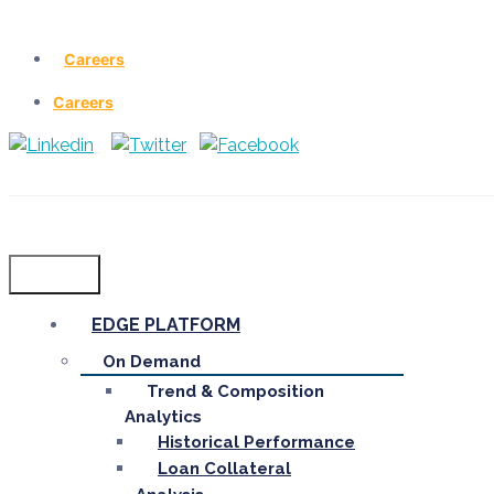
Careers
Careers
Menu
EDGE PLATFORM
On Demand
Trend & Composition
Analytics
Historical Performance
Loan Collateral