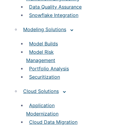
Data Quality Assurance
Snowflake Integration
Modeling Solutions
Model Builds
Model Risk
Management
Portfolio Analysis
Securitization
Cloud Solutions
Application
Modernization
Cloud Data Migration