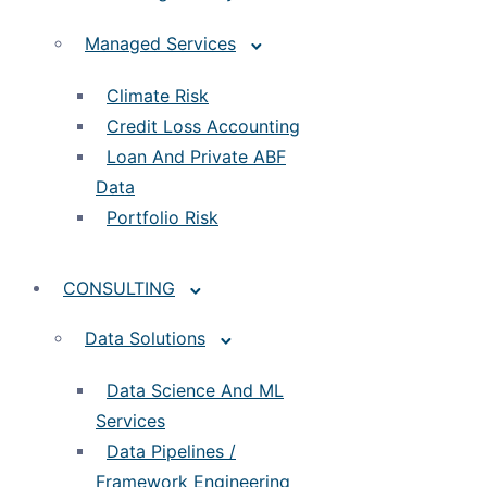
Managed Services
Climate Risk
Credit Loss Accounting
Loan And Private ABF
Data
Portfolio Risk
CONSULTING
Data Solutions
Data Science And ML
Services
Data Pipelines /
Framework Engineering