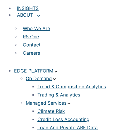
INSIGHTS
ABOUT
Who We Are
RS One
Contact
Careers
EDGE PLATFORM
On Demand
Trend & Composition Analytics
Trading & Analytics
Managed Services
Climate Risk
Credit Loss Accounting
Loan And Private ABF Data