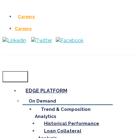
Careers
Careers
Menu
EDGE PLATFORM
On Demand
Trend & Composition
Analytics
Historical Performance
Loan Collateral