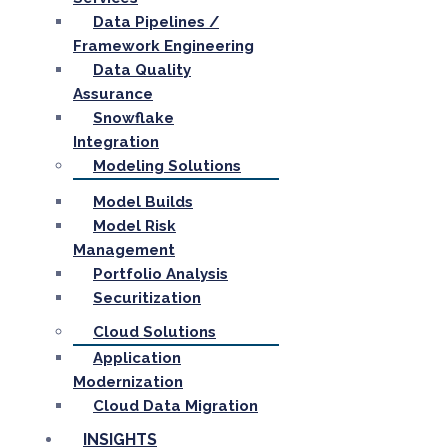
Data Pipelines /
Framework Engineering
Data Quality
Assurance
Snowflake
Integration
Modeling Solutions
Model Builds
Model Risk
Management
Portfolio Analysis
Securitization
Cloud Solutions
Application
Modernization
Cloud Data Migration
INSIGHTS