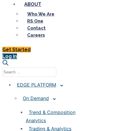
ABOUT
Who We Are
RS One
Contact
Careers
Get Started
Log In
EDGE PLATFORM
On Demand
Trend & Composition
Analytics
Trading & Analytics