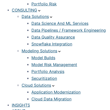
Portfolio Risk
CONSULTING
Data Solutions
Data Science And ML Services
Data Pipelines / Framework Engineering
Data Quality Assurance
Snowflake Integration
Modeling Solutions
Model Builds
Model Risk Management
Portfolio Analysis
Securitization
Cloud Solutions
Application Modernization
Cloud Data Migration
INSIGHTS