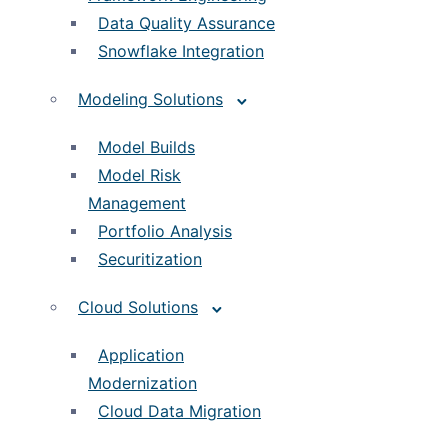
Data Quality Assurance
Snowflake Integration
Modeling Solutions
Model Builds
Model Risk
Management
Portfolio Analysis
Securitization
Cloud Solutions
Application
Modernization
Cloud Data Migration