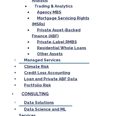
Analysis
Trading & Analytics
Agency MBS
Mortgage Servicing Rights
(MSRs)
Private Asset-Backed
Finance (ABF)
Private-Label RMBS
Residential Whole Loans
Other Assets
Managed Services
Climate Risk
Credit Loss Accounting
Loan and Private ABF Data
Portfolio Risk
CONSULTING
Data Solutions
Data Science and ML
Services