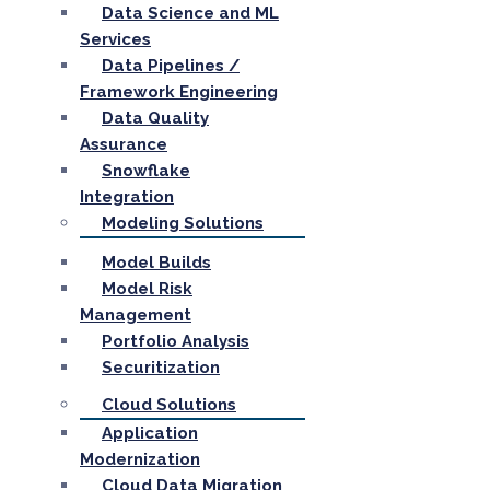
Data Science and ML
Services
Data Pipelines /
Framework Engineering
Data Quality
Assurance
Snowflake
Integration
Modeling Solutions
Model Builds
Model Risk
Management
Portfolio Analysis
Securitization
Cloud Solutions
Application
Modernization
Cloud Data Migration