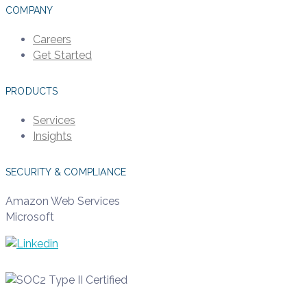
COMPANY
Careers
Get Started
PRODUCTS
Services
Insights
SECURITY & COMPLIANCE
Amazon Web Services
Microsoft