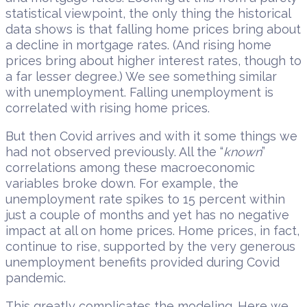
statistical viewpoint, the only thing the historical
data shows is that falling home prices bring about
a decline in mortgage rates. (And rising home
prices bring about higher interest rates, though to
a far lesser degree.) We see something similar
with unemployment. Falling unemployment is
correlated with rising home prices.
But then Covid arrives and with it some things we
had not observed previously. All the “
known
”
correlations among these macroeconomic
variables broke down. For example, the
unemployment rate spikes to 15 percent within
just a couple of months and yet has no negative
impact at all on home prices. Home prices, in fact,
continue to rise, supported by the very generous
unemployment benefits provided during Covid
pandemic.
This greatly complicates the modeling. Here we