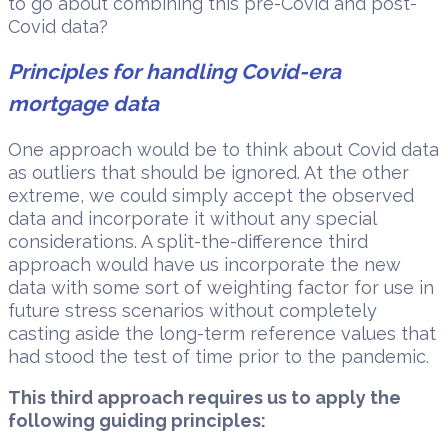
to go about combining this pre-Covid and post-
Covid data?
Principles for handling Covid-era
mortgage data
One approach would be to think about Covid data
as outliers that should be ignored. At the other
extreme, we could simply accept the observed
data and incorporate it without any special
considerations. A split-the-difference third
approach would have us incorporate the new
data with some sort of weighting factor for use in
future stress scenarios without completely
casting aside the long-term reference values that
had stood the test of time prior to the pandemic.
This third approach requires us to apply the
following guiding principles: