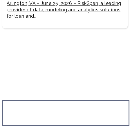
Arlington, VA – June 25, 2026 – RiskSpan, a leading
provider of data, modeling and analytics solutions
for loan and…