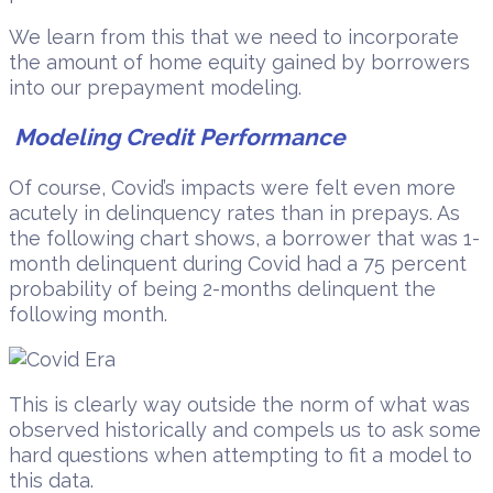
We learn from this that we need to incorporate
the amount of home equity gained by borrowers
into our prepayment modeling.
Modeling Credit Performance
Of course, Covid’s impacts were felt even more
acutely in delinquency rates than in prepays. As
the following chart shows, a borrower that was 1-
month delinquent during Covid had a 75 percent
probability of being 2-months delinquent the
following month.
This is clearly way outside the norm of what was
observed historically and compels us to ask some
hard questions when attempting to fit a model to
this data.