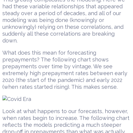
had these variable relationships that appeared
steady over a period of decades, and all of our
modeling was being done (knowingly or
unknowingly) relying on these correlations, and
suddenly all these correlations are breaking
down.
What does this mean for forecasting
prepayments? The following chart shows
prepayments over time by vintage. We see
extremely high prepayment rates between early
2020 (the start of the pandemic) and early 2022
(when rates started rising). This makes sense.
Look at what happens to our forecasts, however,
when rates begin to increase. The following chart
reflects the models predicting a much steeper
drop-off in prepayments than what was actually