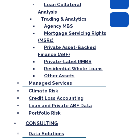
Loan Collateral
Analysis
Trading & Analytics
Agency MBS
Mortgage Servicing Rights
(MSRs)
Private Asset-Backed
Finance (ABF)
Private-Label RMBS
Residential Whole Loans
Other Assets
Managed Services
Climate Risk
Credit Loss Accounting
Loan and Private ABF Data
Portfolio Risk
CONSULTING
Data Solutions