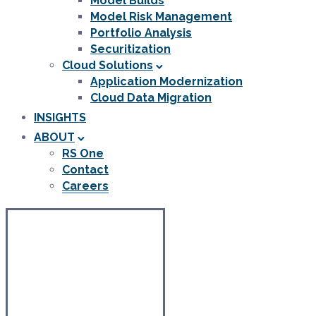
Model Builds
Model Risk Management
Portfolio Analysis
Securitization
Cloud Solutions
Application Modernization
Cloud Data Migration
INSIGHTS
ABOUT
RS One
Contact
Careers