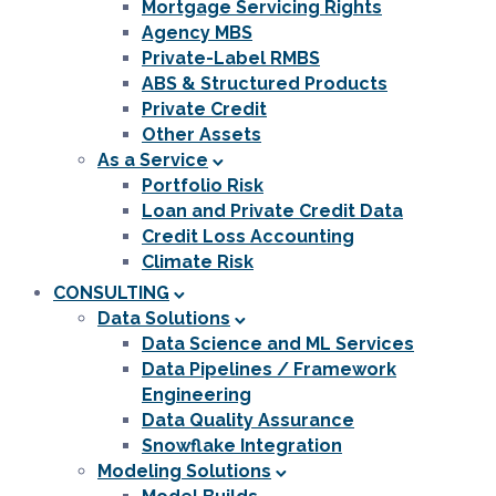
Mortgage Servicing Rights
Agency MBS
Private-Label RMBS
ABS & Structured Products
Private Credit
Other Assets
As a Service
Portfolio Risk
Loan and Private Credit Data
Credit Loss Accounting
Climate Risk
CONSULTING
Data Solutions
Data Science and ML Services
Data Pipelines / Framework
Engineering
Data Quality Assurance
Snowflake Integration
Modeling Solutions