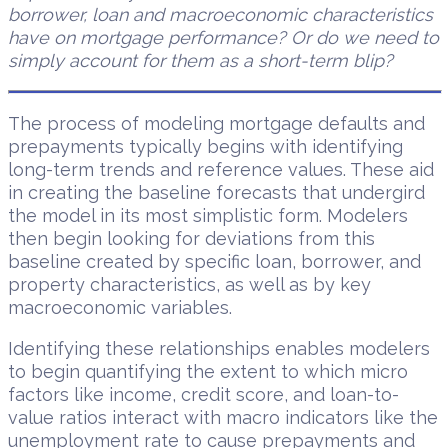
borrower, loan and macroeconomic characteristics
have on mortgage performance? Or do we need to
simply account for them as a short-term blip?
The process of modeling mortgage defaults and
prepayments typically begins with identifying
long-term trends and reference values. These aid
in creating the baseline forecasts that undergird
the model in its most simplistic form. Modelers
then begin looking for deviations from this
baseline created by specific loan, borrower, and
property characteristics, as well as by key
macroeconomic variables.
Identifying these relationships enables modelers
to begin quantifying the extent to which micro
factors like income, credit score, and loan-to-
value ratios interact with macro indicators like the
unemployment rate to cause prepayments and