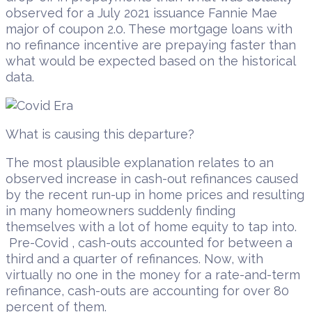
observed for a July 2021 issuance Fannie Mae
major of coupon 2.0. These mortgage loans with
no refinance incentive are prepaying faster than
what would be expected based on the historical
data.
What is causing this departure?
The most plausible explanation relates to an
observed increase in cash-out refinances caused
by the recent run-up in home prices and resulting
in many homeowners suddenly finding
themselves with a lot of home equity to tap into.
Pre-Covid , cash-outs accounted for between a
third and a quarter of refinances. Now, with
virtually no one in the money for a rate-and-term
refinance, cash-outs are accounting for over 80
percent of them.