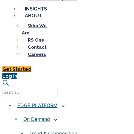
INSIGHTS
ABOUT
Who We
Are
RS One
Contact
Careers
Get Started
Log In
EDGE PLATFORM
On Demand
Trend & Composition