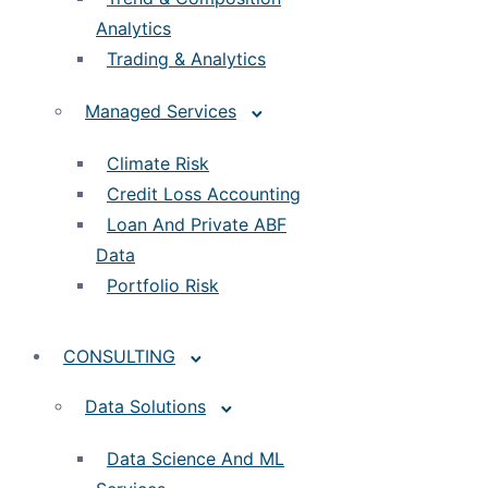
Analytics
Trading & Analytics
Managed Services
Climate Risk
Credit Loss Accounting
Loan And Private ABF
Data
Portfolio Risk
CONSULTING
Data Solutions
Data Science And ML