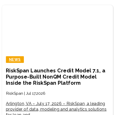
NEWS
RiskSpan Launches Credit Model 7.1, a
Purpose-Built NonQM Credit Model
Inside the RiskSpan Platform
RiskSpan | Jul 17,2026
Arlington, VA – July 17, 2026 – RiskSpan, a leading
provider of data, modeling and analytics solutions
for loan and…