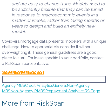
and are easy to change/tune. Models need to
be sufficiently flexible that they can be tuned
in response to macroeconomic events in a
matter of weeks, rather than taking months or
years to design and build an entirely new
model.
Covid-era mortgage data presents modelers with a unique
challenge. How to appropriately consider it without
overweighting it. These general guidelines are a good
place to start. For ideas specific to your portfolio, contact
a RiskSpan representative.
SPEAK TO AN EXPERT
Agency MBS
Credit Analytics
General
Non-Agency
MBS
Non-Agency RMBS
Prepayment Analytics
RS Edge
More from RiskSpan