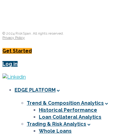
© 2024 RiskSpan. All rights reserved.
Privacy Policy
Get Started
Log in
EDGE PLATFORM
Trend & Composition Analytics
Historical Performance
Loan Collateral Analytics
Trading & Risk Analytics
Whole Loans