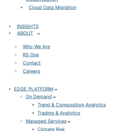
Cloud Data Migration
INSIGHTS
ABOUT
Who We Are
RS One
Contact
Careers
EDGE PLATFORM
On Demand
Trend & Composition Analytics
Trading & Analytics
Managed Services
Climate Risk