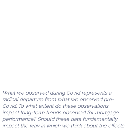
What we observed during Covid represents a
radical departure from what we observed pre-
Covid. To what extent do these observations
impact long-term trends observed for mortgage
performance? Should these data fundamentally
impact the way in which we think about the effects