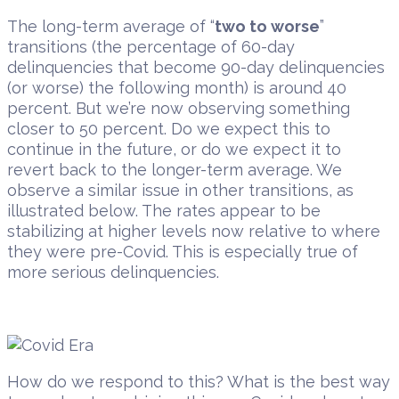
The long-term average of “
two to worse
”
transitions (the percentage of 60-day
delinquencies that become 90-day delinquencies
(or worse) the following month) is around 40
percent. But we’re now observing something
closer to 50 percent. Do we expect this to
continue in the future, or do we expect it to
revert back to the longer-term average. We
observe a similar issue in other transitions, as
illustrated below. The rates appear to be
stabilizing at higher levels now relative to where
they were pre-Covid. This is especially true of
more serious delinquencies.
How do we respond to this? What is the best way