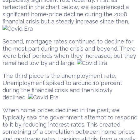
reflected in the chart below, we experienced a
significant home-price decline during the 2008
financial crisis but a steady increase since then.
Second, mortgage rates continued to decline for
the most part during the crisis and beyond. There
were brief periods when they increased, but they
remained low by and large.
The third piece is the unemployment rate.
Unemployment spiked to around 10 percent
during the financial crisis and then slowly
declined.
When home prices declined in the past, we
typically saw the government attempt to respond
to it by reducing interest rates. This created
something of a correlation between home prices
and mortgage rates. Looking at this from a purely