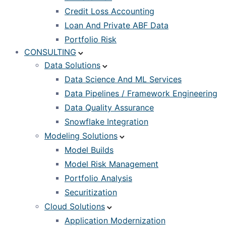
Credit Loss Accounting
Loan And Private ABF Data
Portfolio Risk
CONSULTING
Data Solutions
Data Science And ML Services
Data Pipelines / Framework Engineering
Data Quality Assurance
Snowflake Integration
Modeling Solutions
Model Builds
Model Risk Management
Portfolio Analysis
Securitization
Cloud Solutions
Application Modernization