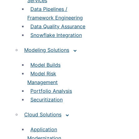
Services
Data Pipelines /
Framework Engineering
Data Quality Assurance
Snowflake Integration
Modeling Solutions
Model Builds
Model Risk
Management
Portfolio Analysis
Securitization
Cloud Solutions
Application
Modernization