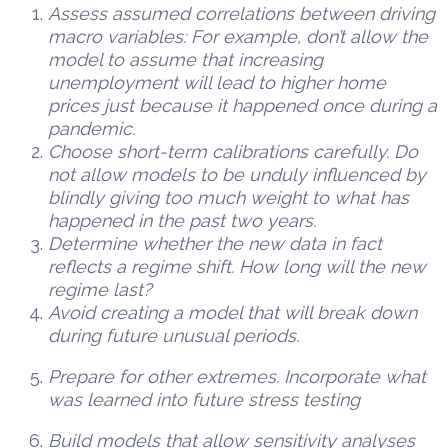
Assess assumed correlations between driving
macro variables: For example, don’t allow the
model to assume that increasing
unemployment will lead to higher home
prices just because it happened once during a
pandemic.
Choose short-term calibrations carefully. Do
not allow models to be unduly influenced by
blindly giving too much weight to what has
happened in the past two years.
Determine whether the new data in fact
reflects a regime shift. How long will the new
regime last?
Avoid creating a model that will break down
during future unusual periods.
Prepare for other extremes. Incorporate what
was learned into future stress testing
Build models that allow sensitivity analyses