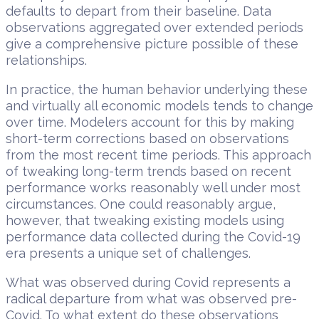
defaults to depart from their baseline. Data
observations aggregated over extended periods
give a comprehensive picture possible of these
relationships.
In practice, the human behavior underlying these
and virtually all economic models tends to change
over time. Modelers account for this by making
short-term corrections based on observations
from the most recent time periods. This approach
of tweaking long-term trends based on recent
performance works reasonably well under most
circumstances. One could reasonably argue,
however, that tweaking existing models using
performance data collected during the Covid-19
era presents a unique set of challenges.
What was observed during Covid represents a
radical departure from what was observed pre-
Covid. To what extent do these observations