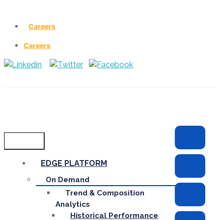
Careers
Careers
Menu
EDGE PLATFORM
On Demand
Trend & Composition
Analytics
Historical Performance