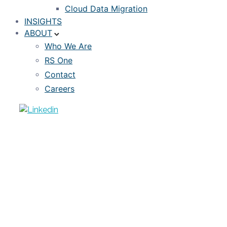
Cloud Data Migration
INSIGHTS
ABOUT
Who We Are
RS One
Contact
Careers
NEWS
Incorporating Covid-Era Mortgage
Data Without Skewing Your Models
NOVEMBER 28, 2022
DIVAS SANWAL