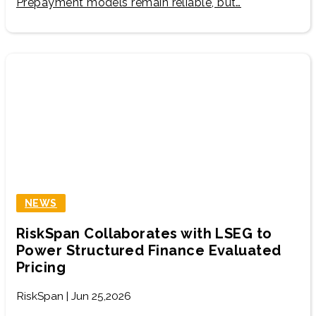
Prepayment models remain reliable, but…
NEWS
RiskSpan Collaborates with LSEG to
Power Structured Finance Evaluated
Pricing
RiskSpan | Jun 25,2026