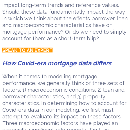
impact long-term trends and reference values.
Should these data fundamentally impact the way
in which we think about the effects borrower, loan
and macroeconomic characteristics have on
mortgage performance? Or do we need to simply
account for them as a short-term blip?
SPEAK TO AN EXPERT
How Covid-era mortgage data differs
When it comes to modeling mortgage
performance, we generally think of three sets of
factors: 1) macroeconomic conditions, 2) loan and
borrower characteristics, and 3) property
characteristics. In determining how to account for
Covid-era data in our modeling, we first must
attempt to evaluate its impact on these factors.
Three macroeconomic factors have played an
especially significant role recently. First, as