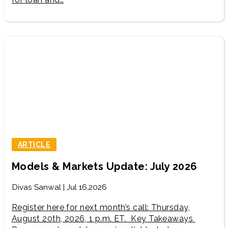
ARTICLE
Models & Markets Update: July 2026
Divas Sanwal | Jul 16,2026
Register here for next month’s call: Thursday,
August 20th, 2026, 1 p.m. ET. Key Takeaways