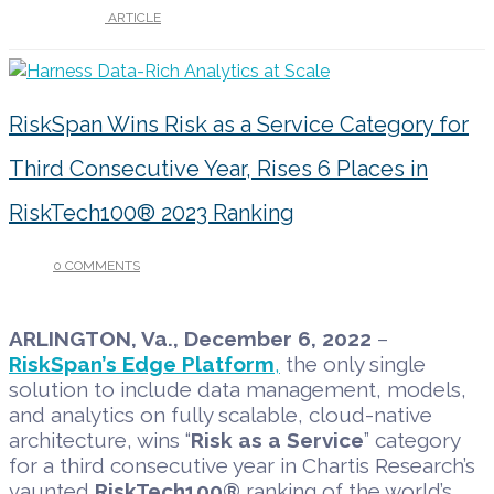
UNDER :
ARTICLE
RiskSpan Wins Risk as a Service Category for
Third Consecutive Year, Rises 6 Places in
RiskTech100® 2023 Ranking
0 COMMENTS
/
DECEMBER 5, 2022
ARLINGTON, Va., December 6, 2022
–
RiskSpan’s Edge Platform
,
the only single
solution to include data management, models,
and analytics on fully scalable, cloud-native
architecture, wins “
Risk as a Service
” category
for a third consecutive year in Chartis Research’s
vaunted
RiskTech100®
ranking of the world’s