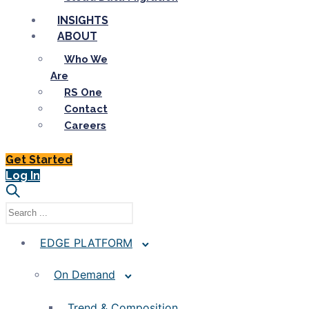
INSIGHTS
ABOUT
Who We
Are
RS One
Contact
Careers
Get Started
Log In
EDGE PLATFORM
On Demand
Trend & Composition