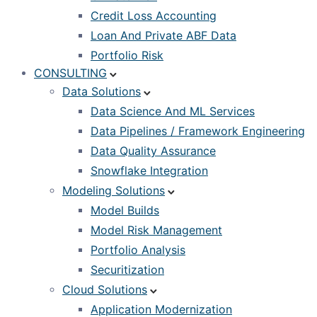
Credit Loss Accounting
Loan And Private ABF Data
Portfolio Risk
CONSULTING
Data Solutions
Data Science And ML Services
Data Pipelines / Framework Engineering
Data Quality Assurance
Snowflake Integration
Modeling Solutions
Model Builds
Model Risk Management
Portfolio Analysis
Securitization
Cloud Solutions
Application Modernization