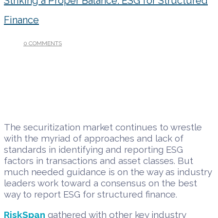
Striking a Proper Balance: ESG for Structured
Finance
0 COMMENTS
/
MAY 24, 2022
The securitization market continues to wrestle
with the myriad of approaches and lack of
standards in identifying and reporting ESG
factors in transactions and asset classes. But
much needed guidance is on the way as industry
leaders work toward a consensus on the best
way to report ESG for structured finance.
RiskSpan
gathered with other key industry