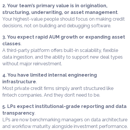
2. Your team’s primary value is in origination,
structuring, underwriting, or asset management
.
Your highest-value people should focus on making credit
decisions, not on building and debugging software.
3. You expect rapid AUM growth or expanding asset
classes
.
A third-party platform offers built-in scalability, flexible
data ingestion, and the ability to support new deal types
without major reinvestment.
4. You have limited internal engineering
infrastructure
.
Most private credit firms simply aren’t structured like
fintech companies. And they don’t need to be.
5. LPs expect institutional-grade reporting and data
transparency
.
LPs are now benchmarking managers on data architecture
and workflow maturity alongside investment performance.