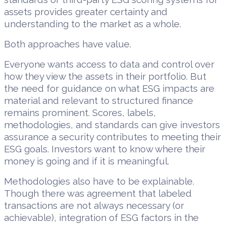
assets provides greater certainty and
understanding to the market as a whole.
Both approaches have value.
Everyone wants access to data and control over
how they view the assets in their portfolio. But
the need for guidance on what ESG impacts are
material and relevant to structured finance
remains prominent. Scores, labels,
methodologies, and standards can give investors
assurance a security contributes to meeting their
ESG goals. Investors want to know where their
money is going and if it is meaningful.
Methodologies also have to be explainable.
Though there was agreement that labeled
transactions are not always necessary (or
achievable), integration of ESG factors in the