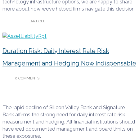
technology infrastructure options, we are happy to share
more about how we’ve helped firms navigate this decision.
UNDER :
ARTICLE
Duration Risk: Daily Interest Rate Risk
Management and Hedging Now Indispensable
0 COMMENTS
/
MARCH 13, 2023
The rapid decline of Silicon Valley Bank and Signature
Bank affirms the strong need for daily interest rate risk
measurement and hedging. All financial institutions should
have well documented management and board limits on
these exposures.