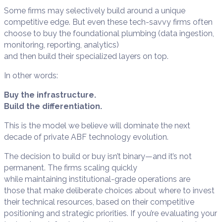
Some firms may selectively build around a unique
competitive edge. But even these tech-savvy firms often
choose to buy the foundational plumbing (data ingestion,
monitoring, reporting, analytics)
and then build their specialized layers on top.
In other words:
Buy the infrastructure.
Build the differentiation.
This is the model we believe will dominate the next
decade of private ABF technology evolution.
The decision to build or buy isn’t binary—and it’s not
permanent. The firms scaling quickly
while maintaining institutional-grade operations are
those that make deliberate choices about where to invest
their technical resources, based on their competitive
positioning and strategic priorities. If you’re evaluating your