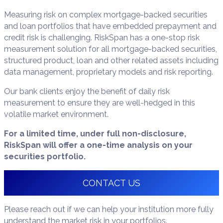
Measuring risk on complex mortgage-backed securities
and loan portfolios that have embedded prepayment and
credit risk is challenging. RiskSpan has a one-stop risk
measurement solution for all mortgage-backed securities,
structured product, loan and other related assets including
data management, proprietary models and risk reporting.
Our bank clients enjoy the benefit of daily risk
measurement to ensure they are well-hedged in this
volatile market environment.
For a limited time, under full non-disclosure,
RiskSpan will offer a one-time analysis on your
securities portfolio.
CONTACT US
Please reach out if we can help your institution more fully
understand the market risk in your portfolios.