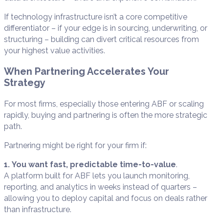
If technology infrastructure isn’t a core competitive
differentiator – if your edge is in sourcing, underwriting, or
structuring – building can divert critical resources from
your highest value activities.
When Partnering Accelerates Your
Strategy
For most firms, especially those entering ABF or scaling
rapidly, buying and partnering is often the more strategic
path.
Partnering might be right for your firm if:
1. You want fast, predictable time-to-value
.
A platform built for ABF lets you launch monitoring,
reporting, and analytics in weeks instead of quarters –
allowing you to deploy capital and focus on deals rather
than infrastructure.