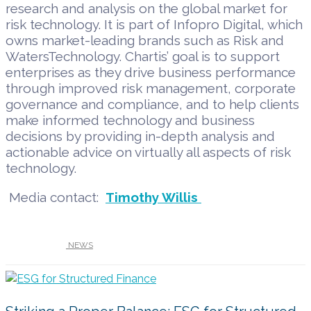
research and analysis on the global market for
risk technology. It is part of Infopro Digital, which
owns market-leading brands such as Risk and
WatersTechnology. Chartis’ goal is to support
enterprises as they drive business performance
through improved risk management, corporate
governance and compliance, and to help clients
make informed technology and business
decisions by providing in-depth analysis and
actionable advice on virtually all aspects of risk
technology.
Media contact:
Timothy Willis
UNDER :
NEWS