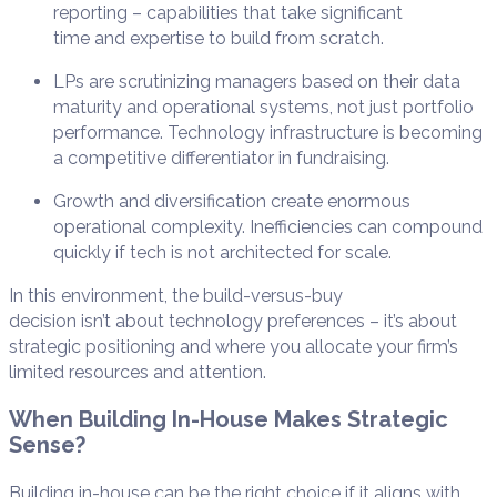
reporting – capabilities that take significant
time and expertise to build from scratch.
LPs are scrutinizing managers based on their data
maturity and operational systems, not just portfolio
performance. Technology infrastructure is becoming
a competitive differentiator in fundraising.
Growth and diversification create enormous
operational complexity. Inefficiencies can compound
quickly if tech is not architected for scale.
In this environment, the build-versus-buy
decision isn’t about technology preferences – it’s about
strategic positioning and where you allocate your firm’s
limited resources and attention.
When Building In-House Makes Strategic
Sense?
Building in-house can be the right choice if it aligns with