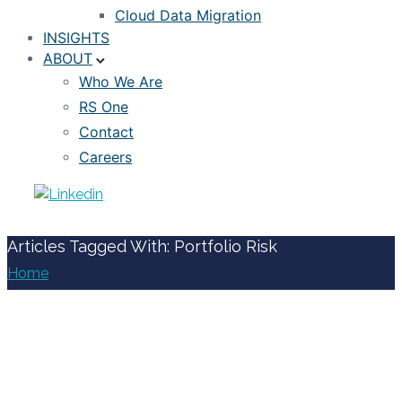
Cloud Data Migration
INSIGHTS
ABOUT
Who We Are
RS One
Contact
Careers
Articles Tagged With: Portfolio Risk
Home
/ Blog Archives