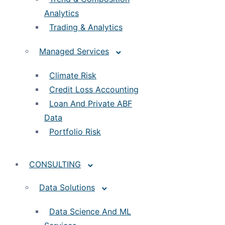
Analytics
Trading & Analytics
Managed Services
Climate Risk
Credit Loss Accounting
Loan And Private ABF
Data
Portfolio Risk
CONSULTING
Data Solutions
Data Science And ML