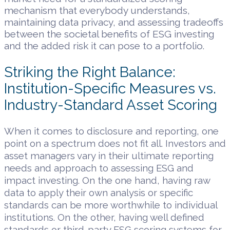
mechanism that everybody understands,
maintaining data privacy, and assessing tradeoffs
between the societal benefits of ESG investing
and the added risk it can pose to a portfolio.
Striking the Right Balance:
Institution-Specific Measures vs.
Industry-Standard Asset Scoring
When it comes to disclosure and reporting, one
point on a spectrum does not fit all. Investors and
asset managers vary in their ultimate reporting
needs and approach to assessing ESG and
impact investing. On the one hand, having raw
data to apply their own analysis or specific
standards can be more worthwhile to individual
institutions. On the other, having well defined
standards or third-party ESG scoring systems for