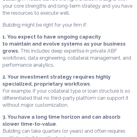
your core strengths and long-term strategy and you have
the resources to execute well.
Building might be right for your firm if:
1. You expect to have ongoing capacity
to maintain and evolve systems as your business
grows.
This includes deep expertise in private ABF
workflows, data engineering, collateral management, and
performance analytics.
2. Your investment strategy requires highly
specialized, proprietary workflows
.
For example, if your collateral type or loan structure is so
differentiated that no third-party platform can support it
without major customization.
3. You have a long time horizon and can absorb
slower time-to-value
.
Building can take quarters (or years) and often requires