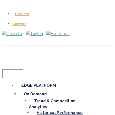
Careers
Careers
Menu
EDGE PLATFORM
On Demand
Trend & Composition
Analytics
Historical Performance