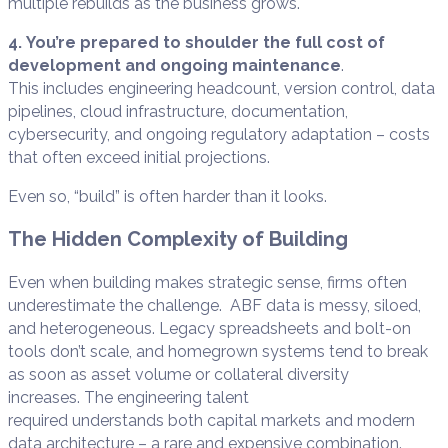
multiple rebuilds as the business grows.
4. You’re prepared to shoulder the full cost of
development and ongoing maintenance
.
This includes engineering headcount, version control, data
pipelines, cloud infrastructure, documentation,
cybersecurity, and ongoing regulatory adaptation – costs
that often exceed initial projections.
Even so, “build” is often harder than it looks.
The Hidden Complexity of Building
Even when building makes strategic sense, firms often
underestimate the challenge. ABF data is messy, siloed,
and heterogeneous. Legacy spreadsheets and bolt-on
tools don’t scale, and homegrown systems tend to break
as soon as asset volume or collateral diversity
increases. The engineering talent
required understands both capital markets and modern
data architecture – a rare and expensive combination.