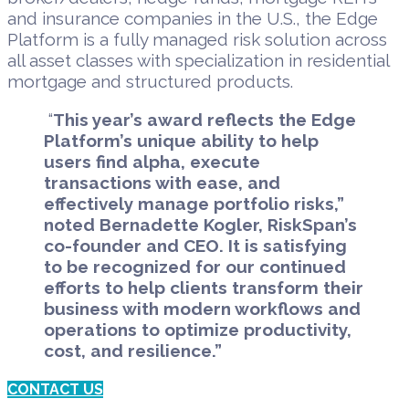
and insurance companies in the U.S., the Edge
Platform is a
fully managed risk solution across
all asset classes with specialization in residential
mortgage and structured products.
“
This year’s award reflects the Edge
Platform’s unique ability to help
users find alpha, execute
transactions with ease, and
effectively manage portfolio risks,”
noted Bernadette Kogler, RiskSpan’s
co-founder and CEO. It is satisfying
to be recognized for our continued
efforts to help clients transform their
business with modern workflows and
operations to optimize productivity,
cost, and resilience.”
CONTACT US