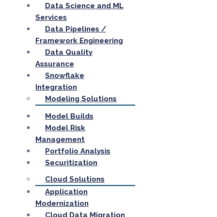
Data Science and ML
Services
Data Pipelines /
Framework Engineering
Data Quality
Assurance
Snowflake
Integration
Modeling Solutions
Model Builds
Model Risk
Management
Portfolio Analysis
Securitization
Cloud Solutions
Application
Modernization
Cloud Data Migration