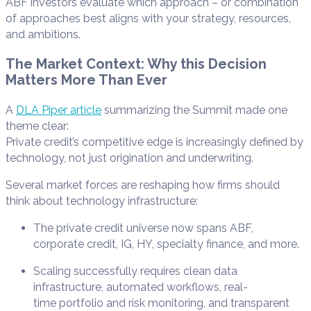
ABF investors evaluate which approach – or combination
of approaches best aligns with your strategy, resources,
and ambitions.
The Market Context: Why this Decision
Matters More Than Ever
A
DLA Piper article
summarizing the Summit made one
theme clear:
Private credit’s competitive edge is increasingly defined by
technology, not just origination and underwriting.
Several market forces are reshaping how firms should
think about technology infrastructure:
The private credit universe now spans ABF,
corporate credit, IG, HY, specialty finance, and more.
Scaling successfully requires clean data
infrastructure, automated workflows, real-
time portfolio and risk monitoring, and transparent