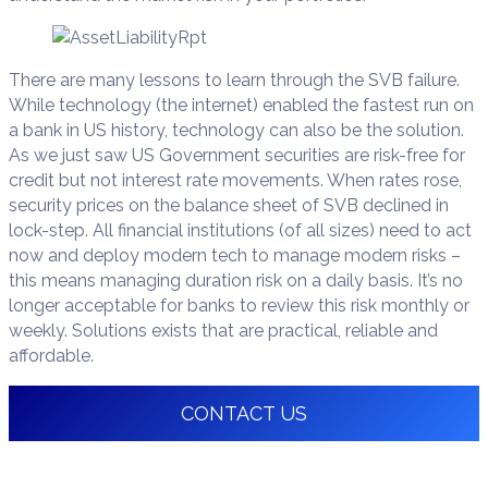
There are many lessons to learn through the SVB failure.
While technology (the internet) enabled the fastest run on
a bank in US history, technology can also be the solution.
As we just saw US Government securities are risk-free for
credit but not interest rate movements. When rates rose,
security prices on the balance sheet of SVB declined in
lock-step. All financial institutions (of all sizes) need to act
now and deploy modern tech to manage modern risks –
this means managing duration risk on a daily basis. It’s no
longer acceptable for banks to review this risk monthly or
weekly. Solutions exists that are practical, reliable and
affordable.
CONTACT US