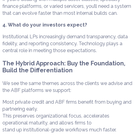
finance platforms, or varied servicers, you’ll need a system
that can evolve faster than most internal builds can.
4. What do your investors expect?
Institutional LPs increasingly demand transparency, data
fidelity, and reporting consistency. Technology plays a
central role in meeting those expectations.
The Hybrid Approach: Buy the Foundation,
Build the Differentiation
We see the same themes across the clients we advise and
the ABF platforms we support:
Most private credit and ABF firms benefit from buying and
partnering early.
This preserves organizational focus, accelerates
operational maturity, and allows firms to
stand up institutional-grade workflows much faster.