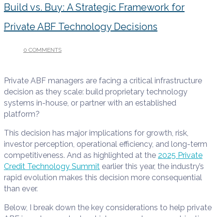
Build vs. Buy: A Strategic Framework for
Private ABF Technology Decisions
0 COMMENTS
/
DECEMBER 10, 2025
Private ABF managers are facing a critical infrastructure
decision as they scale: build proprietary technology
systems in-house, or partner with an established
platform?
This decision has major implications for growth, risk,
investor perception, operational efficiency, and long-term
competitiveness. And as highlighted at the
2025 Private
Credit Technology Summit
earlier this year, the industry’s
rapid evolution makes this decision more consequential
than ever.
Below, I break down the key considerations to help private