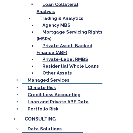
Loan Collateral
Analysis
Trading & Analytics
Agency MBS
Mortgage Servicing Rights
(MSRs)
Private Asset-Backed
Finance (ABF)
Private-Label RMBS
Residential Whole Loans
Other Assets
Managed Services
Climate Risk
Credit Loss Accounting
Loan and Private ABF Data
Portfolio Risk
CONSULTING
Data Solutions