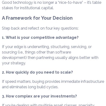
Good technology is no longer a “nice-to-have” – it’s table
stakes for institutional capital.
A Framework for Your Decision
Step back and reflect on four key questions:
1. What is your competitive advantage?
If your edge is underwriting, structuring, servicing, or
sourcing (i.e., things other than software
development) then partnering usually aligns better with
your strategy.
2. How quickly do you need to scale?
If speed matters, buying provides immediate infrastructure
and eliminates long build cycles.
3. How complex are your investments?
If you’re dealing with multiple asset classes, specialty