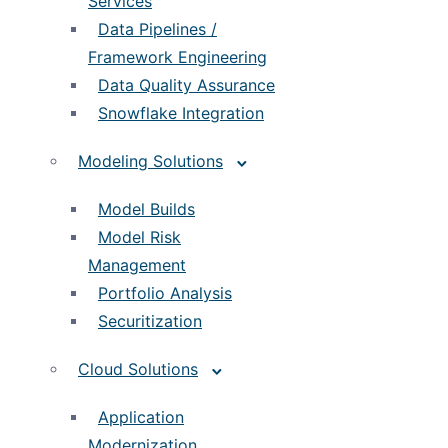
Services
Data Pipelines /
Framework Engineering
Data Quality Assurance
Snowflake Integration
Modeling Solutions
Model Builds
Model Risk
Management
Portfolio Analysis
Securitization
Cloud Solutions
Application
Modernization