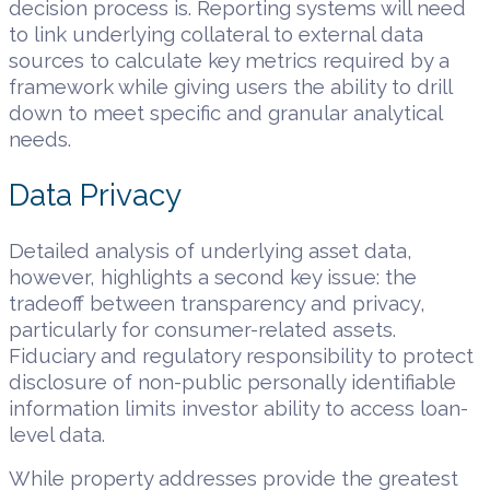
decision process is. Reporting systems will need
to link underlying collateral to external data
sources to calculate key metrics required by a
framework while giving users the ability to drill
down to meet specific and granular analytical
needs.
Data Privacy
Detailed analysis of underlying asset data,
however, highlights a second key issue: the
tradeoff between transparency and privacy,
particularly for consumer-related assets.
Fiduciary and regulatory responsibility to protect
disclosure of non-public personally identifiable
information limits investor ability to access loan-
level data.
While property addresses provide the greatest