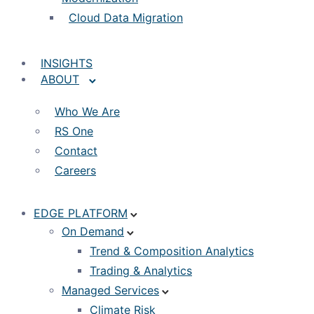
Cloud Data Migration
INSIGHTS
ABOUT
Who We Are
RS One
Contact
Careers
EDGE PLATFORM
On Demand
Trend & Composition Analytics
Trading & Analytics
Managed Services
Climate Risk