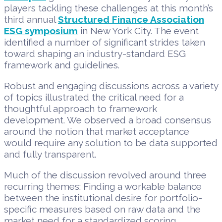
players tackling these challenges at this month’s
third annual
Structured Finance Association
ESG symposium
in New York City. The event
identified a number of significant strides taken
toward shaping an industry-standard ESG
framework and guidelines.
Robust and engaging discussions across a variety
of topics illustrated the critical need for a
thoughtful approach to framework
development. We observed a broad consensus
around the notion that market acceptance
would require any solution to be data supported
and fully transparent.
Much of the discussion revolved around three
recurring themes: Finding a workable balance
between the institutional desire for portfolio-
specific measures based on raw data and the
market need for a standardized scoring