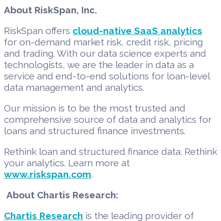
About RiskSpan, Inc.
RiskSpan offers
cloud-native SaaS analytics
for on-demand market risk, credit risk, pricing
and trading. With our data science experts and
technologists, we are the leader in data as a
service and end-to-end solutions for loan-level
data management and analytics.
Our mission is to be the most trusted and
comprehensive source of data and analytics for
loans and structured finance investments.
Rethink loan and structured finance data. Rethink
your analytics. Learn more at
www.riskspan.com
.
About Chartis Research:
Chartis Research
is the leading provider of