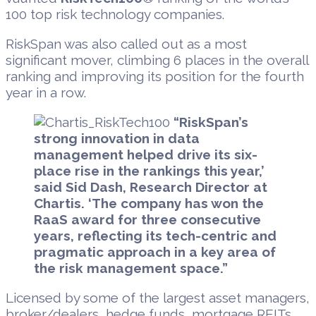
100 top risk technology companies.
RiskSpan was also called out as a most
significant mover, climbing 6 places in the overall
ranking and improving its position for the fourth
year in a row.
“RiskSpan’s
strong innovation in data
management helped drive its six-
place rise in the rankings this year,’
said Sid Dash, Research Director at
Chartis. ‘The company has won the
RaaS award for three consecutive
years, reflecting its tech-centric and
pragmatic approach in a key area of
the risk management space.”
Licensed by some of the largest asset managers,
broker/dealers, hedge funds, mortgage REITs