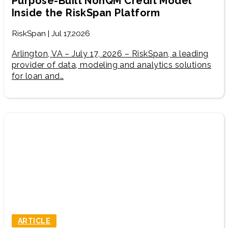
Purpose-Built NonQM Credit Model
Inside the RiskSpan Platform
RiskSpan | Jul 17,2026
Arlington, VA – July 17, 2026 – RiskSpan, a leading
provider of data, modeling and analytics solutions
for loan and…
ARTICLE