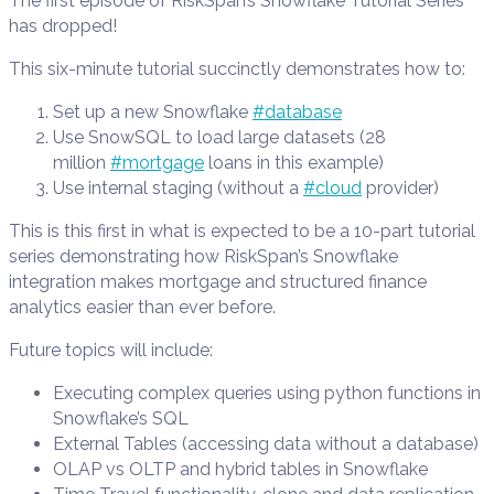
The first episode of RiskSpan’s Snowflake Tutorial Series
has dropped!
This six-minute tutorial succinctly demonstrates how to:
Set up a new Snowflake
#database
Use SnowSQL to load large datasets (28
million
#mortgage
loans in this example)
Use internal staging (without a
#cloud
provider)
This is this first in what is expected to be a 10-part tutorial
series demonstrating how RiskSpan’s Snowflake
integration makes mortgage and structured finance
analytics easier than ever before.
Future topics will include:
Executing complex queries using python functions in
Snowflake’s SQL
External Tables (accessing data without a database)
OLAP vs OLTP and hybrid tables in Snowflake