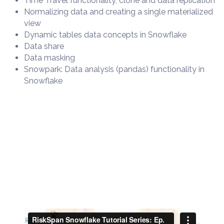
Time Travel functionality, clone and data replication
Normalizing data and creating a single materialized
view
Dynamic tables data concepts in Snowflake
Data share
Data masking
Snowpark: Data analysis (pandas) functionality in
Snowflake