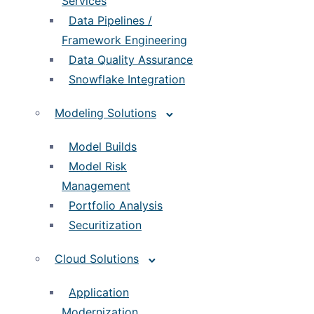
Services
Data Pipelines /
Framework Engineering
Data Quality Assurance
Snowflake Integration
Modeling Solutions
Model Builds
Model Risk
Management
Portfolio Analysis
Securitization
Cloud Solutions
Application
Modernization