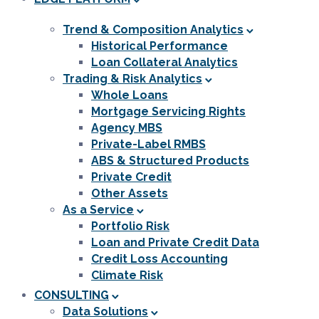
Trend & Composition Analytics
Historical Performance
Loan Collateral Analytics
Trading & Risk Analytics
Whole Loans
Mortgage Servicing Rights
Agency MBS
Private-Label RMBS
ABS & Structured Products
Private Credit
Other Assets
As a Service
Portfolio Risk
Loan and Private Credit Data
Credit Loss Accounting
Climate Risk
CONSULTING
Data Solutions