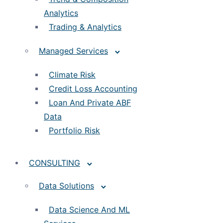
Analytics
Trading & Analytics
Managed Services
Climate Risk
Credit Loss Accounting
Loan And Private ABF
Data
Portfolio Risk
CONSULTING
Data Solutions
Data Science And ML