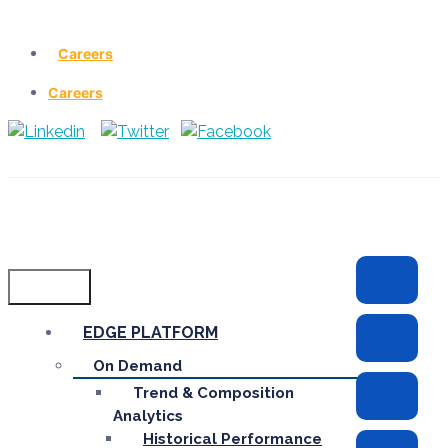
Careers
Careers
Menu
EDGE PLATFORM
On Demand
Trend & Composition
Analytics
Historical Performance