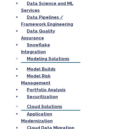
Data Science and ML
Services
Data Pipelines /
Framework Engineering
Data Quality
Assurance
Snowflake
Integration
Modeling Solutions
Model Builds
Model Risk
Management
Portfolio Analysis
Securitization
Cloud Solutions
Application
Modernization
Cloud Data Migration