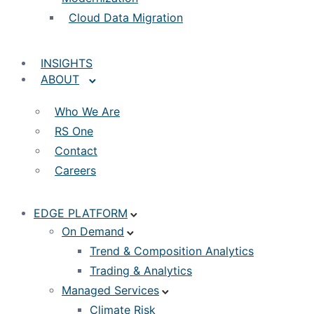
Cloud Data Migration
INSIGHTS
ABOUT
Who We Are
RS One
Contact
Careers
EDGE PLATFORM
On Demand
Trend & Composition Analytics
Trading & Analytics
Managed Services
Climate Risk