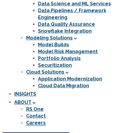
Data Science and ML Services
Data Pipelines / Framework
Engineering
Data Quality Assurance
Snowflake Integration
Modeling Solutions
Model Builds
Model Risk Management
Portfolio Analysis
Securitization
Cloud Solutions
Application Modernization
Cloud Data Migration
INSIGHTS
ABOUT
RS One
Contact
Careers