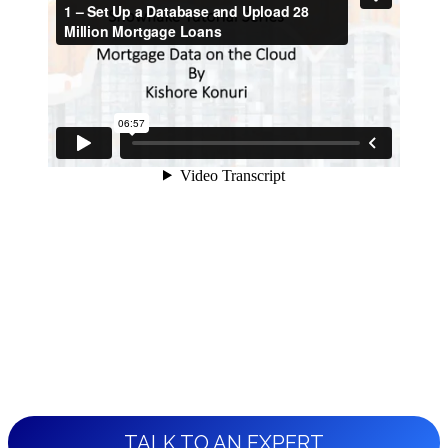
TALK TO AN EXPERT