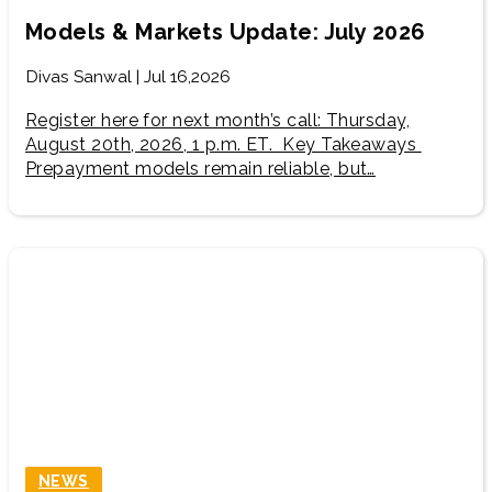
Models & Markets Update: July 2026
Divas Sanwal | Jul 16,2026
Register here for next month’s call: Thursday,
August 20th, 2026, 1 p.m. ET. Key Takeaways
Prepayment models remain reliable, but…
NEWS