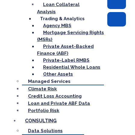
Loan Collateral
Analysis
Trading & Analytics
Agency MBS
Mortgage Servicing Rights
(MSRs)
Private Asset-Backed
Finance (ABF)
Private-Label RMBS
Residential Whole Loans
Other Assets
Managed Services
Climate Risk
Credit Loss Accounting
Loan and Private ABF Data
Portfolio Risk
CONSULTING
Data Solutions