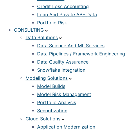
Credit Loss Accounting
Loan And Private ABF Data
Portfolio Risk
CONSULTING
Data Solutions
Data Science And ML Services
Data Pipelines / Framework Engineering
Data Quality Assurance
Snowflake Integration
Modeling Solutions
Model Builds
Model Risk Management
Portfolio Analysis
Securitization
Cloud Solutions
Application Modernization