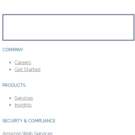
COMPANY
Careers
Get Started
PRODUCTS
Services
Insights
SECURITY & COMPLIANCE
Amazon Web Services