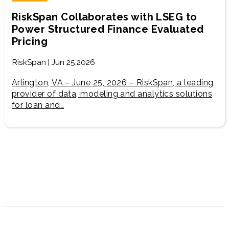
RiskSpan Collaborates with LSEG to
Power Structured Finance Evaluated
Pricing
RiskSpan | Jun 25,2026
Arlington, VA – June 25, 2026 – RiskSpan, a leading
provider of data, modeling and analytics solutions
for loan and…