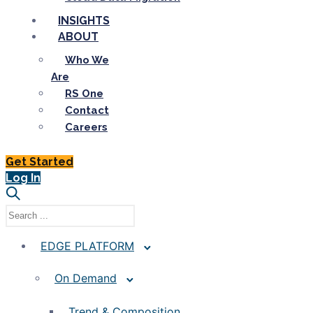
INSIGHTS
ABOUT
Who We
Are
RS One
Contact
Careers
Get Started
Log In
EDGE PLATFORM
On Demand
Trend & Composition