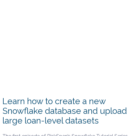
Learn how to create a new
Snowflake database and upload
large loan-level datasets