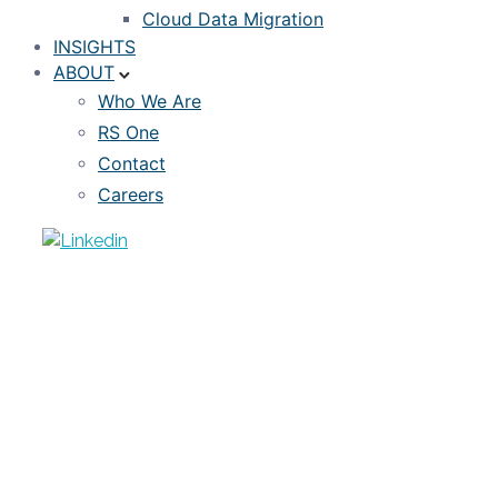
Cloud Data Migration
INSIGHTS
ABOUT
Who We Are
RS One
Contact
Careers
VIDEO
RiskSpan’s Snowflake Tutorial Series:
Ep. 1
FEBRUARY 28, 2023
RISKSPAN