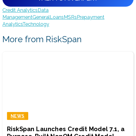
Credit Analytics
Data
Management
General
Loans
MSRs
Prepayment
Analytics
Technology
More from RiskSpan
NEWS
RiskSpan Launches Credit Model 7.1, a