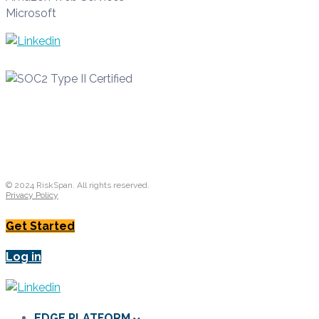
Microsoft
© 2024 RiskSpan. All rights reserved.
Privacy Policy
Get Started
Log in
EDGE PLATFORM