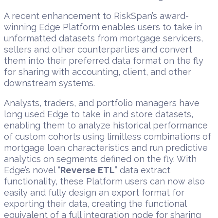
A recent enhancement to RiskSpan’s award-
winning Edge Platform enables users to take in
unformatted datasets from mortgage servicers,
sellers and other counterparties and convert
them into their preferred data format on the fly
for sharing with accounting, client, and other
downstream systems.
Analysts, traders, and portfolio managers have
long used Edge to take in and store datasets,
enabling them to analyze historical performance
of custom cohorts using limitless combinations of
mortgage loan characteristics and run predictive
analytics on segments defined on the fly. With
Edge’s novel “
Reverse ETL
” data extract
functionality, these Platform users can now also
easily and fully design an export format for
exporting their data, creating the functional
equivalent of a full integration node for sharing