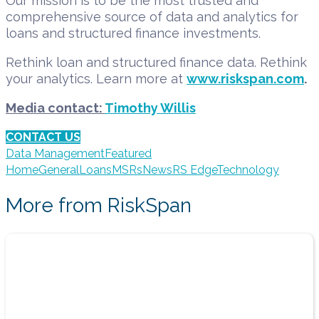
Our mission is to be the most trusted and
comprehensive source of data and analytics for
loans and structured finance investments.
Rethink loan and structured finance data. Rethink
your analytics. Learn more at
www.riskspan.com
.
Media contact:
Timothy Willis
CONTACT US
Data Management
Featured
Home
General
Loans
MSRs
News
RS Edge
Technology
More from RiskSpan