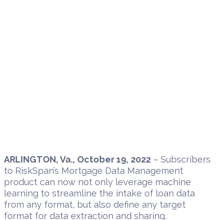
ARLINGTON, Va., October 19, 2022
– Subscribers
to RiskSpan’s Mortgage Data Management
product can now not only leverage machine
learning to streamline the intake of loan data
from any format, but also define any target
format for data extraction and sharing.