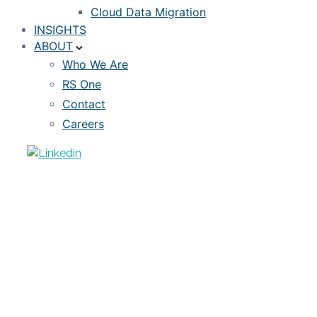
Cloud Data Migration
INSIGHTS
ABOUT
Who We Are
RS One
Contact
Careers
NEWS
RiskSpan Unveils New “Reverse ETL”
Mortgage Data Mapping and Extract
Functionality
RISKSPAN