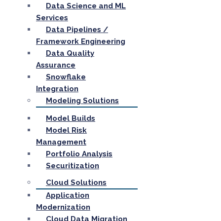
Data Science and ML
Services
Data Pipelines /
Framework Engineering
Data Quality
Assurance
Snowflake
Integration
Modeling Solutions
Model Builds
Model Risk
Management
Portfolio Analysis
Securitization
Cloud Solutions
Application
Modernization
Cloud Data Migration