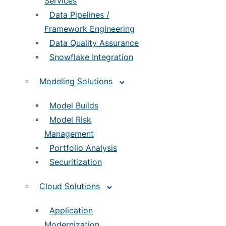
Services
Data Pipelines /
Framework Engineering
Data Quality Assurance
Snowflake Integration
Modeling Solutions
Model Builds
Model Risk
Management
Portfolio Analysis
Securitization
Cloud Solutions
Application
Modernization