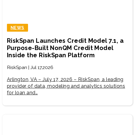
NEWS
RiskSpan Launches Credit Model 7.1, a
Purpose-Built NonQM Credit Model
Inside the RiskSpan Platform
RiskSpan | Jul 17,2026
Arlington, VA – July 17, 2026 – RiskSpan, a leading
provider of data, modeling and analytics solutions
for loan and…