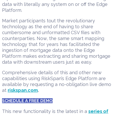
data with literally any system on or off the Edge
Platform.
Market participants tout the revolutionary
technology as the end of having to share
cumbersome and unformatted CSV files with
counterparties. Now, the same smart mapping
technology that for years has facilitated the
ingestion of mortgage data onto the Edge
Platform makes extracting and sharing mortgage
data with downstream users just as easy.
Comprehensive details of this and other new
capabilities using RiskSpan’s Edge Platform are
available by requesting a no-obligation live demo
at
riskspan.com
.
SCHEDULE A FREE DEMO
This new functionality is the latest in a
series of