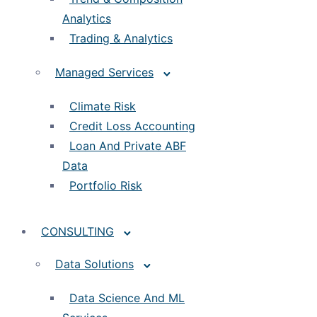
Analytics
Trading & Analytics
Managed Services
Climate Risk
Credit Loss Accounting
Loan And Private ABF
Data
Portfolio Risk
CONSULTING
Data Solutions
Data Science And ML