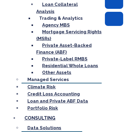
Loan Collateral
Analysis
Trading & Analytics
Agency MBS
Mortgage Servicing Rights
(MSRs)
Private Asset-Backed
Finance (ABF)
Private-Label RMBS
Residential Whole Loans
Other Assets
Managed Services
Climate Risk
Credit Loss Accounting
Loan and Private ABF Data
Portfolio Risk
CONSULTING
Data Solutions