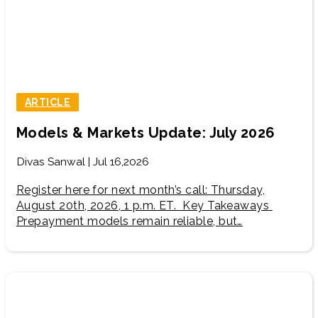
ARTICLE
Models & Markets Update: July 2026
Divas Sanwal | Jul 16,2026
Register here for next month’s call: Thursday,
August 20th, 2026, 1 p.m. ET. Key Takeaways
Prepayment models remain reliable, but…