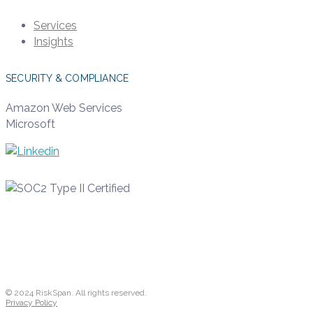
Services
Insights
SECURITY & COMPLIANCE
Amazon Web Services
Microsoft
© 2024 RiskSpan. All rights reserved.
Privacy Policy