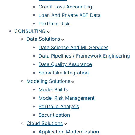
Credit Loss Accounting
Loan And Private ABF Data
Portfolio Risk
CONSULTING
Data Solutions
Data Science And ML Services
Data Pipelines / Framework Engineering
Data Quality Assurance
Snowflake Integration
Modeling Solutions
Model Builds
Model Risk Management
Portfolio Analysis
Securitization
Cloud Solutions
Application Modernization