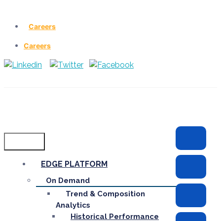
Careers
Careers
Menu
EDGE PLATFORM
On Demand
Trend & Composition
Analytics
Historical Performance