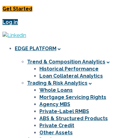
Get Started
Log in
EDGE PLATFORM
Trend & Composition Analytics
Historical Performance
Loan Collateral Analytics
Trading & Risk Analytics
Whole Loans
Mortgage Servicing Rights
Agency MBS
Private-Label RMBS
ABS & Structured Products
Private Credit
Other Assets