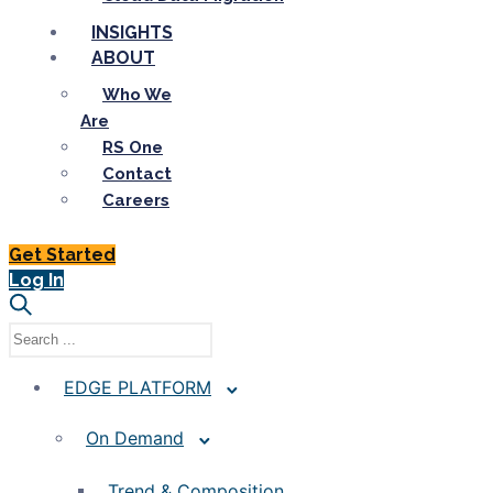
INSIGHTS
ABOUT
Who We
Are
RS One
Contact
Careers
Get Started
Log In
EDGE PLATFORM
On Demand
Trend & Composition