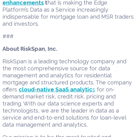
enhancements
t
hat is making the Edge
Platform’s Data as a Service increasingly
indispensable for mortgage loan and MSR traders
and investors.
###
About RiskSpan, Inc.
RiskSpan is a leading technology company and
the most comprehensive source for data
management and analytics for residential
mortgage and structured products. The company
offers
cloud-native SaaS analytic
s
for on-
demand market risk, credit risk, pricing and
trading. With our data science experts and
technologists, we are the leader in data as a
service and end-to-end solutions for loan-level
data management and analytics.