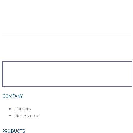
COMPANY
Careers
Get Started
PRODUCTS