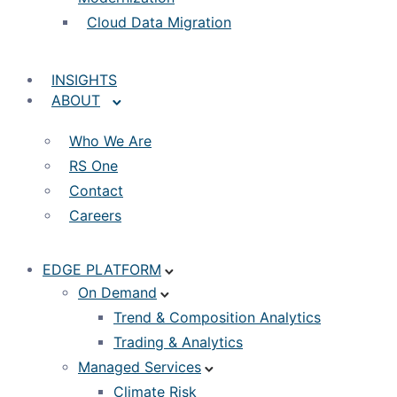
Cloud Data Migration
INSIGHTS
ABOUT
Who We Are
RS One
Contact
Careers
EDGE PLATFORM
On Demand
Trend & Composition Analytics
Trading & Analytics
Managed Services
Climate Risk