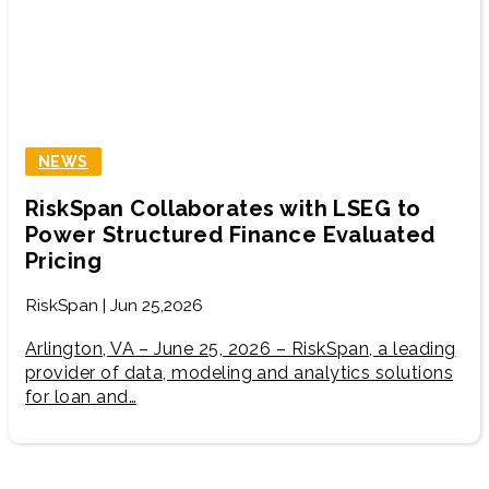
NEWS
RiskSpan Collaborates with LSEG to
Power Structured Finance Evaluated
Pricing
RiskSpan | Jun 25,2026
Arlington, VA – June 25, 2026 – RiskSpan, a leading
provider of data, modeling and analytics solutions
for loan and…