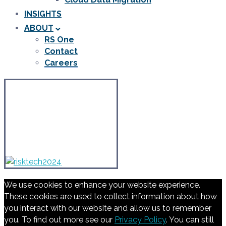
INSIGHTS
ABOUT
RS One
Contact
Careers
We use cookies to enhance your website experience.
These cookies are used to collect information about how
you interact with our website and allow us to remember
you. To find out more see our
Privacy Policy
. You can still