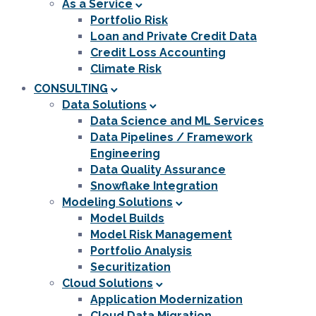
As a Service
Portfolio Risk
Loan and Private Credit Data
Credit Loss Accounting
Climate Risk
CONSULTING
Data Solutions
Data Science and ML Services
Data Pipelines / Framework
Engineering
Data Quality Assurance
Snowflake Integration
Modeling Solutions
Model Builds
Model Risk Management
Portfolio Analysis
Securitization
Cloud Solutions
Application Modernization
Cloud Data Migration